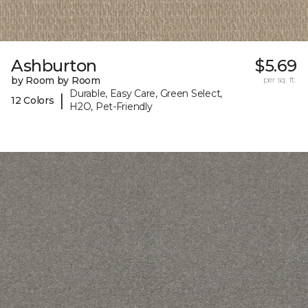
Ashburton
$5.69
by Room by Room
per sq. ft.
Durable, Easy Care, Green Select,
|
12 Colors
H2O, Pet-Friendly