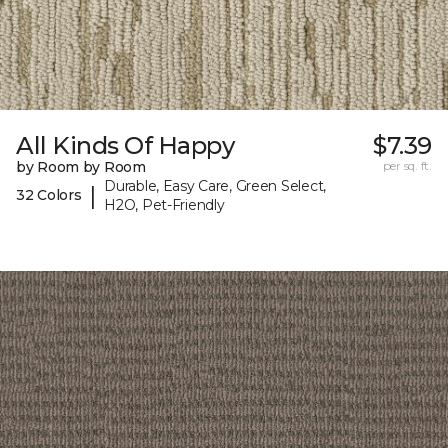
All Kinds Of Happy
$7.39
by Room by Room
per sq. ft.
Durable, Easy Care, Green Select,
|
32 Colors
H2O, Pet-Friendly