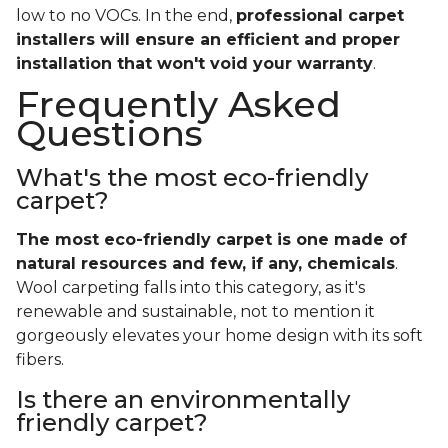
low to no VOCs. In the end,
professional carpet
installers will ensure an efficient and proper
installation that won't void your warranty
.
Frequently Asked
Questions
What's the most eco-friendly
carpet?
The most eco-friendly carpet is one made of
natural resources and few, if any, chemicals
.
Wool carpeting falls into this category, as it's
renewable and sustainable, not to mention it
gorgeously elevates your home design with its soft
fibers.
Is there an environmentally
friendly carpet?