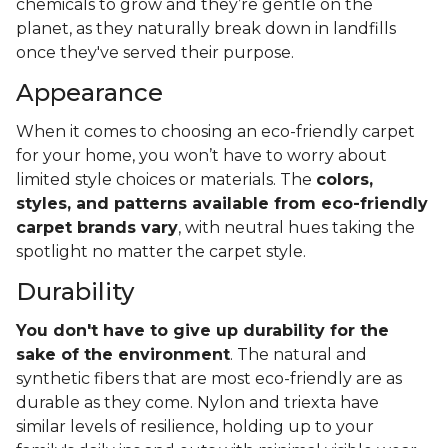
chemicals to grow and they’re gentle on the
planet, as they naturally break down in landfills
once they've served their purpose.
Appearance
When it comes to choosing an eco-friendly carpet
for your home, you won’t have to worry about
limited style choices or materials. The
colors,
styles, and patterns available from eco-friendly
carpet brands vary
, with neutral hues taking the
spotlight no matter the carpet style.
Durability
You don't have to give up durability for the
sake of the environment
. The natural and
synthetic fibers that are most eco-friendly are as
durable as they come. Nylon and triexta have
similar levels of resilience, holding up to your