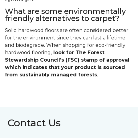
What are some environmentally
friendly alternatives to carpet?
Solid hardwood floors are often considered better
for the environment since they can last a lifetime
and biodegrade. When shopping for eco-friendly
hardwood flooring,
look for The Forest
Stewardship Council's (FSC) stamp of approval
which indicates that your product is sourced
from sustainably managed forests
.
Contact Us