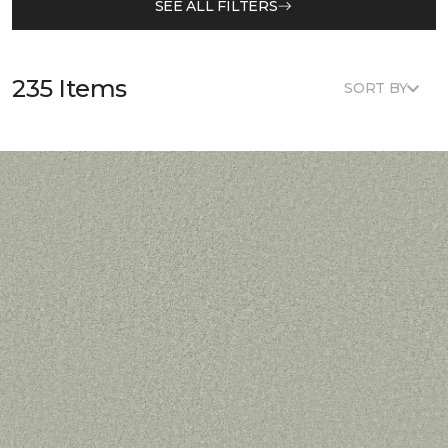
SEE ALL FILTERS
235 Items
SORT BY