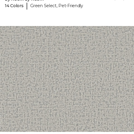
|
14 Colors
Green Select, Pet-Friendly