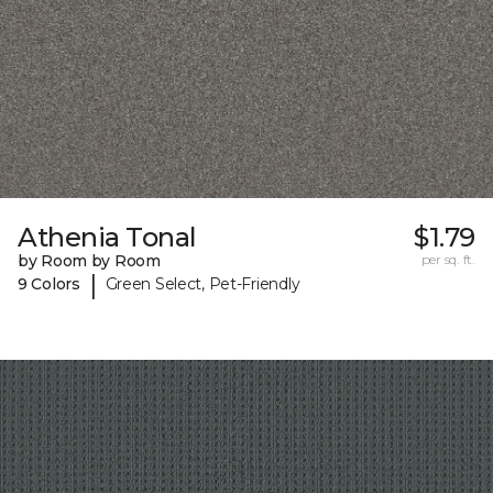
Athenia Tonal
$1.79
by Room by Room
per sq. ft.
|
9 Colors
Green Select, Pet-Friendly