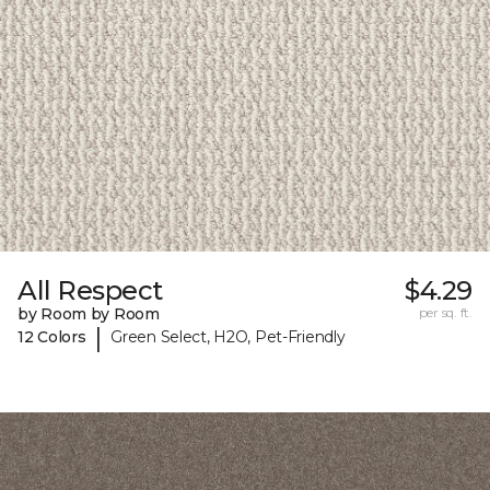
All Respect
$4.29
by Room by Room
per sq. ft.
|
12 Colors
Green Select, H2O, Pet-Friendly