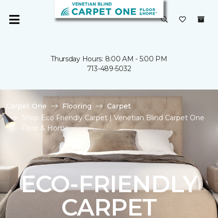
Thursday Hours: 8:00 AM - 5:00 PM
713-489-5032
Carpet One
Flooring
Carpet
Shop Eco Friendly Carpet | Venetian Blind Carpet One
Floor & Home
ECO-FRIENDLY
CARPET