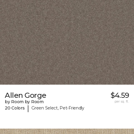
Allen Gorge
$4.59
by Room by Room
per sq. ft.
|
20 Colors
Green Select, Pet-Friendly