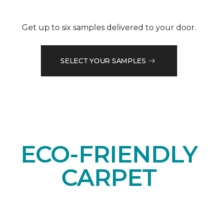
Get up to six samples delivered to your door.
SELECT YOUR SAMPLES
ECO-FRIENDLY
CARPET