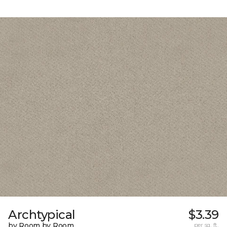
Archtypical
$3.39
by Room by Room
per sq. ft.