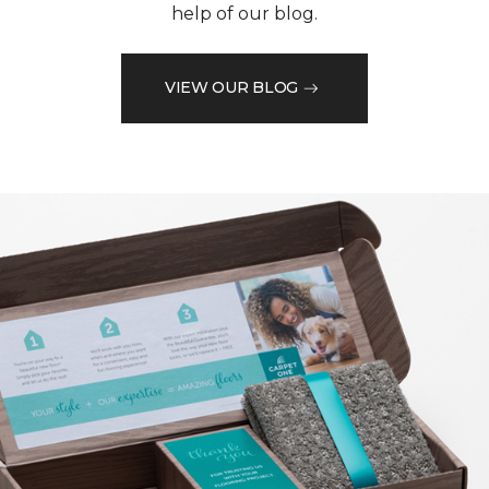
help of our blog.
VIEW OUR BLOG