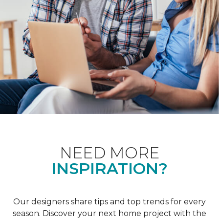
NEED MORE
INSPIRATION?
Our designers share tips and top trends for every
season. Discover your next home project with the