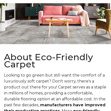
About Eco-Friendly
Carpet
Looking to go green but still want the comfort of a
luxuriously soft carpet? Don't worry, there's a
product out there for you! Carpet serves as a staple
in millions of homes, providing a comfortable,
durable flooring option at an affordable cost. In the
past few decades,
manufacturers have improved
their production practices
. More
eco-friendly