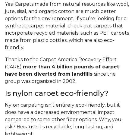
Yes! Carpets made from natural resources like wool,
jute, sisal, and organic cotton are much better
options for the environment. If you’re looking for a
synthetic carpet material, check out carpets that
incorporate recycled materials, such as PET carpets
made from plastic bottles, which are also eco-
friendly.
Thanks to the Carpet America Recovery Effort
(CARE)
more than 4 billion pounds of carpet
have been diverted from landfills
since the
group was organized in 2002.
Is nylon carpet eco-friendly?
Nylon carpeting isn't entirely eco-friendly, but it
does have a decreased environmental impact
compared to some other fiber options. Why, you
ask? Because it's recyclable, long-lasting, and
lightweight.