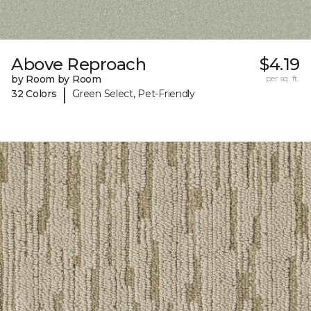
Above Reproach
$4.19
by Room by Room
per sq. ft.
|
32 Colors
Green Select, Pet-Friendly