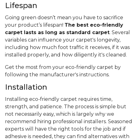
Lifespan
Going green doesn’t mean you have to sacrifice
your product’s lifespan!
The best eco-friendly
carpet lasts as long as standard carpet
. Several
variables can influence your carpet's longevity,
including how much foot traffic it receives, if it was
installed properly, and how diligently it's cleaned.
Get the most from your eco-friendly carpet by
following the manufacturer's instructions.
Installation
Installing eco-friendly carpet requires time,
strength, and patience. The process is simple but
not necessarily easy, which is largely why we
recommend hiring professional installers. Seasoned
experts will have the right tools for the job and if
adhesive is needed, they can find alternatives with