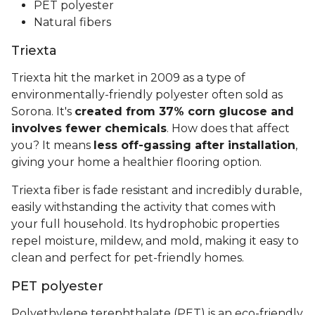
PET polyester
Natural fibers
Triexta
Triexta hit the market in 2009 as a type of
environmentally-friendly polyester often sold as
Sorona. It's
created from 37% corn glucose and
involves fewer chemicals
. How does that affect
you? It means
less off-gassing after installation
,
giving your home a healthier flooring option.
Triexta fiber is fade resistant and incredibly durable,
easily withstanding the activity that comes with
your full household. Its hydrophobic properties
repel moisture, mildew, and mold, making it easy to
clean and perfect for pet-friendly homes.
PET polyester
Polyethylene terephthalate (PET) is an eco-friendly