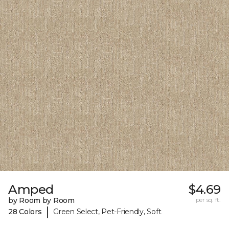
Amped
$4.69
by Room by Room
per sq. ft.
|
28 Colors
Green Select, Pet-Friendly, Soft