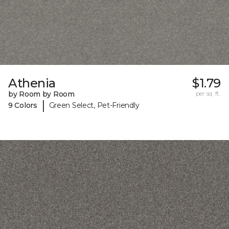
Athenia
$1.79
by Room by Room
per sq. ft.
|
9 Colors
Green Select, Pet-Friendly