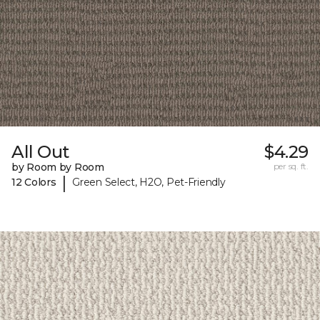
All Out
$4.29
by Room by Room
per sq. ft.
|
12 Colors
Green Select, H2O, Pet-Friendly