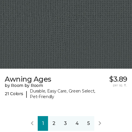
Awning Ages
$3.89
by Room by Room
per sq. ft.
Durable, Easy Care, Green Select,
|
21 Colors
Pet-Friendly
1
2
3
4
5