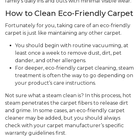
family's daily ins and outs with minimal visible wear.
How to Clean Eco-Friendly Carpet
Fortunately for you, taking care of an eco-friendly
carpet is just like maintaining any other carpet.
You should begin with routine vacuuming, at
least once a week to remove dust, dirt, pet
dander, and other allergens.
For deeper, eco-friendly carpet cleaning, steam
treatment is often the way to go depending on
your product’s care instructions.
Not sure what a steam clean is? In this process, hot
steam penetrates the carpet fibers to release dirt
and grime. In some cases, an eco-friendly carpet
cleaner may be added, but you should always
check with your carpet manufacturer’s specific
warranty guidelines first.