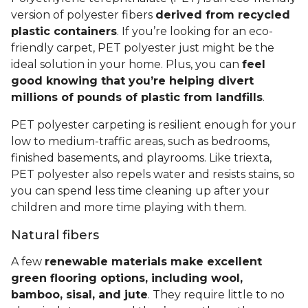
version of polyester fibers
derived from recycled
plastic containers
. If you’re looking for an eco-
friendly carpet, PET polyester just might be the
ideal solution in your home. Plus, you can
feel
good knowing that you’re helping divert
millions of pounds of plastic from landfills
.
PET polyester carpeting is resilient enough for your
low to medium-traffic areas, such as bedrooms,
finished basements, and playrooms. Like triexta,
PET polyester also repels water and resists stains, so
you can spend less time cleaning up after your
children and more time playing with them.
Natural fibers
A few
renewable materials make excellent
green flooring options, including wool,
bamboo, sisal, and jute
. They require little to no