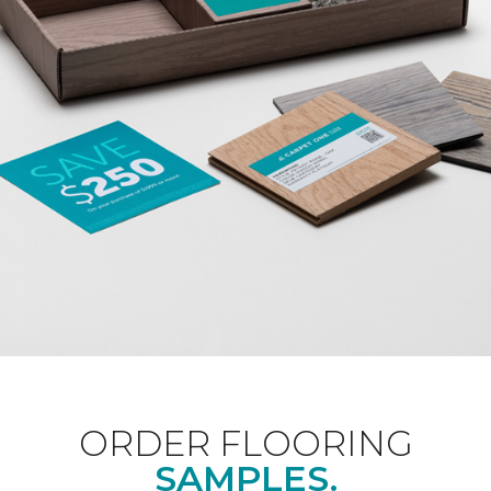
ORDER FLOORING
SAMPLES.