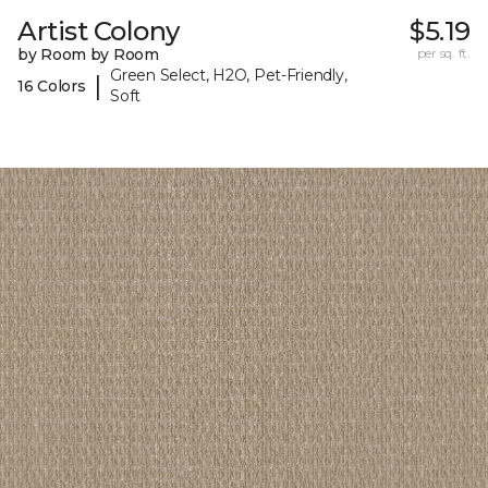
Artist Colony
$5.19
by Room by Room
per sq. ft.
Green Select, H2O, Pet-Friendly,
|
16 Colors
Soft