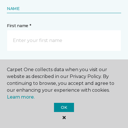
NAME
First name *
Last name *
Carpet One collects data when you visit our
website as described in our Privacy Policy. By
continuing to browse, you accept and agree to
our enhancing your experience with cookies.
Learn more.
CONTACT
OK
How would you like us to contact you? *