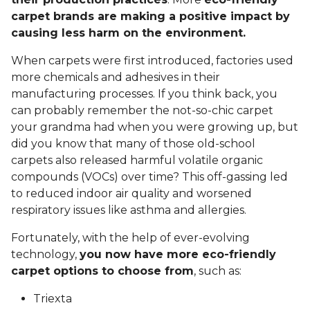
carpet brands are making a positive impact by
causing less harm on the environment.
When carpets were first introduced, factories used
more chemicals and adhesives in their
manufacturing processes. If you think back, you
can probably remember the not-so-chic carpet
your grandma had when you were growing up, but
did you know that many of those old-school
carpets also released harmful volatile organic
compounds (VOCs) over time? This off-gassing led
to reduced indoor air quality and worsened
respiratory issues like asthma and allergies.
Fortunately, with the help of ever-evolving
technology,
you now have more eco-friendly
carpet options to choose from
, such as:
Triexta