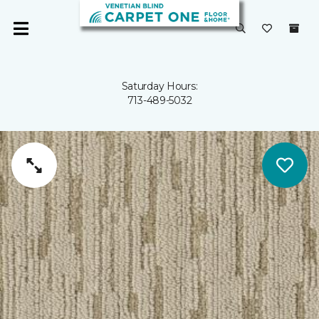
Saturday Hours:
713-489-5032