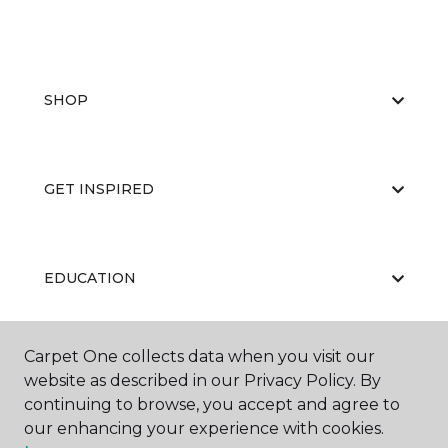
SHOP
GET INSPIRED
EDUCATION
Carpet One collects data when you visit our
ABOUT US
website as described in our Privacy Policy. By
continuing to browse, you accept and agree to
our enhancing your experience with cookies.