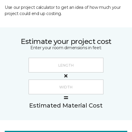
Use our project calculator to get an idea of how much your
project could end up costing.
Estimate your project cost
Enter your room dimensions in feet:
Estimated Material Cost