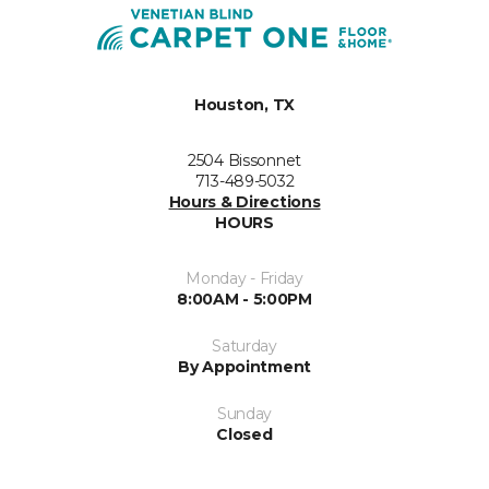
Houston, TX
2504 Bissonnet
713-489-5032
Hours & Directions
HOURS
Monday - Friday
8:00AM - 5:00PM
Saturday
By Appointment
Sunday
Closed