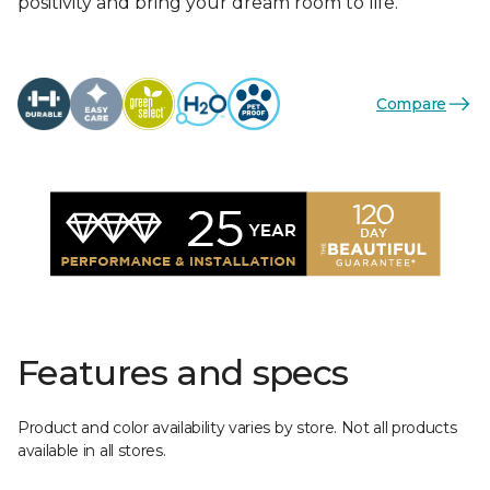
positivity and bring your dream room to life.
Compare
Features and specs
Product and color availability varies by store. Not all products
available in all stores.