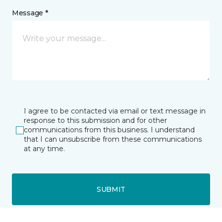
Message *
I agree to be contacted via email or text message in
response to this submission and for other
communications from this business. I understand
that I can unsubscribe from these communications
at any time.
SUBMIT