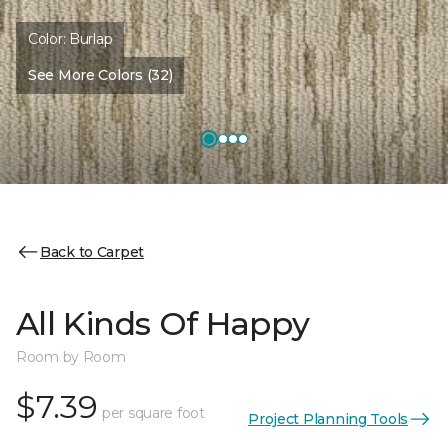
Color:
Burlap
See More Colors (32)
Back to Carpet
All Kinds Of Happy
Room by Room
$7.39
per square foot
Project Planning Tools