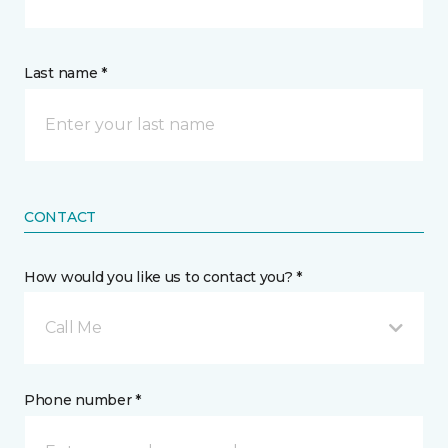
Last name *
CONTACT
How would you like us to contact you? *
Call Me
Phone number *