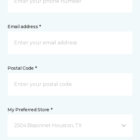
Email address *
Postal Code *
My Preferred Store *
2504 Bissonnet Houston, TX