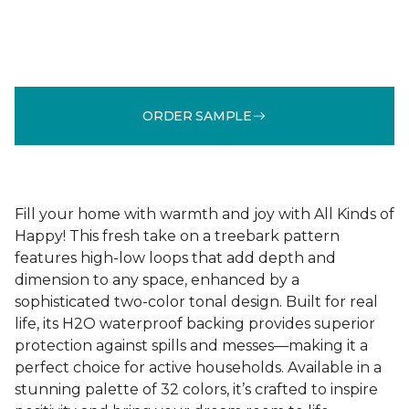
ORDER SAMPLE
Fill your home with warmth and joy with All Kinds of
Happy! This fresh take on a treebark pattern
features high-low loops that add depth and
dimension to any space, enhanced by a
sophisticated two-color tonal design. Built for real
life, its H2O waterproof backing provides superior
protection against spills and messes—making it a
perfect choice for active households. Available in a
stunning palette of 32 colors, it’s crafted to inspire