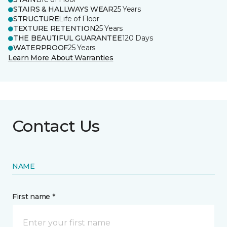
STAIRS & HALLWAYS WEAR
25 Years
STRUCTURE
Life of Floor
TEXTURE RETENTION
25 Years
THE BEAUTIFUL GUARANTEE
120 Days
WATERPROOF
25 Years
Learn More About Warranties
Contact Us
NAME
First name *