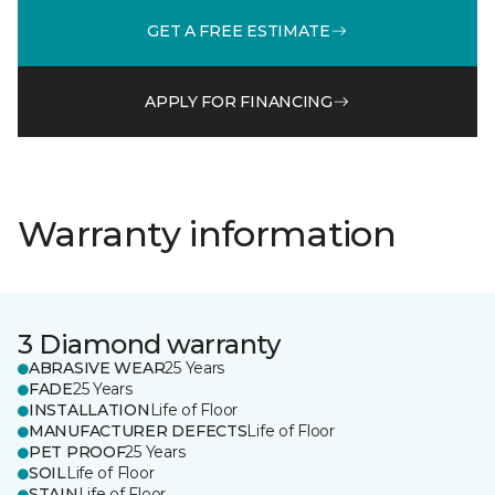
GET A FREE ESTIMATE
APPLY FOR FINANCING
Warranty information
3 Diamond warranty
ABRASIVE WEAR
25 Years
FADE
25 Years
INSTALLATION
Life of Floor
MANUFACTURER DEFECTS
Life of Floor
PET PROOF
25 Years
SOIL
Life of Floor
STAIN
Life of Floor