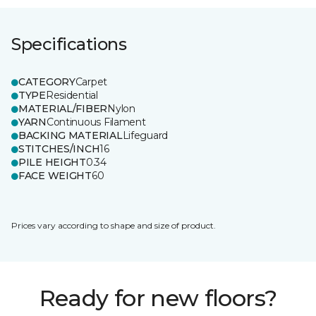
Specifications
CATEGORY
Carpet
TYPE
Residential
MATERIAL/FIBER
Nylon
YARN
Continuous Filament
BACKING MATERIAL
Lifeguard
STITCHES/INCH
16
PILE HEIGHT
0.34
FACE WEIGHT
60
Prices vary according to shape and size of product.
Ready for new floors?