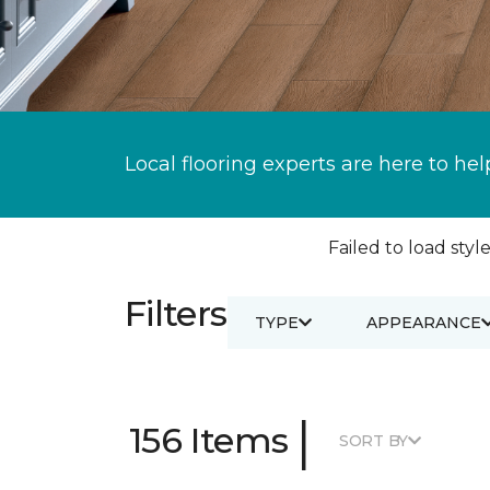
Local flooring experts are here to hel
Failed to load style
Filters
TYPE
APPEARANCE
|
156 Items
SORT BY