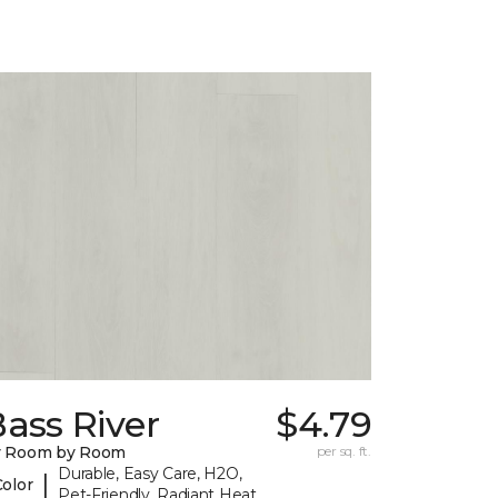
ass River
$4.79
y Room by Room
per sq. ft.
Durable, Easy Care, H2O,
|
Color
Pet-Friendly, Radiant Heat