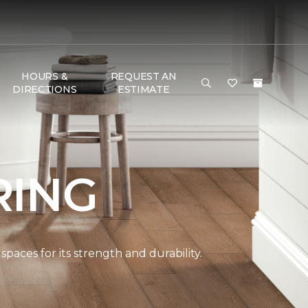
HOURS &
REQUEST AN
DIRECTIONS
ESTIMATE
RING
paces for its strength and durability.