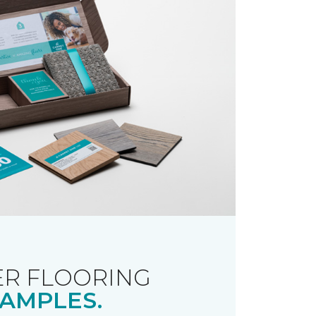
R FLOORING
AMPLES.