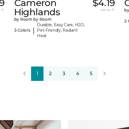
9
Cameron
$4.19
C
Highlands
 ft.
per sq. ft.
b
by Room by Room
2 
Durable, Easy Care, H2O,
|
3 Colors
Pet-Friendly, Radiant
Heat
1
2
3
4
5