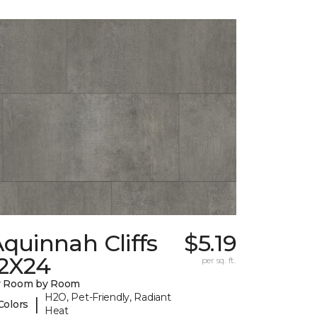
quinnah Cliffs
$5.19
12X24
per sq. ft.
y Room by Room
H2O, Pet-Friendly, Radiant
|
Colors
Heat