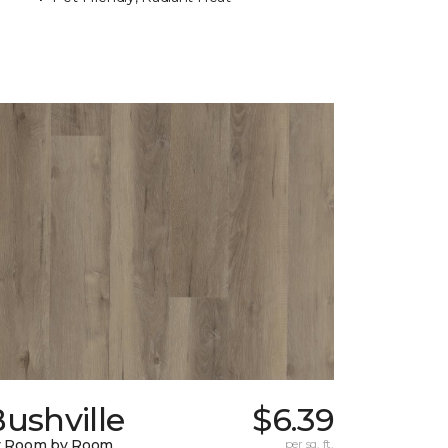
ushville
$6.39
y Room by Room
per sq. ft.