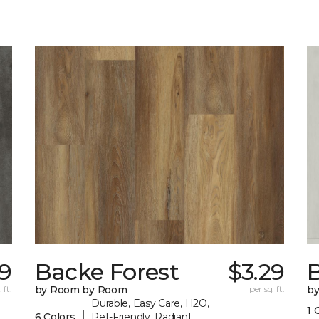
19
Backe Forest
$3.29
B
 ft.
by Room by Room
per sq. ft.
b
Durable, Easy Care, H2O,
1 
|
6 Colors
Pet-Friendly, Radiant