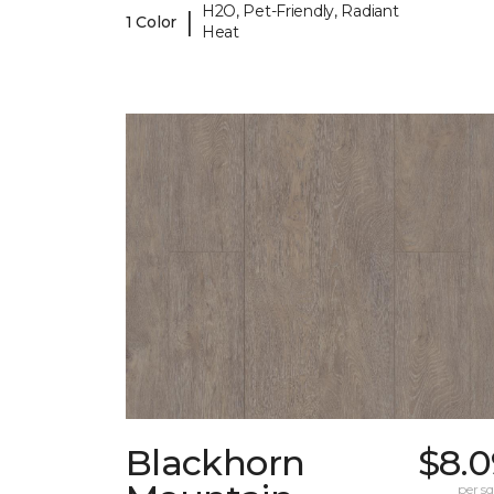
H2O, Pet-Friendly, Radiant
|
1 Color
Heat
Blackhorn
$8.0
per sq.