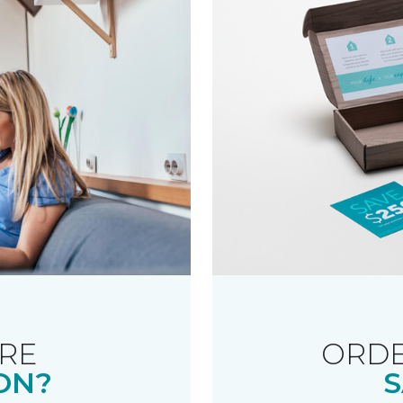
RE
ORDE
ON?
S