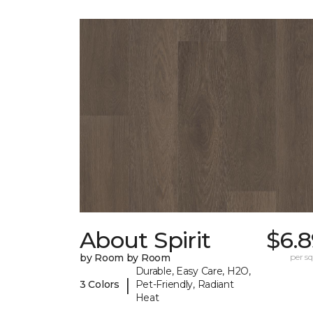
About Spirit
$6.8
by Room by Room
per sq.
Durable, Easy Care, H2O,
|
3 Colors
Pet-Friendly, Radiant
Heat