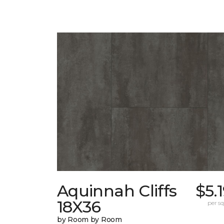
Aquinnah Cliffs
$5.
18X36
per sq.
by Room by Room