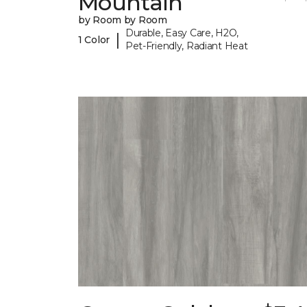
Mountain
by Room by Room
Durable, Easy Care, H2O,
|
1 Color
Pet-Friendly, Radiant Heat