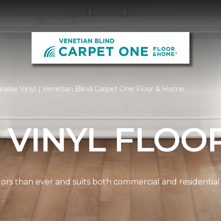
rable Vinyl | Venetian Blind Carpet One Floor & Home
 VINYL FLOO
lors than ever and suits both commercial and residential s