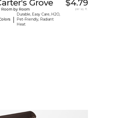
arter's Grove
$4.79
y Room by Room
per sq. ft.
Durable, Easy Care, H2O,
|
Colors
Pet-Friendly, Radiant
Heat