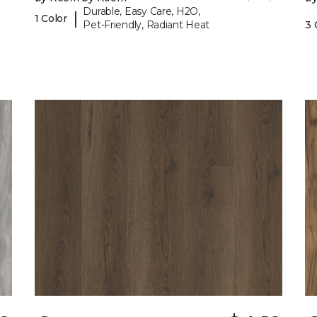
Durable, Easy Care, H2O,
|
1 Color
Pet-Friendly, Radiant Heat
3 