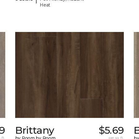
Heat
9
Brittany
$5.69
B
 ft.
by Room by Room
per sq. ft.
b