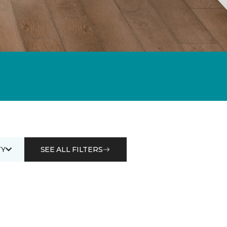
Y
SEE ALL FILTERS