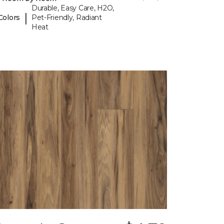
Durable, Easy Care, H2O,
|
Colors
Pet-Friendly, Radiant
Heat