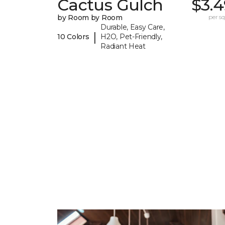
Cactus Gulch
$3.4
by Room by Room
per sq.
Durable, Easy Care,
|
10 Colors
H2O, Pet-Friendly,
Radiant Heat