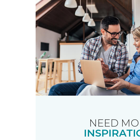
NEED MO
INSPIRATI