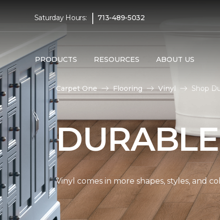
|
Saturday Hours:
713-489-5032
PRODUCTS
RESOURCES
ABOUT US
Carpet One
Flooring
Vinyl
Shop Du
DURABLE
Vinyl comes in more shapes, styles, and co