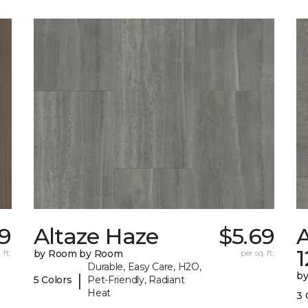
9
Altaze Haze
$5.69
A
 ft.
by Room by Room
per sq. ft.
Durable, Easy Care, H2O,
b
|
5 Colors
Pet-Friendly, Radiant
Heat
3 