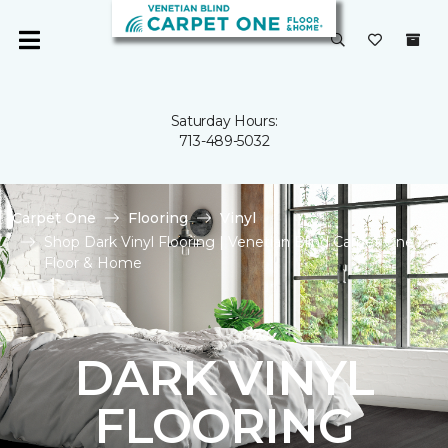
Saturday Hours:
713-489-5032
Carpet One
Flooring
Vinyl
Shop Dark Vinyl Flooring | Venetian Blind Carpet One
Floor & Home
DARK VINYL
FLOORING