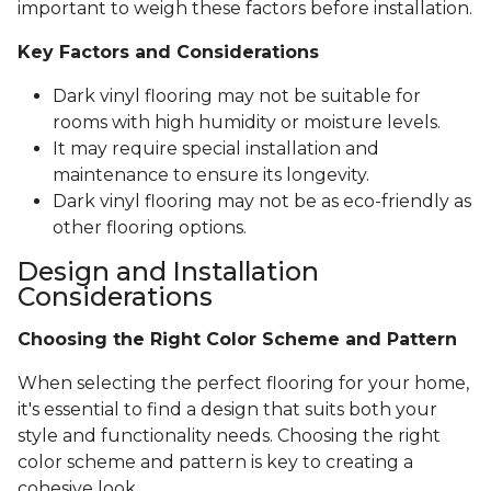
important to weigh these factors before installation.
Key Factors and Considerations
Dark vinyl flooring may not be suitable for
rooms with high humidity or moisture levels.
It may require special installation and
maintenance to ensure its longevity.
Dark vinyl flooring may not be as eco-friendly as
other flooring options.
Design and Installation
Considerations
Choosing the Right Color Scheme and Pattern
When selecting the perfect flooring for your home,
it's essential to find a design that suits both your
style and functionality needs. Choosing the right
color scheme and pattern is key to creating a
cohesive look.