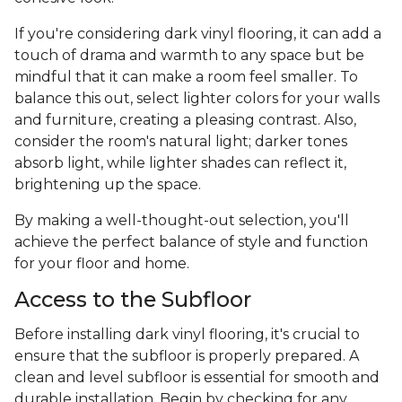
If you're considering dark vinyl flooring, it can add a
touch of drama and warmth to any space but be
mindful that it can make a room feel smaller. To
balance this out, select lighter colors for your walls
and furniture, creating a pleasing contrast. Also,
consider the room's natural light; darker tones
absorb light, while lighter shades can reflect it,
brightening up the space.
By making a well-thought-out selection, you'll
achieve the perfect balance of style and function
for your floor and home.
Access to the Subfloor
Before installing dark vinyl flooring, it's crucial to
ensure that the subfloor is properly prepared. A
clean and level subfloor is essential for smooth and
durable installation. Begin by checking for any