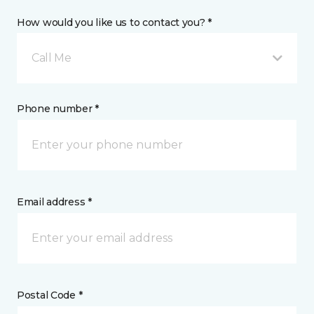
How would you like us to contact you? *
Call Me
Phone number *
Email address *
Postal Code *