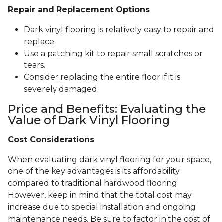
Repair and Replacement Options
Dark vinyl flooring is relatively easy to repair and
replace.
Use a patching kit to repair small scratches or
tears.
Consider replacing the entire floor if it is
severely damaged.
Price and Benefits: Evaluating the
Value of Dark Vinyl Flooring
Cost Considerations
When evaluating dark vinyl flooring for your space,
one of the key advantages is its affordability
compared to traditional hardwood flooring.
However, keep in mind that the total cost may
increase due to special installation and ongoing
maintenance needs. Be sure to factor in the cost of