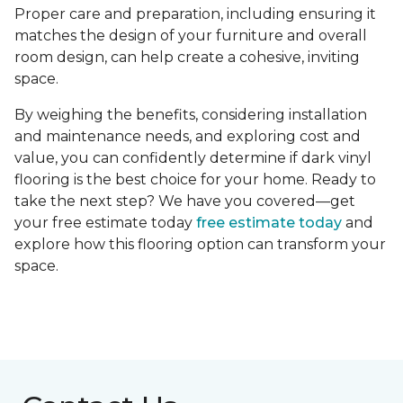
Proper care and preparation, including ensuring it
matches the design of your furniture and overall
room design, can help create a cohesive, inviting
space.
By weighing the benefits, considering installation
and maintenance needs, and exploring cost and
value, you can confidently determine if dark vinyl
flooring is the best choice for your home. Ready to
take the next step? We have you covered—get
your free estimate today
free estimate today
and
explore how this flooring option can transform your
space.