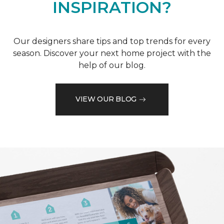
INSPIRATION?
Our designers share tips and top trends for every
season. Discover your next home project with the
help of our blog.
VIEW OUR BLOG