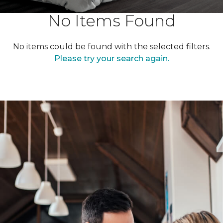
No Items Found
No items could be found with the selected filters.
Please try your search again.