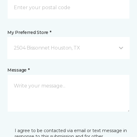
My Preferred Store *
2504 Bissonnet Houston, TX
Message *
I agree to be contacted via email or text message in
response to this submission and for other