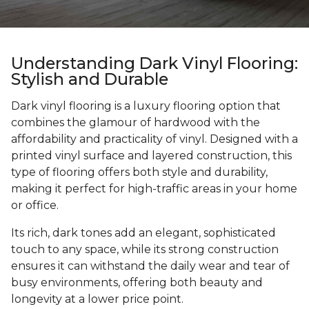
Understanding Dark Vinyl Flooring:
Stylish and Durable
Dark vinyl flooring is a luxury flooring option that
combines the glamour of hardwood with the
affordability and practicality of vinyl. Designed with a
printed vinyl surface and layered construction, this
type of flooring offers both style and durability,
making it perfect for high-traffic areas in your home
or office.
Its rich, dark tones add an elegant, sophisticated
touch to any space, while its strong construction
ensures it can withstand the daily wear and tear of
busy environments, offering both beauty and
longevity at a lower price point.