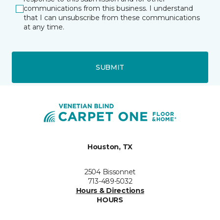
communications from this business. I understand
that I can unsubscribe from these communications
at any time.
SUBMIT
Houston, TX
2504 Bissonnet
713-489-5032
Hours & Directions
HOURS