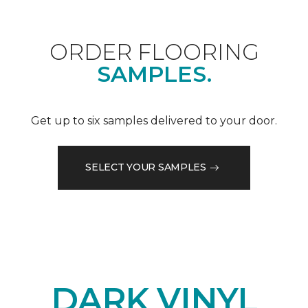
ORDER FLOORING
SAMPLES.
Get up to six samples delivered to your door.
SELECT YOUR SAMPLES
DARK VINYL