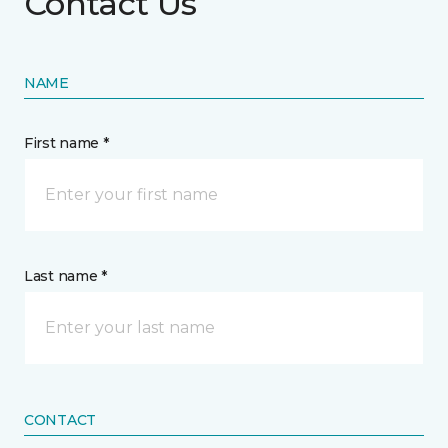
Contact Us
NAME
First name *
Last name *
CONTACT