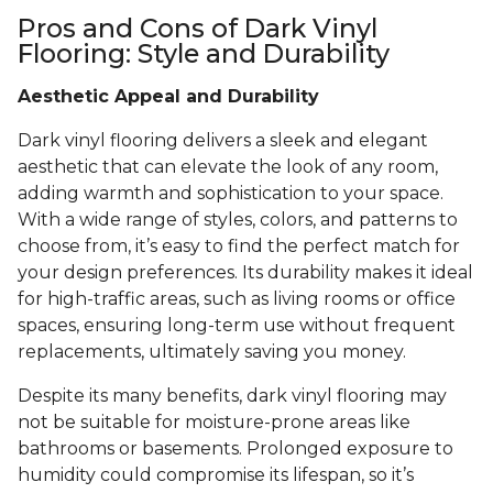
Pros and Cons of Dark Vinyl
Flooring: Style and Durability
Aesthetic Appeal and Durability
Dark vinyl flooring delivers a sleek and elegant
aesthetic that can elevate the look of any room,
adding warmth and sophistication to your space.
With a wide range of styles, colors, and patterns to
choose from, it’s easy to find the perfect match for
your design preferences. Its durability makes it ideal
for high-traffic areas, such as living rooms or office
spaces, ensuring long-term use without frequent
replacements, ultimately saving you money.
Despite its many benefits, dark vinyl flooring may
not be suitable for moisture-prone areas like
bathrooms or basements. Prolonged exposure to
humidity could compromise its lifespan, so it’s