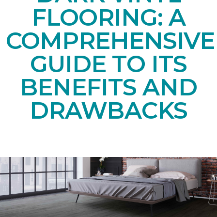
FLOORING: A
COMPREHENSIVE
GUIDE TO ITS
BENEFITS AND
DRAWBACKS