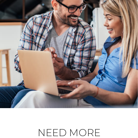
NEED MORE