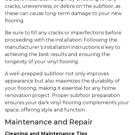
cracks, unevenness, or debris on the subfloor, as
these can cause long-term damage to your new
flooring.
Be sure to fill any cracks or imperfections before
proceeding with the installation. Following the
manufacturer’s installation instructions is key to
achieving the best results and ensuring the
longevity of your vinyl flooring.
A well-prepped subfloor not only improves
appearance but also maximizes the durability of
your flooring, making it essential for any home
renovation project. Proper subfloor preparation
ensures your dark vinyl flooring complements your
space, offering style and function.
Maintenance and Repair
Cleaning and Maintenance Tips