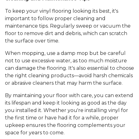
To keep your vinyl flooring looking its best, it's
important to follow proper cleaning and
maintenance tips. Regularly sweep or vacuum the
floor to remove dirt and debris, which can scratch
the surface over time.
When mopping, use a damp mop but be careful
not to use excessive water, as too much moisture
can damage the flooring. It's also essential to choose
the right cleaning products—avoid harsh chemicals
or abrasive cleaners that may harm the surface.
By maintaining your floor with care, you can extend
its lifespan and keep it looking as good as the day
you installed it. Whether you're installing vinyl for
the first time or have had it for a while, proper
upkeep ensures the flooring complements your
space for years to come.