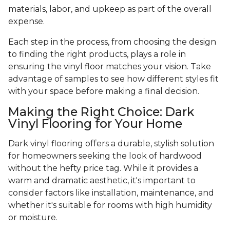
materials, labor, and upkeep as part of the overall
expense.
Each step in the process, from choosing the design
to finding the right products, plays a role in
ensuring the vinyl floor matches your vision. Take
advantage of samples to see how different styles fit
with your space before making a final decision.
Making the Right Choice: Dark
Vinyl Flooring for Your Home
Dark vinyl flooring offers a durable, stylish solution
for homeowners seeking the look of hardwood
without the hefty price tag. While it provides a
warm and dramatic aesthetic, it's important to
consider factors like installation, maintenance, and
whether it's suitable for rooms with high humidity
or moisture.