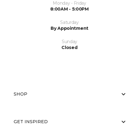
Monday - Friday
8:00AM - 5:00PM
Saturday
By Appointment
Sunday
Closed
SHOP
GET INSPIRED