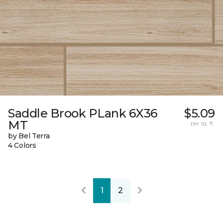
Saddle Brook PLank 6X36
$5.09
MT
per sq. ft.
by Bel Terra
4 Colors
1
2