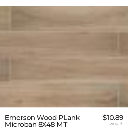
Emerson Wood PLank
$10.89
Microban 8X48 MT
per sq. ft.