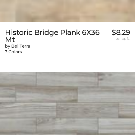
Historic Bridge Plank 6X36
$8.29
Mt
per sq. ft.
by Bel Terra
3 Colors