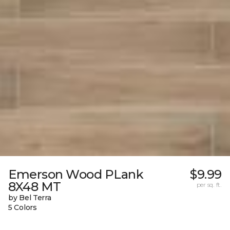
Emerson Wood PLank
$9.99
8X48 MT
per sq. ft.
by Bel Terra
5 Colors