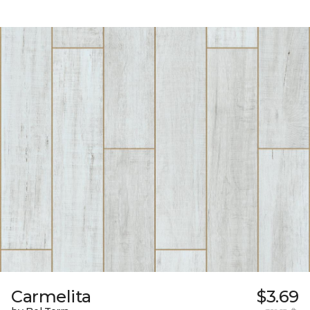
Carmelita
$3.69