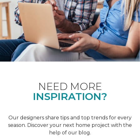
NEED MORE
INSPIRATION?
Our designers share tips and top trends for every
season. Discover your next home project with the
help of our blog.