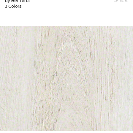
by Bel Terra
per sq. ft.
3 Colors