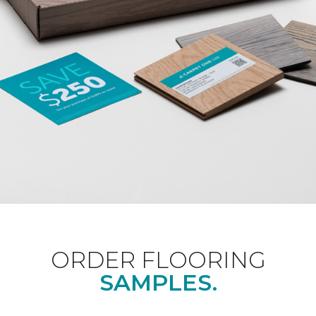
ORDER FLOORING
SAMPLES.