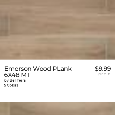
Emerson Wood PLank
$9.99
6X48 MT
per sq. ft.
by Bel Terra
5 Colors