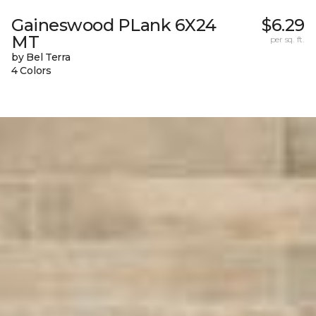
Gaineswood PLank 6X24
$6.29
MT
per sq. ft.
by Bel Terra
4 Colors