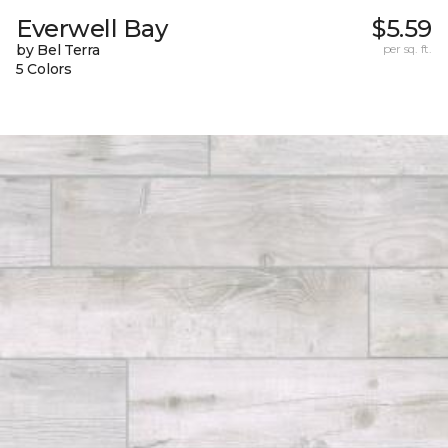
Everwell Bay
$5.59
by Bel Terra
per sq. ft.
5 Colors