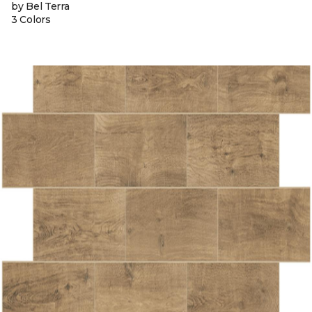
by Bel Terra
3 Colors