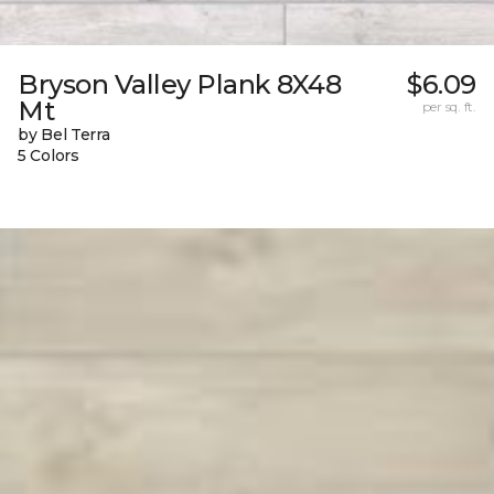
Bryson Valley Plank 8X48
$6.09
Mt
per sq. ft.
by Bel Terra
5 Colors