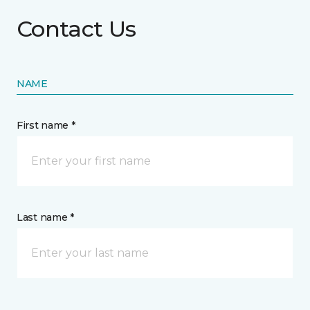
Contact Us
NAME
First name *
Last name *