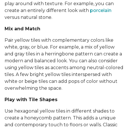
play around with texture. For example, you can
create an entirely different look with
porcelain
versus natural stone.
Mix and Match
Pair yellow tiles with complementary colors like
white, gray, or blue. For example, a mix of yellow
and gray tiles in a herringbone pattern can create a
modern and balanced look. You can also consider
using yellow tiles as accents among neutral-colored
tiles. A few bright yellow tiles interspersed with
white or beige tiles can add pops of color without
overwhelming the space.
Play with Tile Shapes
Use hexagonal yellow tiles in different shades to
create a honeycomb pattern. This adds a unique
and contemporary touch to floors or walls. Classic