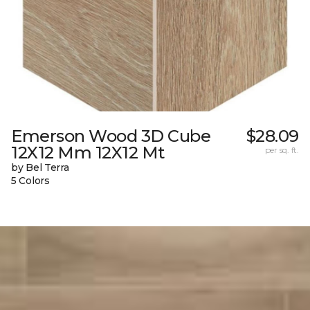
Emerson Wood 3D Cube
$28.09
12X12 Mm 12X12 Mt
per sq. ft.
by Bel Terra
5 Colors