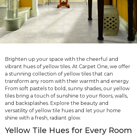
Brighten up your space with the cheerful and
vibrant hues of yellow tiles. At Carpet One, we offer
a stunning collection of yellow tiles that can
transform any room with their warmth and energy.
From soft pastels to bold, sunny shades, our yellow
tiles bring a touch of sunshine to your floors, walls,
and backsplashes. Explore the beauty and
versatility of yellow tile hues and let your home
shine with a fresh, radiant glow.
Yellow Tile Hues for Every Room