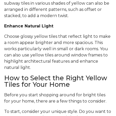
subway tiles in various shades of yellow can also be
arranged in different patterns, such as offset or
stacked, to add a modern twist.
Enhance Natural Light
Choose glossy yellow tiles that reflect light to make
a room appear brighter and more spacious. This
works particularly well in small or dark rooms. You
can also use yellow tiles around window frames to
highlight architectural features and enhance
natural light.
How to Select the Right Yellow
Tiles for Your Home
Before you start shopping around for bright tiles
for your home, there are a few things to consider.
To start, consider your unique style. Do you want to