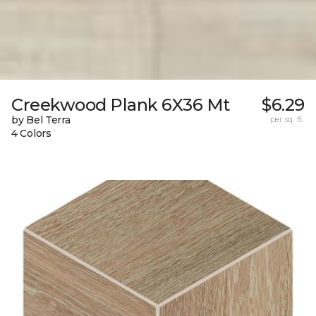
Creekwood Plank 6X36 Mt
$6.29
by Bel Terra
per sq. ft.
4 Colors