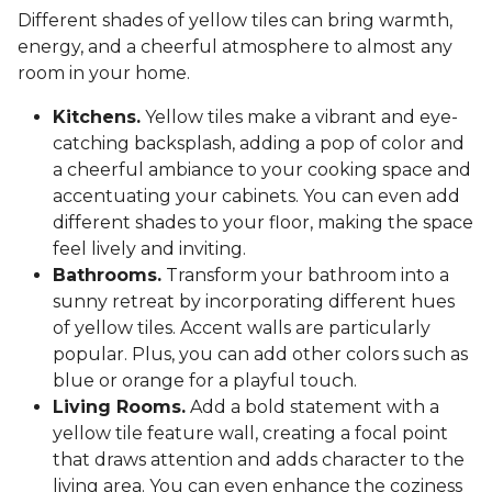
Different shades of yellow tiles can bring warmth,
energy, and a cheerful atmosphere to almost any
room in your home.
Kitchens.
Yellow tiles make a vibrant and eye-
catching backsplash, adding a pop of color and
a cheerful ambiance to your cooking space and
accentuating your cabinets. You can even add
different shades to your floor, making the space
feel lively and inviting.
Bathrooms.
Transform your bathroom into a
sunny retreat by incorporating different hues
of yellow tiles. Accent walls are particularly
popular. Plus, you can add other colors such as
blue or orange for a playful touch.
Living Rooms.
Add a bold statement with a
yellow tile feature wall, creating a focal point
that draws attention and adds character to the
living area. You can even enhance the coziness