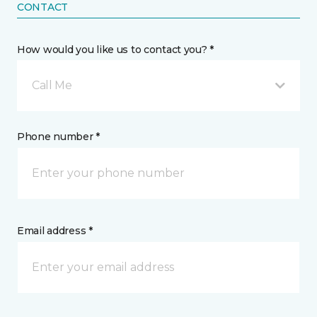
CONTACT
How would you like us to contact you? *
Call Me
Phone number *
Email address *