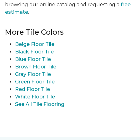
browsing our online catalog and requesting a
free
estimate
.
More Tile Colors
Beige Floor Tile
Black Floor Tile
Blue Floor Tile
Brown Floor Tile
Gray Floor Tile
Green Floor Tile
Red Floor Tile
White Floor Tile
See All Tile Flooring