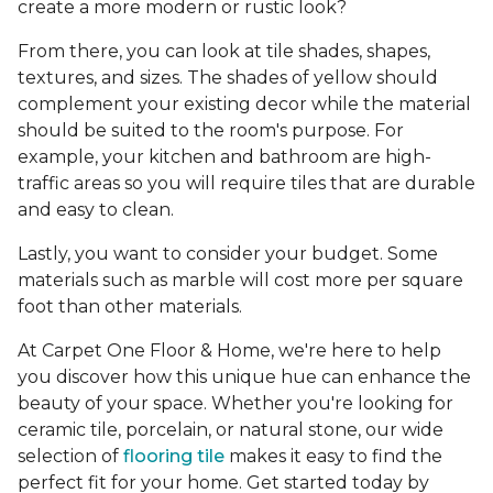
create a more modern or rustic look?
From there, you can look at tile shades, shapes,
textures, and sizes. The shades of yellow should
complement your existing decor while the material
should be suited to the room's purpose. For
example, your kitchen and bathroom are high-
traffic areas so you will require tiles that are durable
and easy to clean.
Lastly, you want to consider your budget. Some
materials such as marble will cost more per square
foot than other materials.
At Carpet One Floor & Home, we're here to help
you discover how this unique hue can enhance the
beauty of your space. Whether you're looking for
ceramic tile, porcelain, or natural stone, our wide
selection of
flooring tile
makes it easy to find the
perfect fit for your home. Get started today by