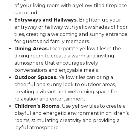
of your living room with a yellow-tiled fireplace
surround.
Entryways and Hallways.
Brighten up your
entryway or hallway with yellow shades of floor
tiles, creating a welcoming and sunny entrance
for guests and family members.
Dining Areas.
Incorporate yellow tiles in the
dining room to create a warm and inviting
atmosphere that encourages lively
conversations and enjoyable meals.
Outdoor Spaces.
Yellow tiles can bring a
cheerful and sunny look to outdoor areas,
creating a vibrant and welcoming space for
relaxation and entertainment.
Children’s Rooms.
Use yellow tiles to create a
playful and energetic environment in children’s
rooms, stimulating creativity and providing a
joyful atmosphere.