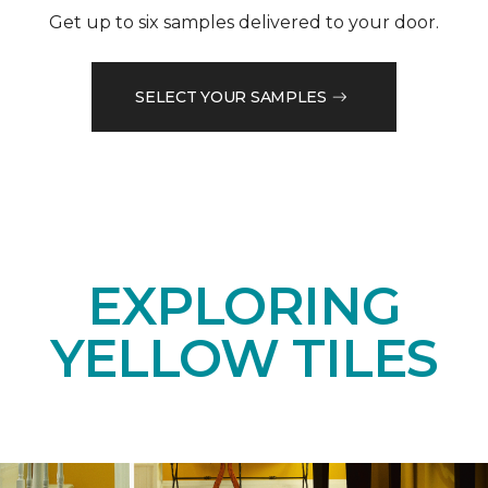
Get up to six samples delivered to your door.
SELECT YOUR SAMPLES
EXPLORING
YELLOW TILES