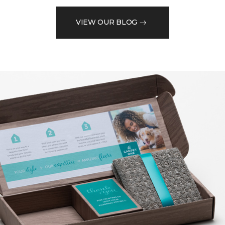
VIEW OUR BLOG