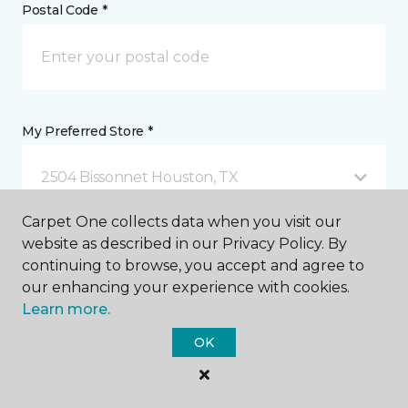
Postal Code *
My Preferred Store *
2504 Bissonnet Houston, TX
Carpet One collects data when you visit our
website as described in our Privacy Policy. By
Message *
continuing to browse, you accept and agree to
our enhancing your experience with cookies.
Learn more.
OK