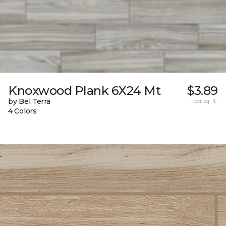
Knoxwood Plank 6X24 Mt
$3.89
by Bel Terra
per sq. ft.
4 Colors