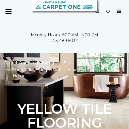
Monday Hours: 8:00 AM - 5:00 PM
713-489-5032
Carpet One
Flooring
Tile
Shop Yellow Tile | Venetian Blind Carpet One Floor &
Home
YELLOW TILE
FLOORING