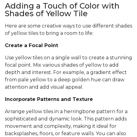
Adding a Touch of Color with
Shades of Yellow Tile
Here are some creative ways to use different shades
of yellow tiles to bring a room to life:
Create a Focal Point
Use yellow tiles on a single wall to create a stunning
focal point. Mix various shades of yellow to add
depth and interest. For example, a gradient effect
from pale yellow to a deep golden hue can draw
attention and add visual appeal.
Incorporate Patterns and Texture
Arrange yellow tiles in a herringbone pattern for a
sophisticated and dynamic look. This pattern adds
movement and complexity, making it ideal for
backsplashes, floors, or feature walls. You can also