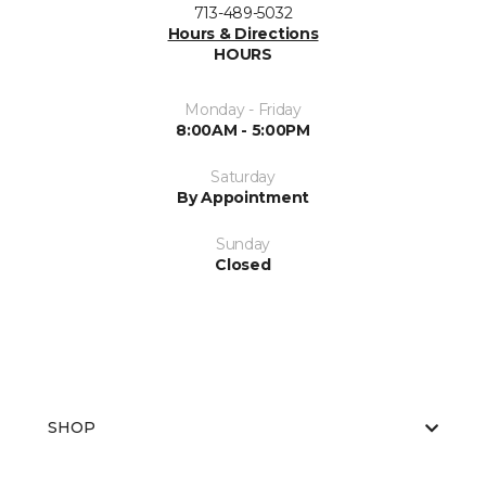
713-489-5032
Hours & Directions
HOURS
Monday - Friday
8:00AM - 5:00PM
Saturday
By Appointment
Sunday
Closed
SHOP