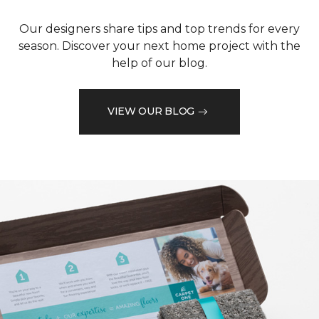
Our designers share tips and top trends for every
season. Discover your next home project with the
help of our blog.
VIEW OUR BLOG