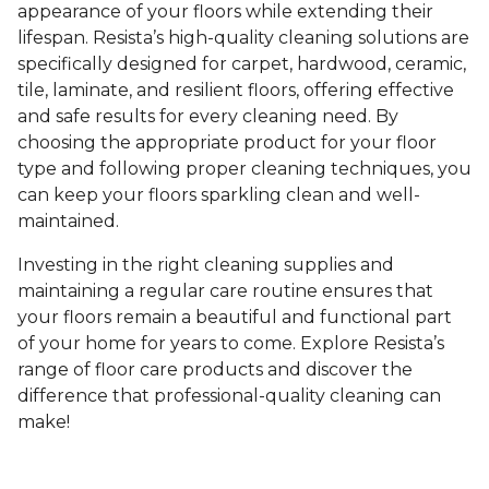
appearance of your floors while extending their
lifespan. Resista’s high-quality cleaning solutions are
specifically designed for carpet, hardwood, ceramic,
tile, laminate, and resilient floors, offering effective
and safe results for every cleaning need. By
choosing the appropriate product for your floor
type and following proper cleaning techniques, you
can keep your floors sparkling clean and well-
maintained.
Investing in the right cleaning supplies and
maintaining a regular care routine ensures that
your floors remain a beautiful and functional part
of your home for years to come. Explore Resista’s
range of floor care products and discover the
difference that professional-quality cleaning can
make!