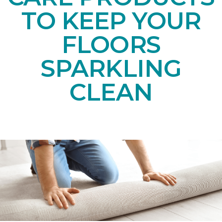
TO KEEP YOUR
FLOORS
SPARKLING
CLEAN