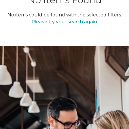
No items could be found with the selected filters.
Please try your search again.