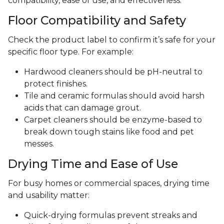
compatibility, ease of use, and effectiveness.
Floor Compatibility and Safety
Check the product label to confirm it’s safe for your
specific floor type. For example:
Hardwood cleaners should be pH-neutral to
protect finishes.
Tile and ceramic formulas should avoid harsh
acids that can damage grout.
Carpet cleaners should be enzyme-based to
break down tough stains like food and pet
messes.
Drying Time and Ease of Use
For busy homes or commercial spaces, drying time
and usability matter:
Quick-drying formulas prevent streaks and