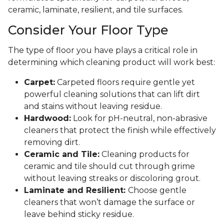
ceramic, laminate, resilient, and tile surfaces.
Consider Your Floor Type
The type of floor you have plays a critical role in
determining which cleaning product will work best:
Carpet:
Carpeted floors require gentle yet
powerful cleaning solutions that can lift dirt
and stains without leaving residue.
Hardwood:
Look for pH-neutral, non-abrasive
cleaners that protect the finish while effectively
removing dirt.
Ceramic and Tile:
Cleaning products for
ceramic and tile should cut through grime
without leaving streaks or discoloring grout.
Laminate and Resilient:
Choose gentle
cleaners that won’t damage the surface or
leave behind sticky residue.