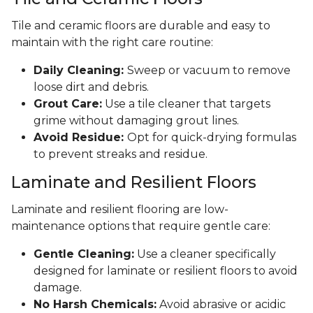
Tile and ceramic floors are durable and easy to
maintain with the right care routine:
Daily Cleaning:
Sweep or vacuum to remove
loose dirt and debris.
Grout Care:
Use a tile cleaner that targets
grime without damaging grout lines.
Avoid Residue:
Opt for quick-drying formulas
to prevent streaks and residue.
Laminate and Resilient Floors
Laminate and resilient flooring are low-
maintenance options that require gentle care:
Gentle Cleaning:
Use a cleaner specifically
designed for laminate or resilient floors to avoid
damage.
No Harsh Chemicals:
Avoid abrasive or acidic