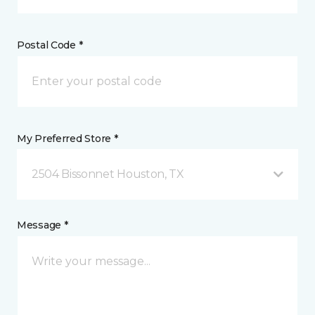
Postal Code *
My Preferred Store *
2504 Bissonnet Houston, TX
Message *