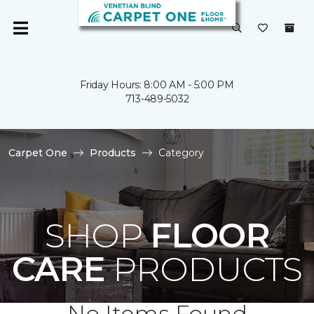
Friday Hours: 8:00 AM - 5:00 PM
713-489-5032
Carpet One
Products
Category
SHOP
FLOOR
CARE
PRODUCTS
No Items Found