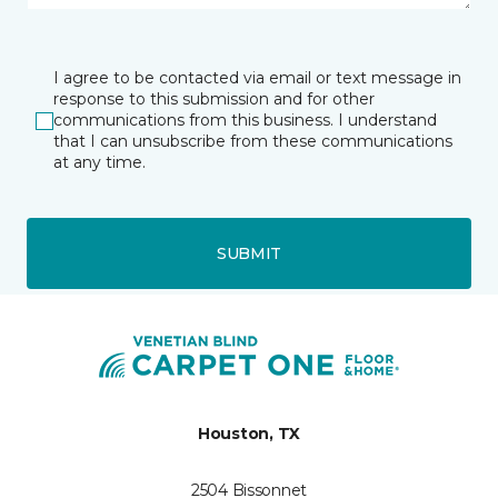
I agree to be contacted via email or text message in
response to this submission and for other
communications from this business. I understand
that I can unsubscribe from these communications
at any time.
SUBMIT
Houston, TX
2504 Bissonnet