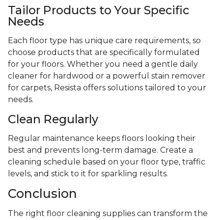
Tailor Products to Your Specific
Needs
Each floor type has unique care requirements, so
choose products that are specifically formulated
for your floors. Whether you need a gentle daily
cleaner for hardwood or a powerful stain remover
for carpets, Resista offers solutions tailored to your
needs.
Clean Regularly
Regular maintenance keeps floors looking their
best and prevents long-term damage. Create a
cleaning schedule based on your floor type, traffic
levels, and stick to it for sparkling results.
Conclusion
The right floor cleaning supplies can transform the