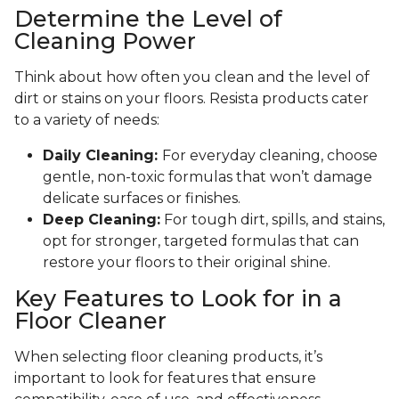
Determine the Level of
Cleaning Power
Think about how often you clean and the level of
dirt or stains on your floors. Resista products cater
to a variety of needs:
Daily Cleaning:
For everyday cleaning, choose
gentle, non-toxic formulas that won’t damage
delicate surfaces or finishes.
Deep Cleaning:
For tough dirt, spills, and stains,
opt for stronger, targeted formulas that can
restore your floors to their original shine.
Key Features to Look for in a
Floor Cleaner
When selecting floor cleaning products, it’s
important to look for features that ensure