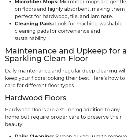
Microfiber Mops:
Microfiber mops are gentle
on floors and highly absorbent, making them
perfect for hardwood, tile, and laminate.
Cleaning Pads:
Look for machine-washable
cleaning pads for convenience and
sustainability.
Maintenance and Upkeep for a
Sparkling Clean Floor
Daily maintenance and regular deep cleaning will
keep your floors looking their best. Here’s how to
care for different floor types:
Hardwood Floors
Hardwood floors are a stunning addition to any
home but require proper care to preserve their
beauty:
Daily Cleaning:
Sweep or vacuum to remove