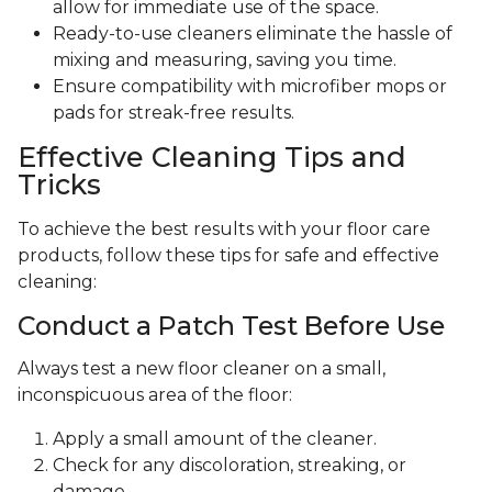
allow for immediate use of the space.
Ready-to-use cleaners eliminate the hassle of
mixing and measuring, saving you time.
Ensure compatibility with microfiber mops or
pads for streak-free results.
Effective Cleaning Tips and
Tricks
To achieve the best results with your floor care
products, follow these tips for safe and effective
cleaning:
Conduct a Patch Test Before Use
Always test a new floor cleaner on a small,
inconspicuous area of the floor:
Apply a small amount of the cleaner.
Check for any discoloration, streaking, or
damage.