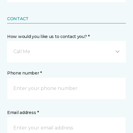
CONTACT
How would you like us to contact you? *
Call Me
Phone number *
Email address *