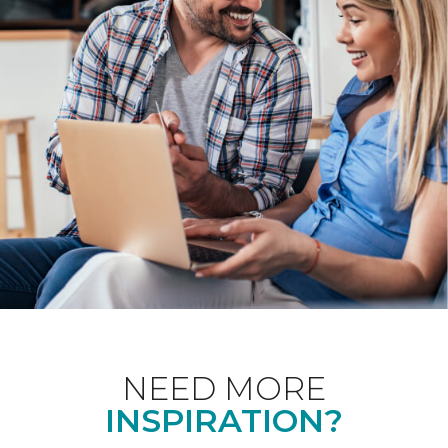
NEED MORE
INSPIRATION?