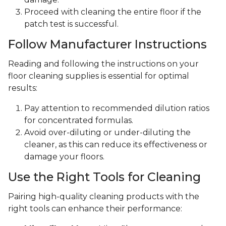
Proceed with cleaning the entire floor if the
patch test is successful.
Follow Manufacturer Instructions
Reading and following the instructions on your
floor cleaning supplies is essential for optimal
results:
Pay attention to recommended dilution ratios
for concentrated formulas.
Avoid over-diluting or under-diluting the
cleaner, as this can reduce its effectiveness or
damage your floors.
Use the Right Tools for Cleaning
Pairing high-quality cleaning products with the
right tools can enhance their performance: