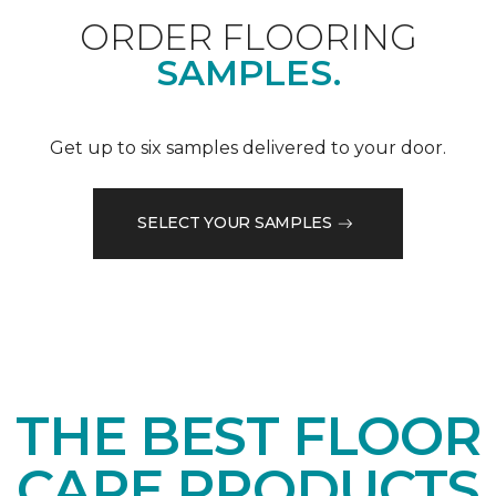
ORDER FLOORING
SAMPLES.
Get up to six samples delivered to your door.
SELECT YOUR SAMPLES
THE BEST FLOOR
CARE PRODUCTS