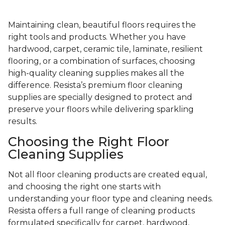
Maintaining clean, beautiful floors requires the
right tools and products. Whether you have
hardwood, carpet, ceramic tile, laminate, resilient
flooring, or a combination of surfaces, choosing
high-quality cleaning supplies makes all the
difference. Resista’s premium floor cleaning
supplies are specially designed to protect and
preserve your floors while delivering sparkling
results.
Choosing the Right Floor
Cleaning Supplies
Not all floor cleaning products are created equal,
and choosing the right one starts with
understanding your floor type and cleaning needs.
Resista offers a full range of cleaning products
formulated specifically for carpet, hardwood,