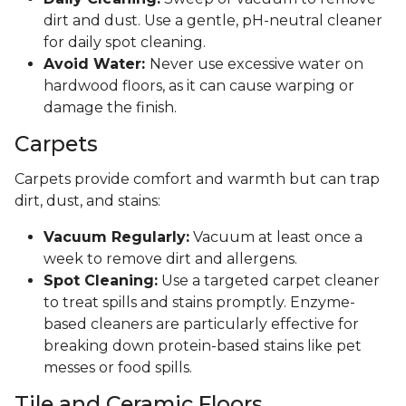
dirt and dust. Use a gentle, pH-neutral cleaner
for daily spot cleaning.
Avoid Water:
Never use excessive water on
hardwood floors, as it can cause warping or
damage the finish.
Carpets
Carpets provide comfort and warmth but can trap
dirt, dust, and stains:
Vacuum Regularly:
Vacuum at least once a
week to remove dirt and allergens.
Spot Cleaning:
Use a targeted carpet cleaner
to treat spills and stains promptly. Enzyme-
based cleaners are particularly effective for
breaking down protein-based stains like pet
messes or food spills.
Tile and Ceramic Floors