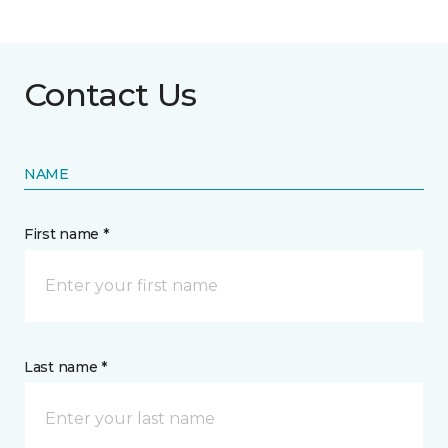
Contact Us
NAME
First name *
Last name *