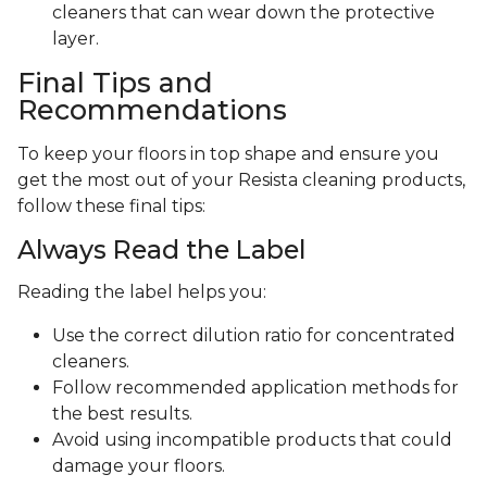
cleaners that can wear down the protective
layer.
Final Tips and
Recommendations
To keep your floors in top shape and ensure you
get the most out of your Resista cleaning products,
follow these final tips:
Always Read the Label
Reading the label helps you:
Use the correct dilution ratio for concentrated
cleaners.
Follow recommended application methods for
the best results.
Avoid using incompatible products that could
damage your floors.