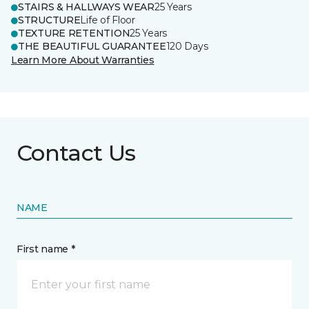
STAIRS & HALLWAYS WEAR
25 Years
STRUCTURE
Life of Floor
TEXTURE RETENTION
25 Years
THE BEAUTIFUL GUARANTEE
120 Days
Learn More About Warranties
Contact Us
NAME
First name *