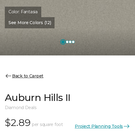
Color:
Fantasia
See More Colors (12)
Back to Carpet
Auburn Hills II
Diamond Deals
$2.89
per square foot
Project Planning Tools