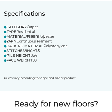
Specifications
CATEGORY
Carpet
TYPE
Residential
MATERIAL/FIBER
Polyester
YARN
Continuous Filament
BACKING MATERIAL
Polypropylene
STITCHES/INCH
7.5
PILE HEIGHT
0.56
FACE WEIGHT
50
Prices vary according to shape and size of product.
Ready for new floors?