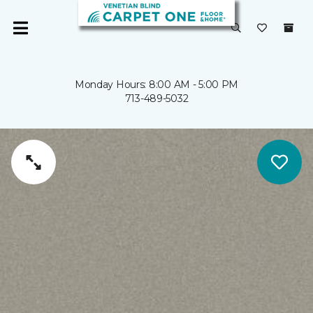
Monday Hours: 8:00 AM - 5:00 PM
713-489-5032