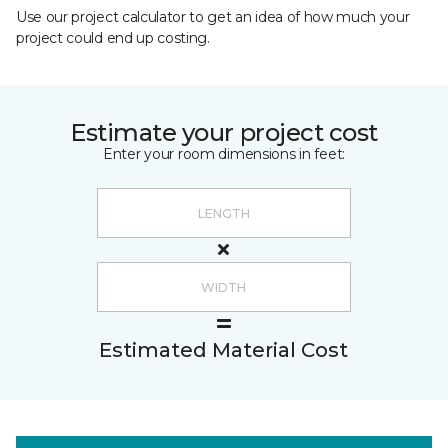
Use our project calculator to get an idea of how much your
project could end up costing.
Estimate your project cost
Enter your room dimensions in feet:
Estimated Material Cost