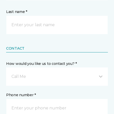
Last name *
CONTACT
How would you like us to contact you? *
Call Me
Phone number *