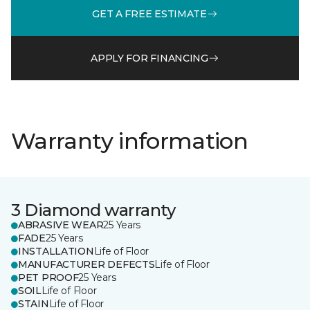
GET A FREE ESTIMATE
APPLY FOR FINANCING
Warranty information
3 Diamond warranty
ABRASIVE WEAR
25 Years
FADE
25 Years
INSTALLATION
Life of Floor
MANUFACTURER DEFECTS
Life of Floor
PET PROOF
25 Years
SOIL
Life of Floor
STAIN
Life of Floor