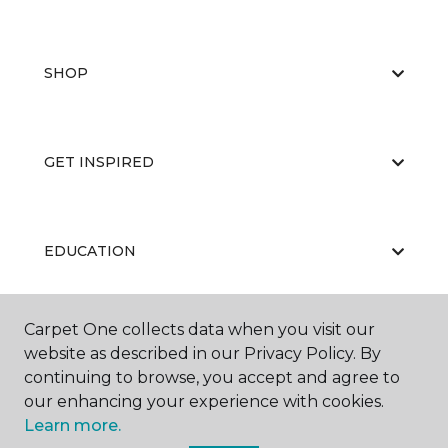
SHOP
GET INSPIRED
EDUCATION
Carpet One collects data when you visit our
ABOUT US
website as described in our Privacy Policy. By
continuing to browse, you accept and agree to
our enhancing your experience with cookies.
Learn more.