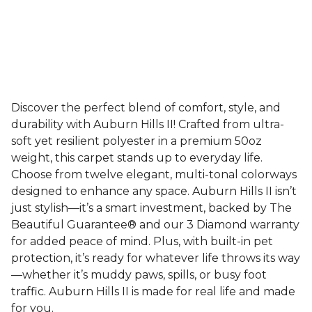
Discover the perfect blend of comfort, style, and
durability with Auburn Hills II! Crafted from ultra-
soft yet resilient polyester in a premium 50oz
weight, this carpet stands up to everyday life.
Choose from twelve elegant, multi-tonal colorways
designed to enhance any space. Auburn Hills II isn’t
just stylish—it’s a smart investment, backed by The
Beautiful Guarantee® and our 3 Diamond warranty
for added peace of mind. Plus, with built-in pet
protection, it’s ready for whatever life throws its way
—whether it’s muddy paws, spills, or busy foot
traffic. Auburn Hills II is made for real life and made
for you.