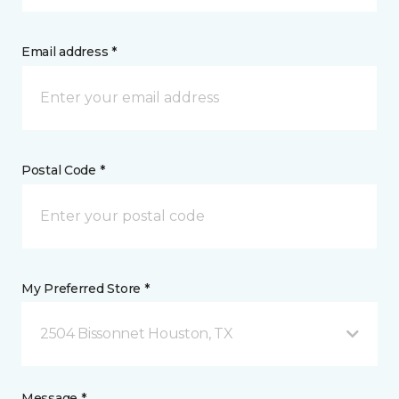
Email address *
Postal Code *
My Preferred Store *
2504 Bissonnet Houston, TX
Message *