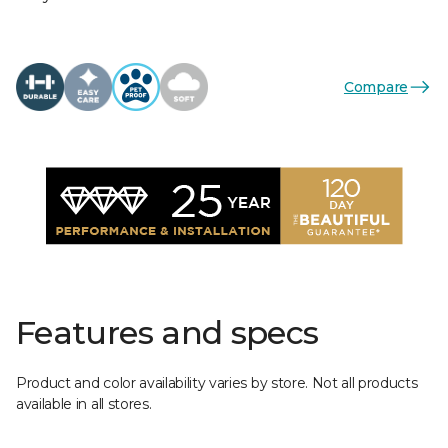
Compare
Features and specs
Product and color availability varies by store. Not all products
available in all stores.