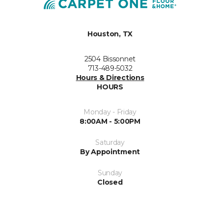
Houston, TX
2504 Bissonnet
713-489-5032
Hours & Directions
HOURS
Monday - Friday
8:00AM - 5:00PM
Saturday
By Appointment
Sunday
Closed