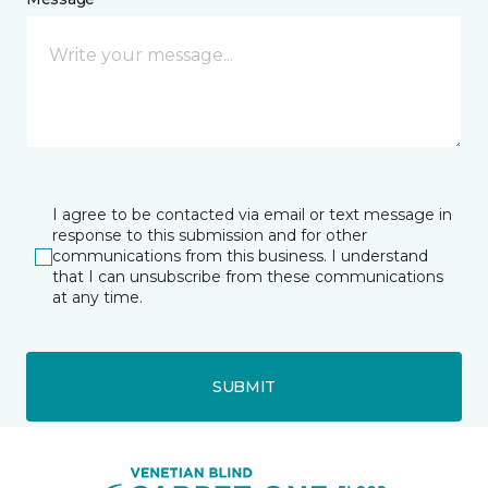
I agree to be contacted via email or text message in
response to this submission and for other
communications from this business. I understand
that I can unsubscribe from these communications
at any time.
SUBMIT