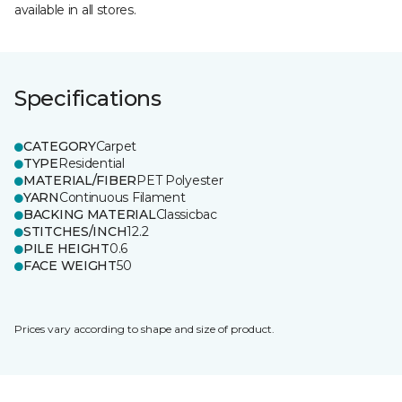
available in all stores.
Specifications
CATEGORY
Carpet
TYPE
Residential
MATERIAL/FIBER
PET Polyester
YARN
Continuous Filament
BACKING MATERIAL
Classicbac
STITCHES/INCH
12.2
PILE HEIGHT
0.6
FACE WEIGHT
50
Prices vary according to shape and size of product.