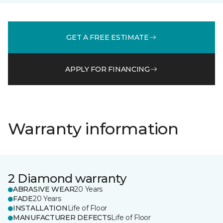
GET A FREE ESTIMATE
APPLY FOR FINANCING
Warranty information
2 Diamond warranty
ABRASIVE WEAR
20 Years
FADE
20 Years
INSTALLATION
Life of Floor
MANUFACTURER DEFECTS
Life of Floor