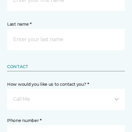
Last name *
CONTACT
How would you like us to contact you? *
Call Me
Phone number *