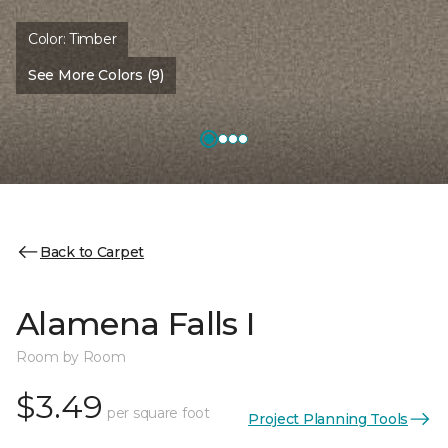
Color:
Timber
See More Colors (9)
Back to Carpet
Alamena Falls I
Room by Room
$3.49
per square foot
Project Planning Tools