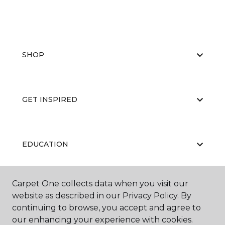
SHOP
GET INSPIRED
EDUCATION
Carpet One collects data when you visit our
ABOUT US
website as described in our Privacy Policy. By
continuing to browse, you accept and agree to
our enhancing your experience with cookies.