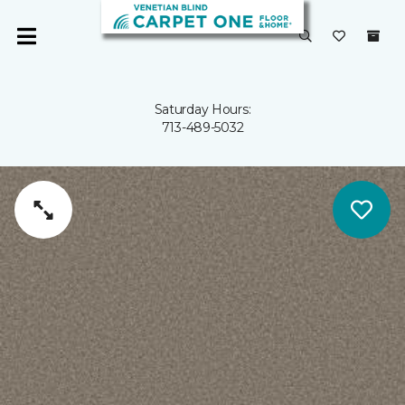
Saturday Hours:
713-489-5032