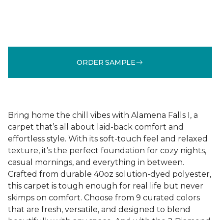
ORDER SAMPLE
Bring home the chill vibes with Alamena Falls I, a
carpet that’s all about laid-back comfort and
effortless style. With its soft-touch feel and relaxed
texture, it’s the perfect foundation for cozy nights,
casual mornings, and everything in between.
Crafted from durable 40oz solution-dyed polyester,
this carpet is tough enough for real life but never
skimps on comfort. Choose from 9 curated colors
that are fresh, versatile, and designed to blend