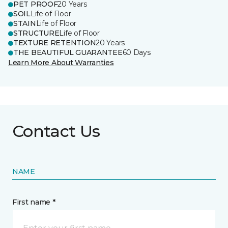
PET PROOF
20 Years
SOIL
Life of Floor
STAIN
Life of Floor
STRUCTURE
Life of Floor
TEXTURE RETENTION
20 Years
THE BEAUTIFUL GUARANTEE
60 Days
Learn More About Warranties
Contact Us
NAME
First name *