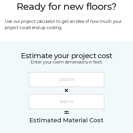
Ready for new floors?
Use our project calculator to get an idea of how much your
project could end up costing.
Estimate your project cost
Enter your room dimensions in feet:
Estimated Material Cost