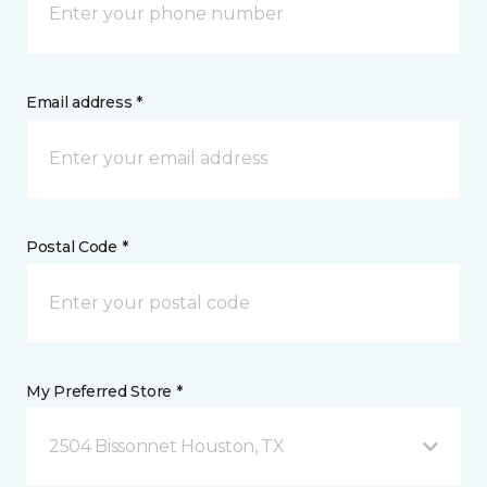
Email address *
Postal Code *
My Preferred Store *
2504 Bissonnet Houston, TX