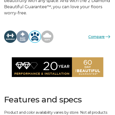
beautifully with any space. And with the 2 Diamond
Beautiful Guarantee™, you can love your floors
worry-free.
Compare
Features and specs
Product and color availability varies by store. Not all products