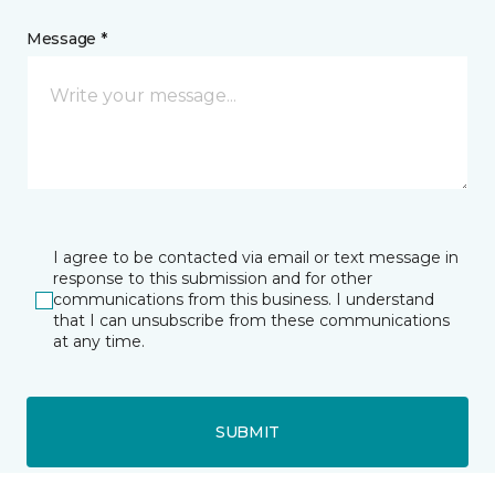
Message *
I agree to be contacted via email or text message in
response to this submission and for other
communications from this business. I understand
that I can unsubscribe from these communications
at any time.
SUBMIT