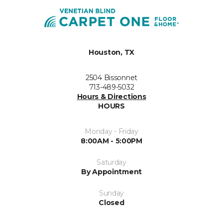
Houston, TX
2504 Bissonnet
713-489-5032
Hours & Directions
HOURS
Monday - Friday
8:00AM - 5:00PM
Saturday
By Appointment
Sunday
Closed