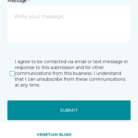
Message *
I agree to be contacted via email or text message in
response to this submission and for other
communications from this business. I understand
that I can unsubscribe from these communications
at any time.
SUBMIT