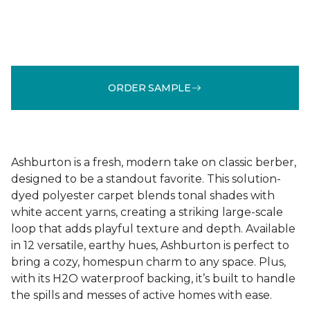
ORDER SAMPLE
Ashburton is a fresh, modern take on classic berber,
designed to be a standout favorite. This solution-
dyed polyester carpet blends tonal shades with
white accent yarns, creating a striking large-scale
loop that adds playful texture and depth. Available
in 12 versatile, earthy hues, Ashburton is perfect to
bring a cozy, homespun charm to any space. Plus,
with its H2O waterproof backing, it’s built to handle
the spills and messes of active homes with ease.