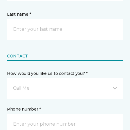
Last name *
CONTACT
How would you like us to contact you? *
Call Me
Phone number *