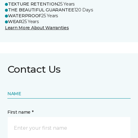
TEXTURE RETENTION
25 Years
THE BEAUTIFUL GUARANTEE
120 Days
WATERPROOF
25 Years
WEAR
25 Years
Learn More About Warranties
Contact Us
NAME
First name *