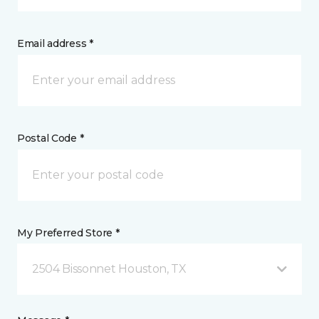
Email address *
Postal Code *
My Preferred Store *
2504 Bissonnet Houston, TX