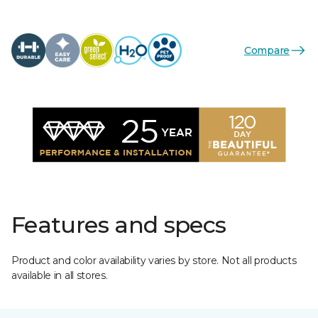
Compare
Features and specs
Product and color availability varies by store. Not all products
available in all stores.