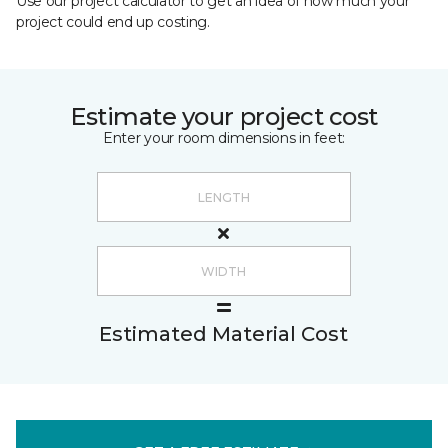
Use our project calculator to get an idea of how much your
project could end up costing.
Estimate your project cost
Enter your room dimensions in feet:
Estimated Material Cost