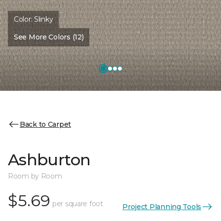
Color:
Slinky
See More Colors (12)
Back to Carpet
Ashburton
Room by Room
$5.69
per square foot
Project Planning Tools