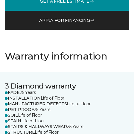
GET A FREE ESTIMATE
APPLY FOR FINANCING
Warranty information
3 Diamond warranty
FADE
25 Years
INSTALLATION
Life of Floor
MANUFACTURER DEFECTS
Life of Floor
PET PROOF
25 Years
SOIL
Life of Floor
STAIN
Life of Floor
STAIRS & HALLWAYS WEAR
25 Years
STRUCTURE
Life of Floor