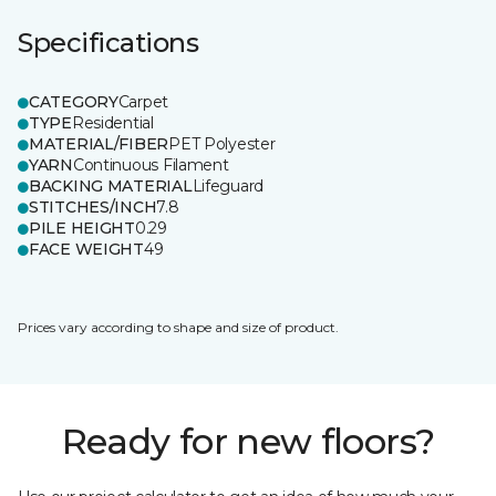
Specifications
CATEGORY
Carpet
TYPE
Residential
MATERIAL/FIBER
PET Polyester
YARN
Continuous Filament
BACKING MATERIAL
Lifeguard
STITCHES/INCH
7.8
PILE HEIGHT
0.29
FACE WEIGHT
49
Prices vary according to shape and size of product.
Ready for new floors?