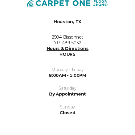
Houston, TX
2504 Bissonnet
713-489-5032
Hours & Directions
HOURS
Monday - Friday
8:00AM - 5:00PM
Saturday
By Appointment
Sunday
Closed