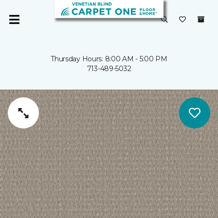
Thursday Hours: 8:00 AM - 5:00 PM
713-489-5032