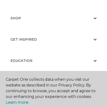
SHOP
GET INSPIRED
EDUCATION
Carpet One collects data when you visit our
ABOUT US
website as described in our Privacy Policy. By
continuing to browse, you accept and agree to
our enhancing your experience with cookies.
Learn more.