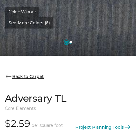
Color:
Winner
See More Colors (6)
Back to Carpet
Adversary TL
Core Elements
$2.59
per square foot
Project Planning Tools