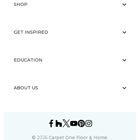
SHOP
GET INSPIRED
EDUCATION
ABOUT US
©
2026
Carpet One Floor & Home.