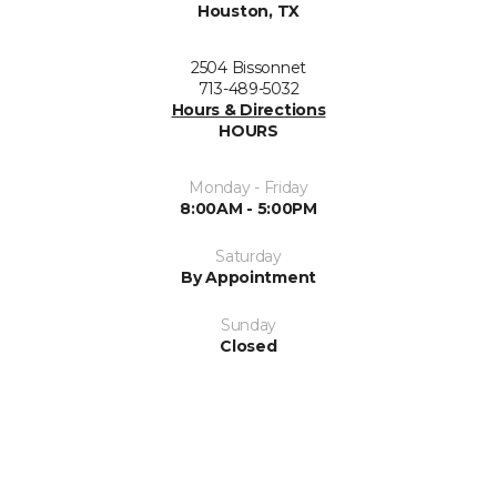
Houston, TX
2504 Bissonnet
713-489-5032
Hours & Directions
HOURS
Monday - Friday
8:00AM - 5:00PM
Saturday
By Appointment
Sunday
Closed