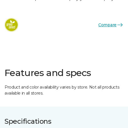
Compare
Features and specs
Product and color availability varies by store. Not all products
available in all stores.
Specifications