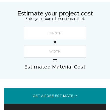
Estimate your project cost
Enter your room dimensions in feet:
Estimated Material Cost
GET A FREE ESTIMATE