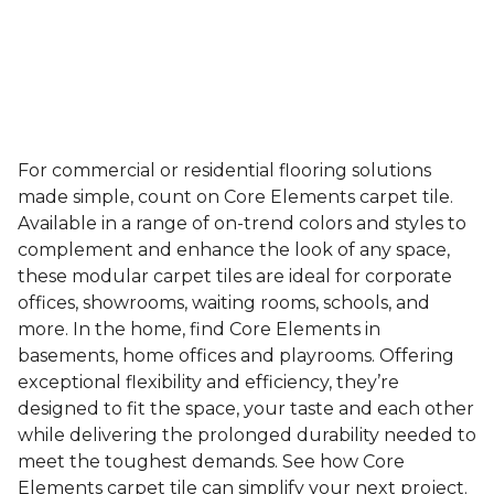
For commercial or residential flooring solutions
made simple, count on Core Elements carpet tile.
Available in a range of on-trend colors and styles to
complement and enhance the look of any space,
these modular carpet tiles are ideal for corporate
offices, showrooms, waiting rooms, schools, and
more. In the home, find Core Elements in
basements, home offices and playrooms. Offering
exceptional flexibility and efficiency, they’re
designed to fit the space, your taste and each other
while delivering the prolonged durability needed to
meet the toughest demands. See how Core
Elements carpet tile can simplify your next project.