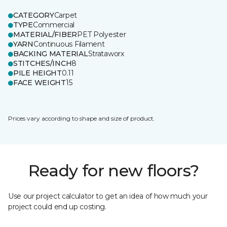
CATEGORY
Carpet
TYPE
Commercial
MATERIAL/FIBER
PET Polyester
YARN
Continuous Filament
BACKING MATERIAL
Strataworx
STITCHES/INCH
8
PILE HEIGHT
0.11
FACE WEIGHT
15
Prices vary according to shape and size of product.
Ready for new floors?
Use our project calculator to get an idea of how much your
project could end up costing.