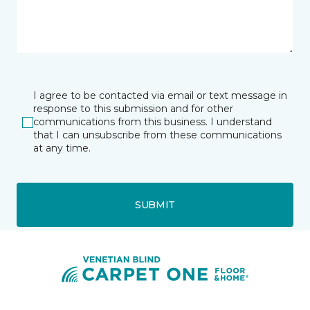
I agree to be contacted via email or text message in
response to this submission and for other
communications from this business. I understand
that I can unsubscribe from these communications
at any time.
SUBMIT