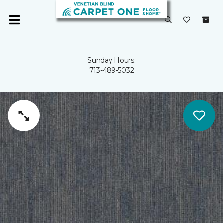
Sunday Hours:
713-489-5032