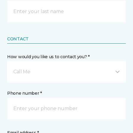
CONTACT
How would you like us to contact you? *
Call Me
Phone number *
Email address *