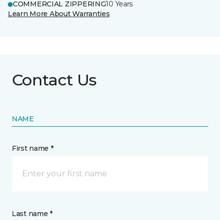
COMMERCIAL ZIPPERING
10 Years
Learn More About Warranties
Contact Us
NAME
First name *
Last name *