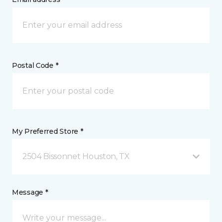
Postal Code *
My Preferred Store *
2504 Bissonnet Houston, TX
Message *