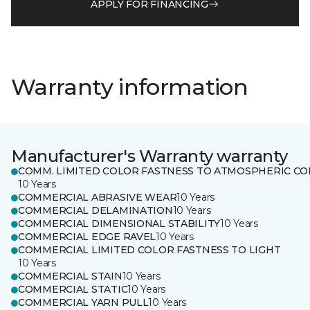
APPLY FOR FINANCING
Warranty information
Manufacturer's Warranty warranty
COMM. LIMITED COLOR FASTNESS TO ATMOSPHERIC CO
10 Years
COMMERCIAL ABRASIVE WEAR
10 Years
COMMERCIAL DELAMINATION
10 Years
COMMERCIAL DIMENSIONAL STABILITY
10 Years
COMMERCIAL EDGE RAVEL
10 Years
COMMERCIAL LIMITED COLOR FASTNESS TO LIGHT
10 Years
COMMERCIAL STAIN
10 Years
COMMERCIAL STATIC
10 Years
COMMERCIAL YARN PULL
10 Years