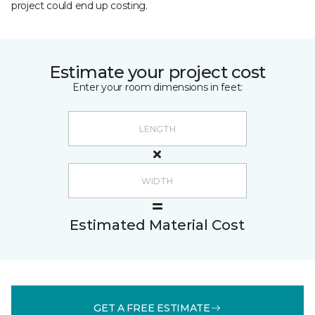
project could end up costing.
Estimate your project cost
Enter your room dimensions in feet:
Estimated Material Cost
GET A FREE ESTIMATE