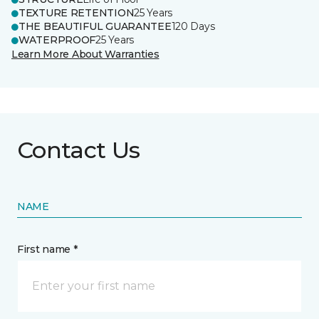
TEXTURE RETENTION
25 Years
THE BEAUTIFUL GUARANTEE
120 Days
WATERPROOF
25 Years
Learn More About Warranties
Contact Us
NAME
First name *