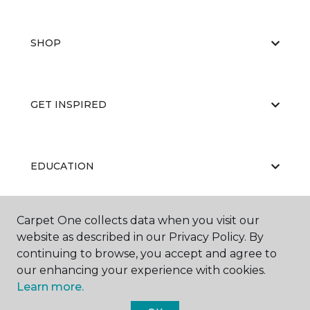
SHOP
GET INSPIRED
EDUCATION
Carpet One collects data when you visit our
ABOUT US
website as described in our Privacy Policy. By
continuing to browse, you accept and agree to
our enhancing your experience with cookies.
Learn more.