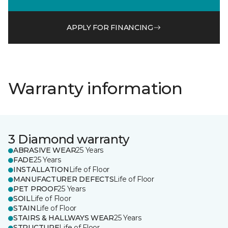
APPLY FOR FINANCING
Warranty information
3 Diamond warranty
ABRASIVE WEAR
25 Years
FADE
25 Years
INSTALLATION
Life of Floor
MANUFACTURER DEFECTS
Life of Floor
PET PROOF
25 Years
SOIL
Life of Floor
STAIN
Life of Floor
STAIRS & HALLWAYS WEAR
25 Years
STRUCTURE
Life of Floor