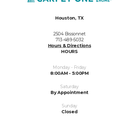
Houston, TX
2504 Bissonnet
713-489-5032
Hours & Directions
HOURS
Monday - Friday
8:00AM - 5:00PM
Saturday
By Appointment
Sunday
Closed