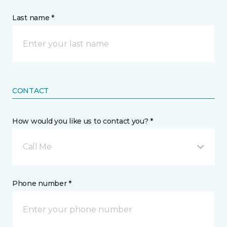
Last name *
CONTACT
How would you like us to contact you? *
Call Me
Phone number *