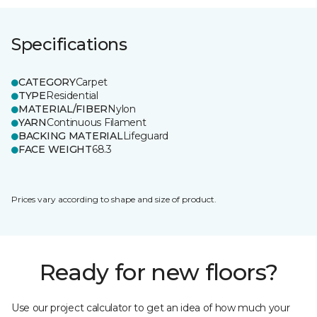
Specifications
CATEGORY
Carpet
TYPE
Residential
MATERIAL/FIBER
Nylon
YARN
Continuous Filament
BACKING MATERIAL
Lifeguard
FACE WEIGHT
68.3
Prices vary according to shape and size of product.
Ready for new floors?
Use our project calculator to get an idea of how much your