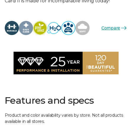
Card II is made for incomparable living today!
Compare
Features and specs
Product and color availability varies by store. Not all products
available in all stores.