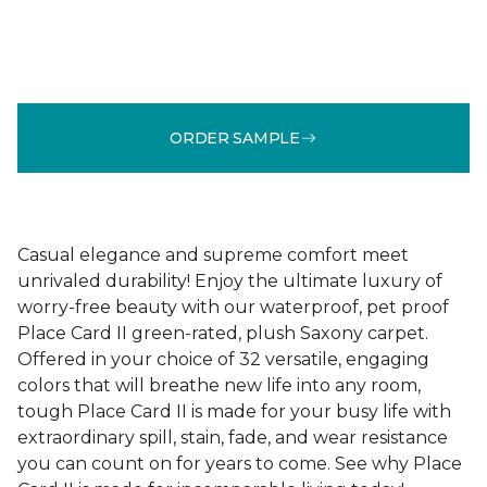
ORDER SAMPLE
Casual elegance and supreme comfort meet
unrivaled durability! Enjoy the ultimate luxury of
worry-free beauty with our waterproof, pet proof
Place Card II green-rated, plush Saxony carpet.
Offered in your choice of 32 versatile, engaging
colors that will breathe new life into any room,
tough Place Card II is made for your busy life with
extraordinary spill, stain, fade, and wear resistance
you can count on for years to come. See why Place