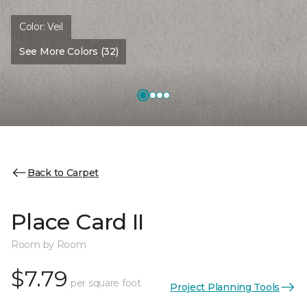
Color:
Veil
See More Colors (32)
Back to Carpet
Place Card II
Room by Room
$7.79
per square foot
Project Planning Tools