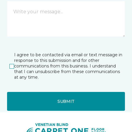
I agree to be contacted via email or text message in
response to this submission and for other
communications from this business. I understand
that I can unsubscribe from these communications
at any time.
SUBMIT