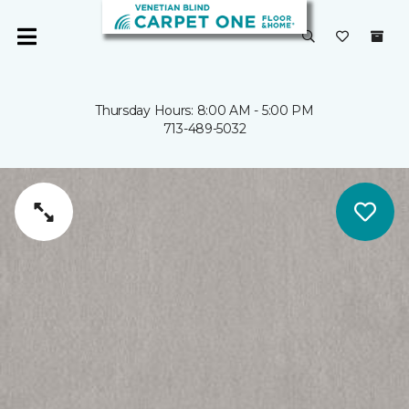
Thursday Hours: 8:00 AM - 5:00 PM
713-489-5032