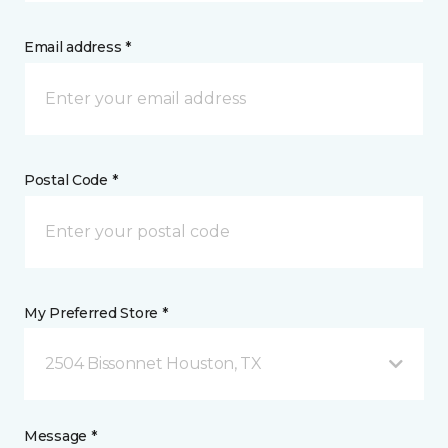
Email address *
Postal Code *
My Preferred Store *
2504 Bissonnet Houston, TX
Message *