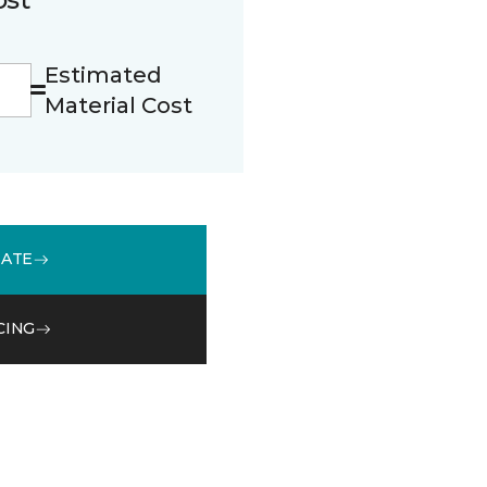
Estimated
Material Cost
MATE
CING