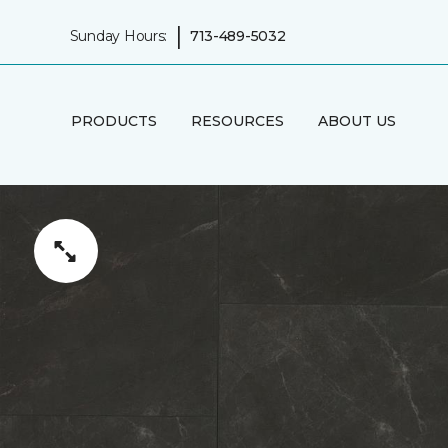
|
Sunday Hours:
713-489-5032
PRODUCTS
RESOURCES
ABOUT US