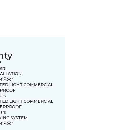
nty
E
ars
TALLATION
of Floor
ITED LIGHT COMMERCIAL
 PROOF
ars
ITED LIGHT COMMERCIAL
ERPROOF
ars
KING SYSTEM
of Floor