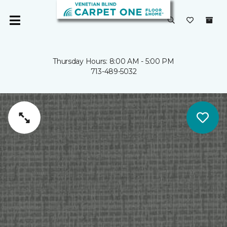
Thursday Hours: 8:00 AM - 5:00 PM
713-489-5032