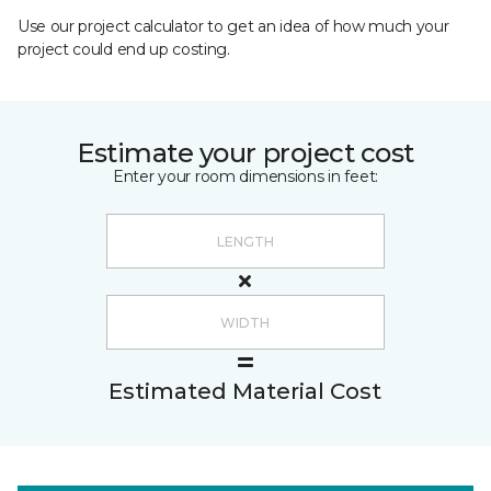
Use our project calculator to get an idea of how much your
project could end up costing.
Estimate your project cost
Enter your room dimensions in feet:
Estimated Material Cost