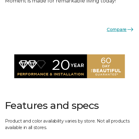
Moment is made for remarkable living today!
Compare
Features and specs
Product and color availability varies by store. Not all products
available in all stores.