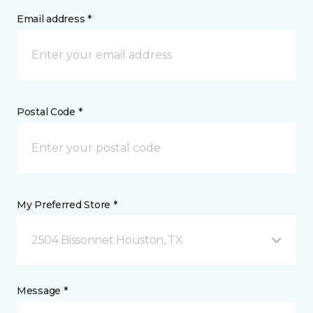
Email address *
Postal Code *
My Preferred Store *
2504 Bissonnet Houston, TX
Message *