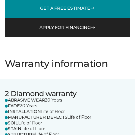
GET A FREE ESTIMATE
APPLY FOR FINANCING
Warranty information
2 Diamond warranty
ABRASIVE WEAR
20 Years
FADE
20 Years
INSTALLATION
Life of Floor
MANUFACTURER DEFECTS
Life of Floor
SOIL
Life of Floor
STAIN
Life of Floor
STRUCTURE
Life of Floor