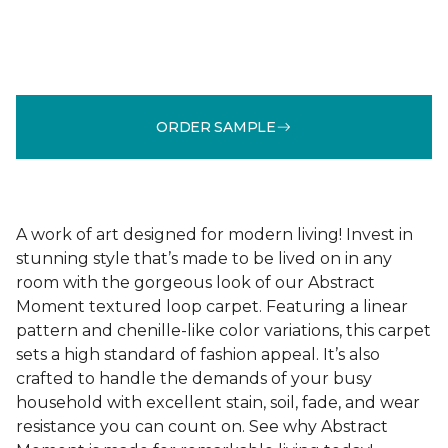
ORDER SAMPLE
A work of art designed for modern living! Invest in
stunning style that’s made to be lived on in any
room with the gorgeous look of our Abstract
Moment textured loop carpet. Featuring a linear
pattern and chenille-like color variations, this carpet
sets a high standard of fashion appeal. It’s also
crafted to handle the demands of your busy
household with excellent stain, soil, fade, and wear
resistance you can count on. See why Abstract