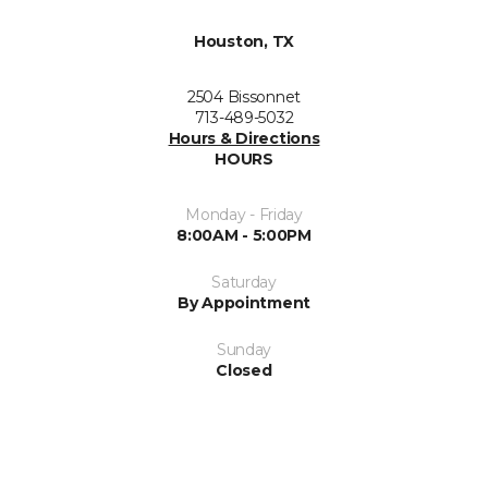
Houston, TX
2504 Bissonnet
713-489-5032
Hours & Directions
HOURS
Monday - Friday
8:00AM - 5:00PM
Saturday
By Appointment
Sunday
Closed