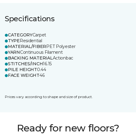
Specifications
CATEGORY
Carpet
TYPE
Residential
MATERIAL/FIBER
PET Polyester
YARN
Continuous Filament
BACKING MATERIAL
Actionbac
STITCHES/INCH
16.15
PILE HEIGHT
0.44
FACE WEIGHT
46
Prices vary according to shape and size of product.
Ready for new floors?