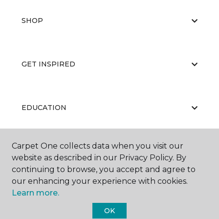
SHOP
GET INSPIRED
EDUCATION
Carpet One collects data when you visit our
ABOUT US
website as described in our Privacy Policy. By
continuing to browse, you accept and agree to
our enhancing your experience with cookies.
Learn more.
OK