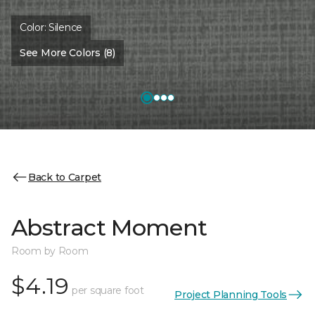
Color:
Silence
See More Colors (8)
Back to Carpet
Abstract Moment
Room by Room
$4.19
per square foot
Project Planning Tools