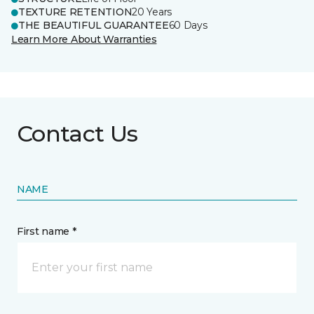
TEXTURE RETENTION
20 Years
THE BEAUTIFUL GUARANTEE
60 Days
Learn More About Warranties
Contact Us
NAME
First name *