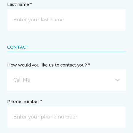
Last name *
CONTACT
How would you like us to contact you? *
Call Me
Phone number *