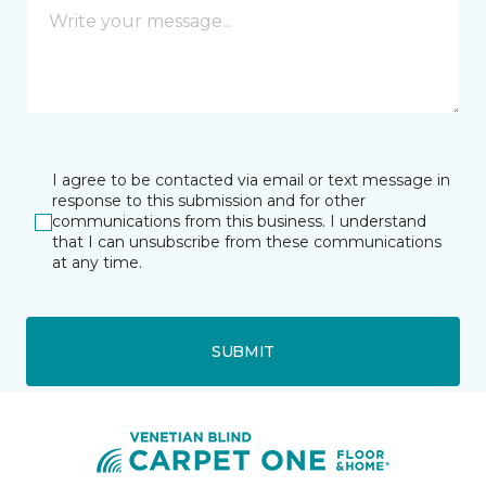
I agree to be contacted via email or text message in
response to this submission and for other
communications from this business. I understand
that I can unsubscribe from these communications
at any time.
SUBMIT