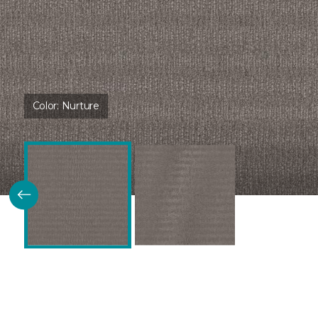
Color:
Nurture