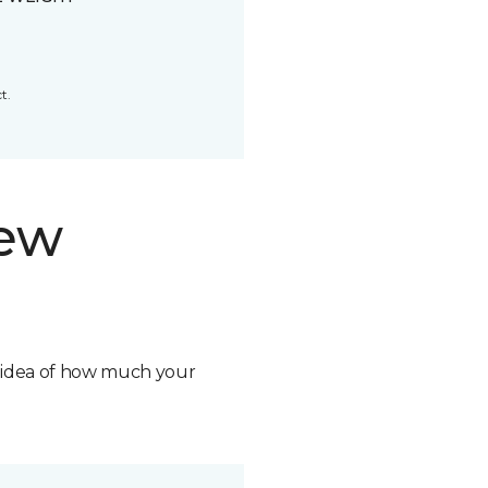
t.
new
n idea of how much your