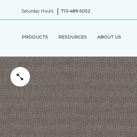
|
Saturday Hours:
713-489-5032
PRODUCTS
RESOURCES
ABOUT US