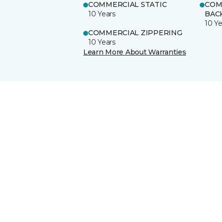
COMMERCIAL STATIC
COM
10 Years
BAC
10 Ye
COMMERCIAL ZIPPERING
10 Years
Learn More About Warranties