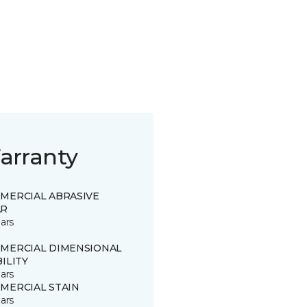
arranty
MERCIAL ABRASIVE
R
ars
MERCIAL DIMENSIONAL
ILITY
ars
MERCIAL STAIN
ars