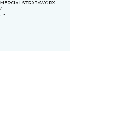
MERCIAL STRATAWORX
K
ars