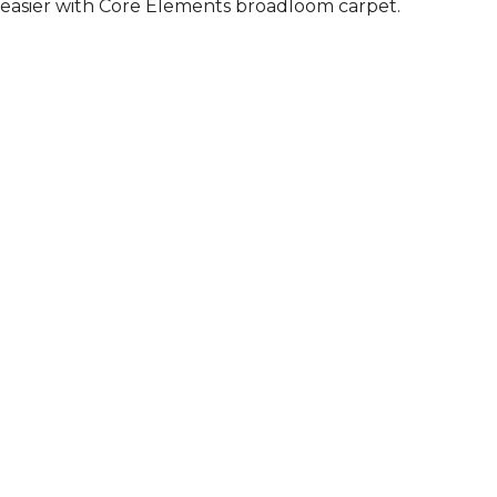
easier with Core Elements broadloom carpet.