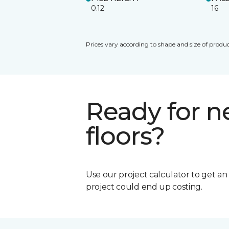
0.12
16
Prices vary according to shape and size of produc
Ready for 
floors?
Use our project calculator to get a
project could end up costing.