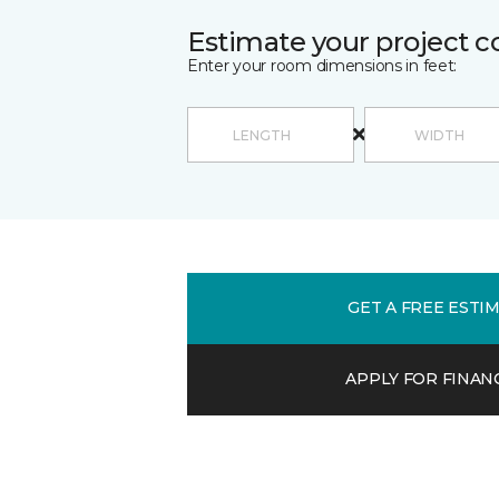
Estimate your project c
Enter your room dimensions in feet:
GET A FREE ESTI
APPLY FOR FINAN