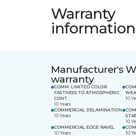
Warranty
information
Manufacturer's W
warranty
COMM. LIMITED COLOR
COM
FASTNESS TO ATMOSPHERIC
WEA
CONT.
10 Ye
10 Years
COMMERCIAL DELAMINATION
COM
10 Years
STAB
10 Ye
COMMERCIAL EDGE RAVEL
COM
10 Years
10 Ye