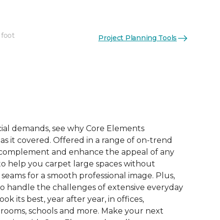
 foot
Project Planning Tools
See More Colors (9)
ial demands, see why Core Elements
s it covered. Offered in a range of on-trend
to complement and enhance the appeal of any
 to help you carpet large spaces without
 seams for a smooth professional image. Plus,
 to handle the challenges of extensive everyday
look its best, year after year, in offices,
 rooms, schools and more. Make your next