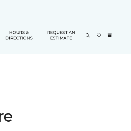
HOURS &
REQUEST AN
DIRECTIONS
ESTIMATE
re