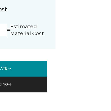
ost
Estimated
Material Cost
MATE
CING