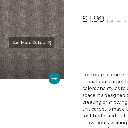
$1.99
per square
See More Colors (9)
Color:
Nurture
For tough commerc
broadloom carpet ha
colors and styles 
space, it’s designed
creating or showing
this carpet is made
foot traffic and still 
showrooms, waiting