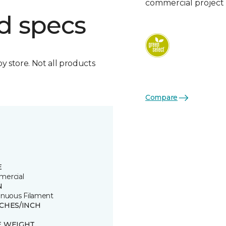
commercial project 
d specs
by store. Not all products
Compare
E
ercial
N
inuous Filament
TCHES/INCH
E WEIGHT