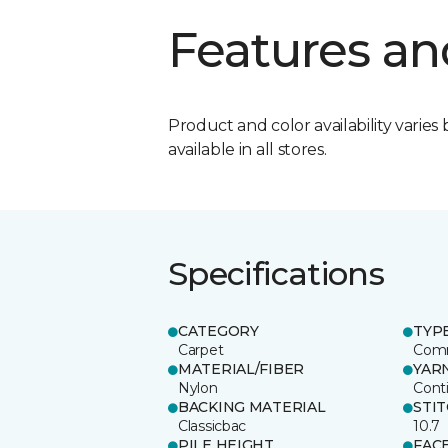
Features an
Product and color availability varies 
available in all stores.
Specifications
CATEGORY
TYP
Carpet
Comm
MATERIAL/FIBER
YAR
Nylon
Cont
BACKING MATERIAL
STI
Classicbac
10.7
PILE HEIGHT
FAC