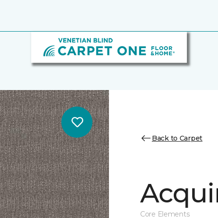
Back to Carpet
Acqui
Core Elements