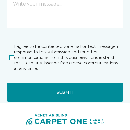
I agree to be contacted via email or text message in
response to this submission and for other
communications from this business. I understand
that I can unsubscribe from these communications
at any time.
SUBMIT