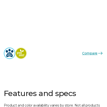
Compare
Features and specs
Product and color availability varies by store. Not all products