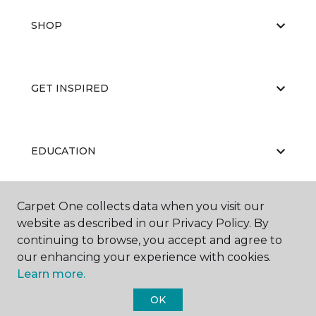
SHOP
GET INSPIRED
EDUCATION
Carpet One collects data when you visit our
ABOUT US
website as described in our Privacy Policy. By
continuing to browse, you accept and agree to
our enhancing your experience with cookies.
Learn more.
OK