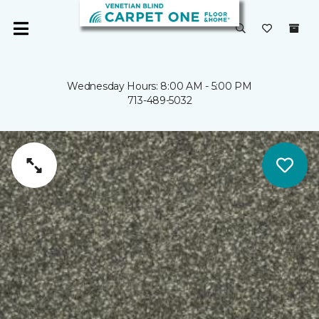
Wednesday Hours: 8:00 AM - 5:00 PM
713-489-5032