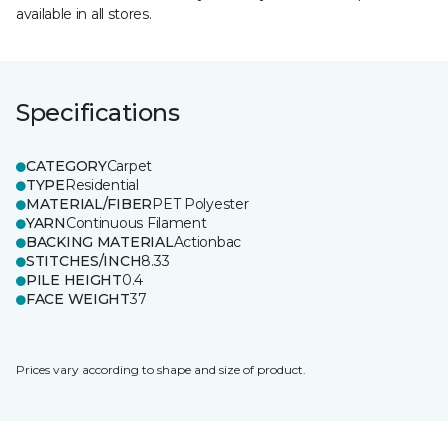
available in all stores.
Specifications
CATEGORY
Carpet
TYPE
Residential
MATERIAL/FIBER
PET Polyester
YARN
Continuous Filament
BACKING MATERIAL
Actionbac
STITCHES/INCH
8.33
PILE HEIGHT
0.4
FACE WEIGHT
37
Prices vary according to shape and size of product.