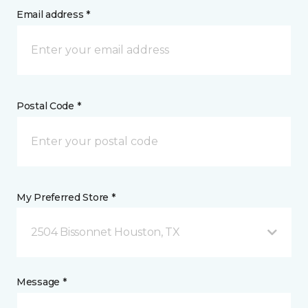
Email address *
Postal Code *
My Preferred Store *
2504 Bissonnet Houston, TX
Message *