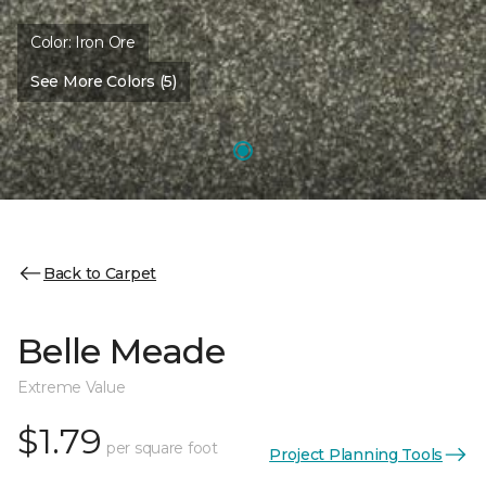
Color:
Iron Ore
See More Colors (5)
Back to Carpet
Belle Meade
Extreme Value
$1.79
per square foot
Project Planning Tools