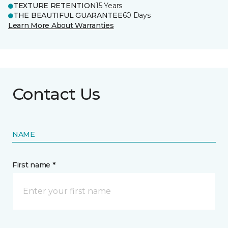
TEXTURE RETENTION
15 Years
THE BEAUTIFUL GUARANTEE
60 Days
Learn More About Warranties
Contact Us
NAME
First name *