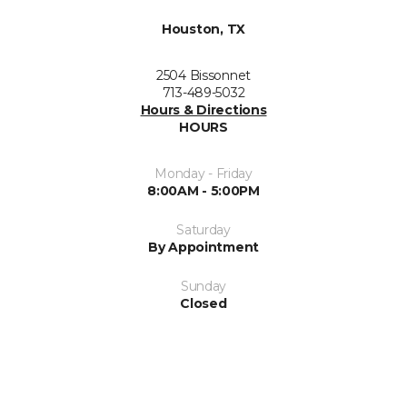
Houston, TX
2504 Bissonnet
713-489-5032
Hours & Directions
HOURS
Monday - Friday
8:00AM - 5:00PM
Saturday
By Appointment
Sunday
Closed