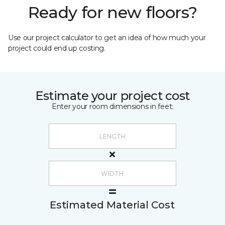
Ready for new floors?
Use our project calculator to get an idea of how much your
project could end up costing.
Estimate your project cost
Enter your room dimensions in feet:
Estimated Material Cost