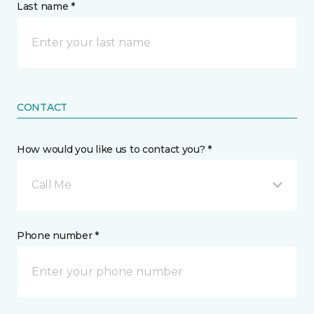
Last name *
CONTACT
How would you like us to contact you? *
Call Me
Phone number *