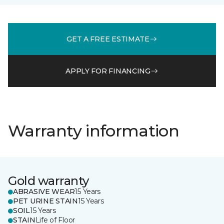
GET A FREE ESTIMATE
APPLY FOR FINANCING
Warranty information
Gold warranty
ABRASIVE WEAR
15 Years
PET URINE STAIN
15 Years
SOIL
15 Years
STAIN
Life of Floor