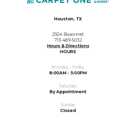
Houston, TX
2504 Bissonnet
713-489-5032
Hours & Directions
HOURS
Monday - Friday
8:00AM - 5:00PM
Saturday
By Appointment
Sunday
Closed