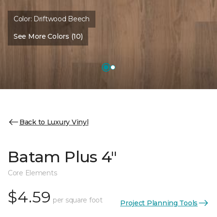
Color:
Driftwood Beech
See More Colors (10)
Back to Luxury Vinyl
Batam Plus 4"
Core Elements
$4.59
per square foot
Project Planning Tools