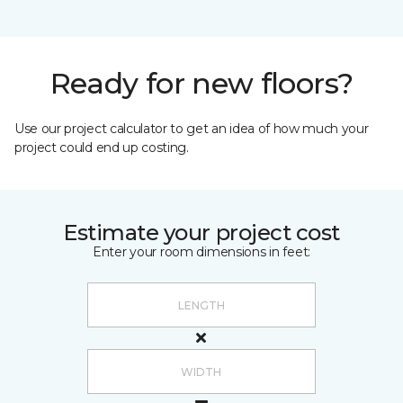
Ready for new floors?
Use our project calculator to get an idea of how much your
project could end up costing.
Estimate your project cost
Enter your room dimensions in feet: