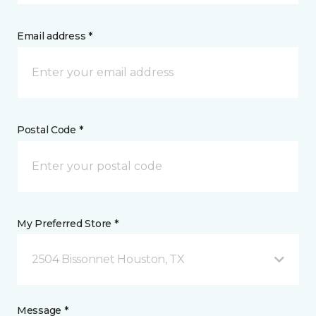
Email address *
Postal Code *
My Preferred Store *
2504 Bissonnet Houston, TX
Message *