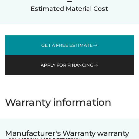
Estimated Material Cost
GET A FREE ESTIMATE
APPLY FOR FINANCING
Warranty information
Manufacturer's Warranty warranty