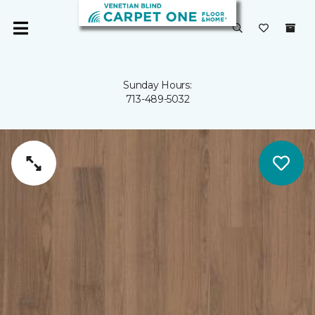
Sunday Hours:
713-489-5032