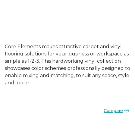
Core Elements makes attractive carpet and vinyl
flooring solutions for your business or workspace as
simple as 1-2-3. This hardworking vinyl collection
showcases color schemes professionally designed to
enable mixing and matching, to suit any space, style
and decor.
Compare