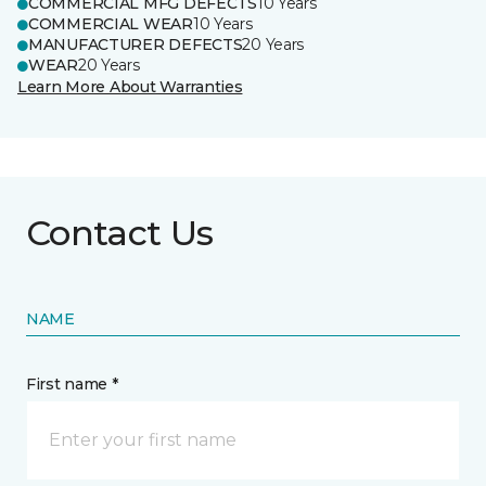
COMMERCIAL MFG DEFECTS
10 Years
COMMERCIAL WEAR
10 Years
MANUFACTURER DEFECTS
20 Years
WEAR
20 Years
Learn More About Warranties
Contact Us
NAME
First name *