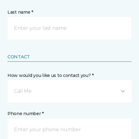
Last name *
CONTACT
How would you like us to contact you? *
Call Me
Phone number *