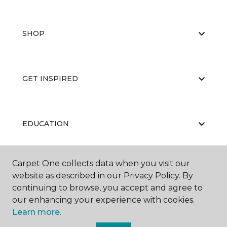
SHOP
GET INSPIRED
EDUCATION
Carpet One collects data when you visit our
ABOUT US
website as described in our Privacy Policy. By
continuing to browse, you accept and agree to
our enhancing your experience with cookies.
Learn more.