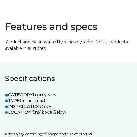
Features and specs
Product and color availability varies by store. Not all products
available in all stores.
Specifications
CATEGORY
Luxury Vinyl
TYPE
Commercial
INSTALLATION
Glue
LOCATION
On;Above;Below
Prices vary according to shape and size of product.