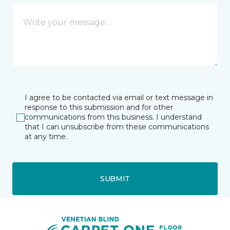
I agree to be contacted via email or text message in
response to this submission and for other
communications from this business. I understand
that I can unsubscribe from these communications
at any time.
SUBMIT