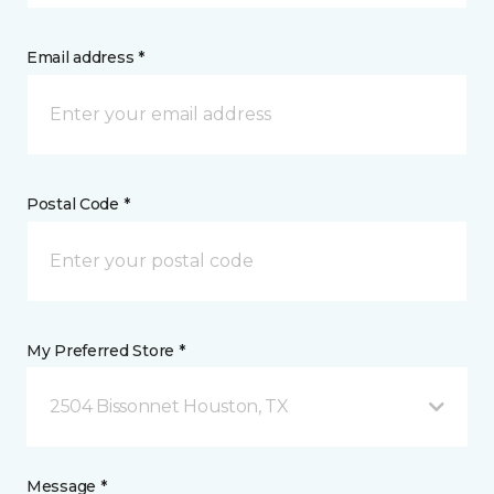
Email address *
Postal Code *
My Preferred Store *
2504 Bissonnet Houston, TX
Message *