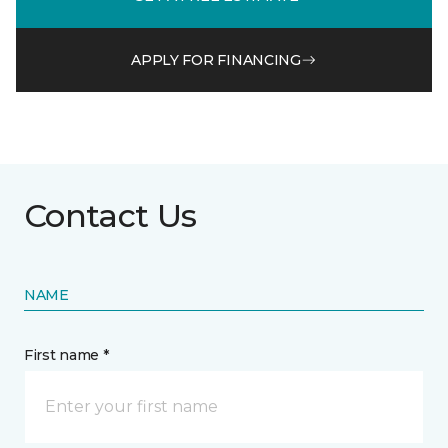
APPLY FOR FINANCING
Contact Us
NAME
First name *