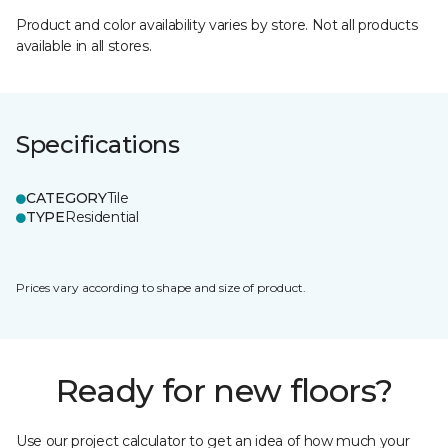
Product and color availability varies by store. Not all products
available in all stores.
Specifications
CATEGORY
Tile
TYPE
Residential
Prices vary according to shape and size of product.
Ready for new floors?
Use our project calculator to get an idea of how much your