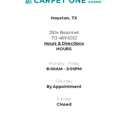
Houston, TX
2504 Bissonnet
713-489-5032
Hours & Directions
HOURS
Monday - Friday
8:00AM - 5:00PM
Saturday
By Appointment
Sunday
Closed