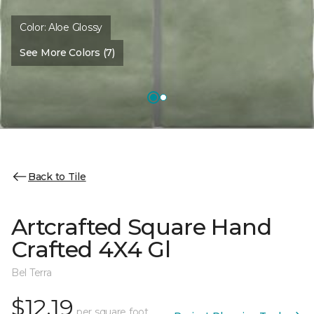
Color:
Aloe Glossy
See More Colors (7)
Back to Tile
Artcrafted Square Hand
Crafted 4X4 Gl
Bel Terra
$12.19
per square foot