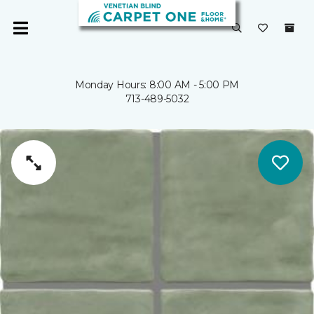
Monday Hours: 8:00 AM - 5:00 PM
713-489-5032