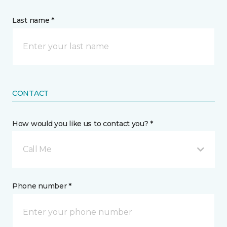
Last name *
CONTACT
How would you like us to contact you? *
Call Me
Phone number *