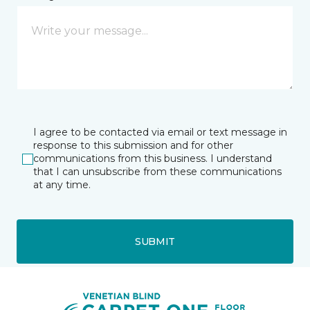
I agree to be contacted via email or text message in
response to this submission and for other
communications from this business. I understand
that I can unsubscribe from these communications
at any time.
SUBMIT