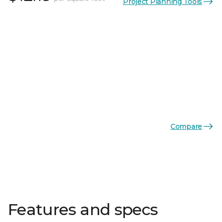
Project Planning Tools
Compare
Features and specs