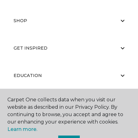
SHOP
GET INSPIRED
EDUCATION
Carpet One collects data when you visit our
ABOUT US
website as described in our Privacy Policy. By
continuing to browse, you accept and agree to
our enhancing your experience with cookies.
Learn more.