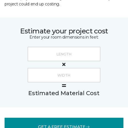
project could end up costing.
Estimate your project cost
Enter your room dimensions in feet:
Estimated Material Cost
GET A FREE ESTIMATE