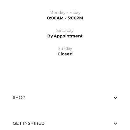
Monday - Friday
8:00AM - 5:00PM
Saturday
By Appointment
Sunday
Closed
SHOP
GET INSPIRED