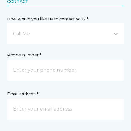
CONTACT
How would you like us to contact you? *
Call Me
Phone number *
Email address *