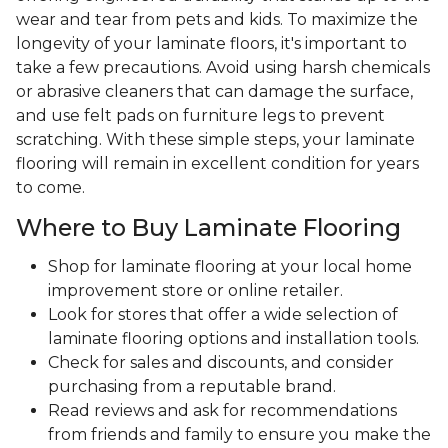
wear and tear from pets and kids. To maximize the
longevity of your laminate floors, it's important to
take a few precautions. Avoid using harsh chemicals
or abrasive cleaners that can damage the surface,
and use felt pads on furniture legs to prevent
scratching. With these simple steps, your laminate
flooring will remain in excellent condition for years
to come.
Where to Buy Laminate Flooring
Shop for laminate flooring at your local home
improvement store or online retailer.
Look for stores that offer a wide selection of
laminate flooring options and installation tools.
Check for sales and discounts, and consider
purchasing from a reputable brand.
Read reviews and ask for recommendations
from friends and family to ensure you make the