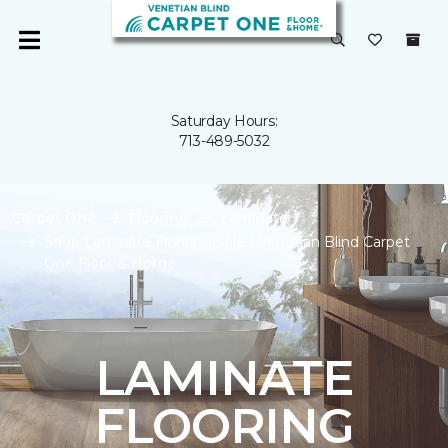
Saturday Hours:
713-489-5032
Carpet One
Flooring
Laminate
Shop Laminate Flooring Sale | Venetian Blind Carpet
One Floor & Home
LAMINATE
FLOORING