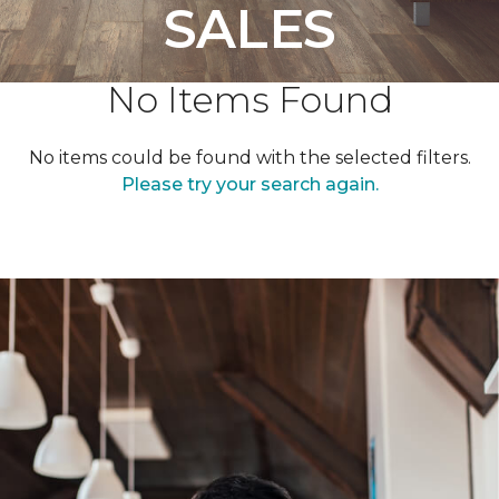
SALES
No Items Found
No items could be found with the selected filters.
Please try your search again.