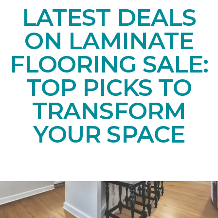
LATEST DEALS
ON LAMINATE
FLOORING SALE:
TOP PICKS TO
TRANSFORM
YOUR SPACE