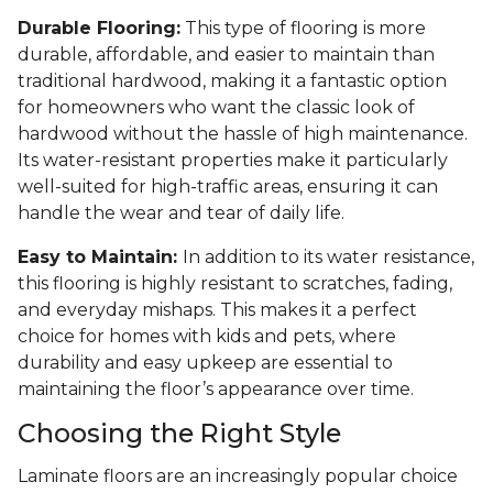
Durable Flooring:
This type of flooring is more
durable, affordable, and easier to maintain than
traditional hardwood, making it a fantastic option
for homeowners who want the classic look of
hardwood without the hassle of high maintenance.
Its water-resistant properties make it particularly
well-suited for high-traffic areas, ensuring it can
handle the wear and tear of daily life.
Easy to Maintain:
In addition to its water resistance,
this flooring is highly resistant to scratches, fading,
and everyday mishaps. This makes it a perfect
choice for homes with kids and pets, where
durability and easy upkeep are essential to
maintaining the floor’s appearance over time.
Choosing the Right Style
Laminate floors are an increasingly popular choice