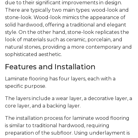
due to their significant improvements in design.
There are typically two main types: wood-look and
stone-look. Wood-look mimics the appearance of
solid hardwood, offering a traditional and elegant
style. On the other hand, stone-look replicates the
look of materials such as ceramic, porcelain, and
natural stones, providing a more contemporary and
sophisticated aesthetic.
Features and Installation
Laminate flooring has four layers, each with a
specific purpose.
The layers include a wear layer, a decorative layer, a
core layer, and a backing layer.
The installation process for laminate wood flooring
is similar to traditional hardwood, requiring
preparation of the subfloor. Using underlayment is