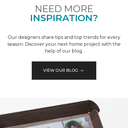
NEED MORE
INSPIRATION?
Our designers share tips and top trends for every
season. Discover your next home project with the
help of our blog.
VIEW OUR BLOG