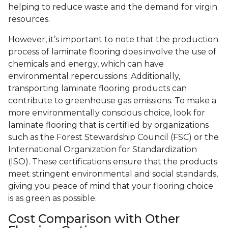
helping to reduce waste and the demand for virgin
resources.
However, it’s important to note that the production
process of laminate flooring does involve the use of
chemicals and energy, which can have
environmental repercussions. Additionally,
transporting laminate flooring products can
contribute to greenhouse gas emissions. To make a
more environmentally conscious choice, look for
laminate flooring that is certified by organizations
such as the Forest Stewardship Council (FSC) or the
International Organization for Standardization
(ISO). These certifications ensure that the products
meet stringent environmental and social standards,
giving you peace of mind that your flooring choice
is as green as possible.
Cost Comparison with Other