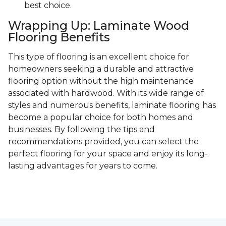
best choice.
Wrapping Up: Laminate Wood
Flooring Benefits
This type of flooring is an excellent choice for
homeowners seeking a durable and attractive
flooring option without the high maintenance
associated with hardwood. With its wide range of
styles and numerous benefits, laminate flooring has
become a popular choice for both homes and
businesses. By following the tips and
recommendations provided, you can select the
perfect flooring for your space and enjoy its long-
lasting advantages for years to come.