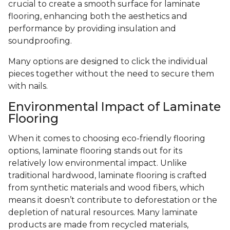
crucial to create a smooth surface for laminate
flooring, enhancing both the aesthetics and
performance by providing insulation and
soundproofing.
Many options are designed to click the individual
pieces together without the need to secure them
with nails.
Environmental Impact of Laminate
Flooring
When it comes to choosing eco-friendly flooring
options, laminate flooring stands out for its
relatively low environmental impact. Unlike
traditional hardwood, laminate flooring is crafted
from synthetic materials and wood fibers, which
means it doesn’t contribute to deforestation or the
depletion of natural resources. Many laminate
products are made from recycled materials,