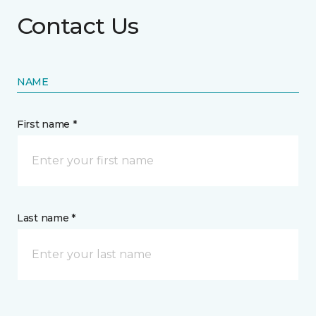
Contact Us
NAME
First name *
Last name *