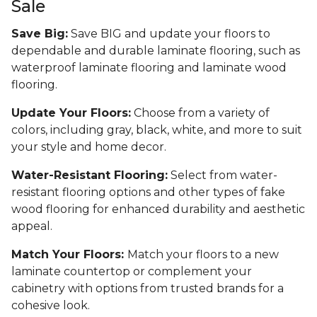
Sale
Save Big:
Save BIG and update your floors to
dependable and durable laminate flooring, such as
waterproof laminate flooring and laminate wood
flooring.
Update Your Floors:
Choose from a variety of
colors, including gray, black, white, and more to suit
your style and home decor.
Water-Resistant Flooring:
Select from water-
resistant flooring options and other types of fake
wood flooring for enhanced durability and aesthetic
appeal.
Match Your Floors:
Match your floors to a new
laminate countertop or complement your
cabinetry with options from trusted brands for a
cohesive look.