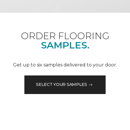
ORDER FLOORING
SAMPLES.
Get up to six samples delivered to your door.
SELECT YOUR SAMPLES