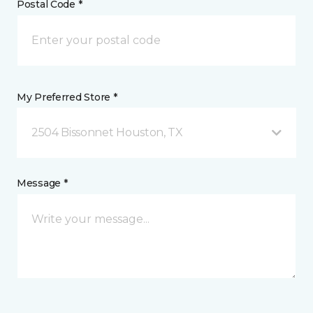
Postal Code *
My Preferred Store *
2504 Bissonnet Houston, TX
Message *