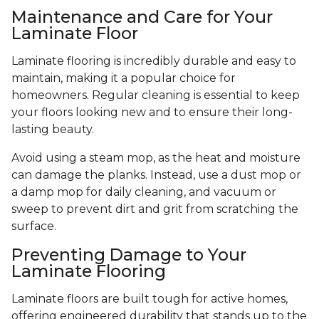
Maintenance and Care for Your
Laminate Floor
Laminate flooring is incredibly durable and easy to
maintain, making it a popular choice for
homeowners. Regular cleaning is essential to keep
your floors looking new and to ensure their long-
lasting beauty.
Avoid using a steam mop, as the heat and moisture
can damage the planks. Instead, use a dust mop or
a damp mop for daily cleaning, and vacuum or
sweep to prevent dirt and grit from scratching the
surface.
Preventing Damage to Your
Laminate Flooring
Laminate floors are built tough for active homes,
offering engineered durability that stands up to the