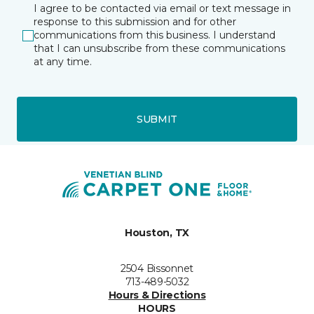
I agree to be contacted via email or text message in
response to this submission and for other
communications from this business. I understand
that I can unsubscribe from these communications
at any time.
SUBMIT
Houston, TX
2504 Bissonnet
713-489-5032
Hours & Directions
HOURS