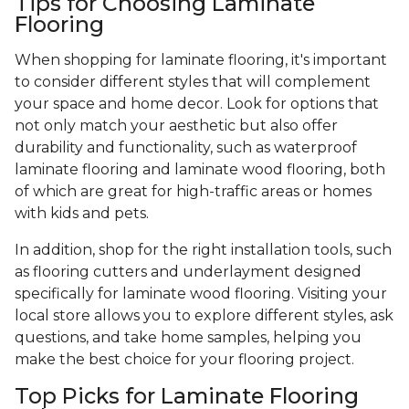
Tips for Choosing Laminate
Flooring
When shopping for laminate flooring, it's important
to consider different styles that will complement
your space and home decor. Look for options that
not only match your aesthetic but also offer
durability and functionality, such as waterproof
laminate flooring and laminate wood flooring, both
of which are great for high-traffic areas or homes
with kids and pets.
In addition, shop for the right installation tools, such
as flooring cutters and underlayment designed
specifically for laminate wood flooring. Visiting your
local store allows you to explore different styles, ask
questions, and take home samples, helping you
make the best choice for your flooring project.
Top Picks for Laminate Flooring