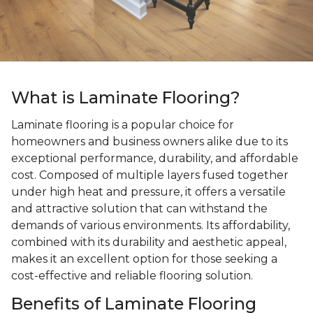
What is Laminate Flooring?
Laminate flooring is a popular choice for
homeowners and business owners alike due to its
exceptional performance, durability, and affordable
cost. Composed of multiple layers fused together
under high heat and pressure, it offers a versatile
and attractive solution that can withstand the
demands of various environments. Its affordability,
combined with its durability and aesthetic appeal,
makes it an excellent option for those seeking a
cost-effective and reliable flooring solution.
Benefits of Laminate Flooring