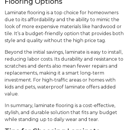
Flooring Options
Laminate flooring is a top choice for homeowners
due to its affordability and the ability to mimic the
look of more expensive materials like hardwood or
tile. It’s a budget-friendly option that provides both
style and quality without the high price tag.
Beyond the initial savings, laminate is easy to install,
reducing labor costs. Its durability and resistance to
scratches and dents also mean fewer repairs and
replacements, making it a smart long-term
investment. For high-traffic areas or homes with
kids and pets, waterproof laminate offers added
value.
In summary, laminate flooring is a cost-effective,
stylish, and durable solution that fits any budget
while standing up to daily wear and tear.