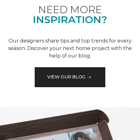
NEED MORE
INSPIRATION?
Our designers share tips and top trends for every
season. Discover your next home project with the
help of our blog.
VIEW OUR BLOG