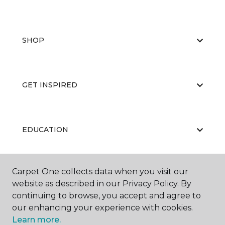
SHOP
GET INSPIRED
EDUCATION
Carpet One collects data when you visit our
ABOUT US
website as described in our Privacy Policy. By
continuing to browse, you accept and agree to
our enhancing your experience with cookies.
Learn more.