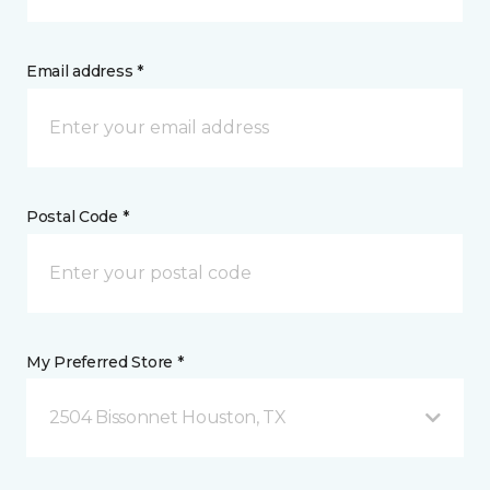
Email address *
Postal Code *
My Preferred Store *
2504 Bissonnet Houston, TX