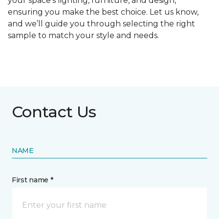
your space's lighting, furniture, and design,
ensuring you make the best choice. Let us know,
and we’ll guide you through selecting the right
sample to match your style and needs.
Contact Us
NAME
First name *