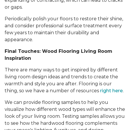
expanding or contracting, which can lead to cracks
or gaps.
Periodically polish your floors to restore their shine,
and consider professional surface treatment every
few years to maintain their durability and
appearance.
Final Touches: Wood Flooring Living Room
Inspiration
There are many ways to get inspired by different
living room design ideas and trends to create the
warmth and style you are after. Flooring is our
thing, so we have a number of resources
right here
.
We can provide flooring samples to help you
visualize how different wood types will enhance the
look of your living room. Testing samples allows you
to see how the hardwood flooring complements