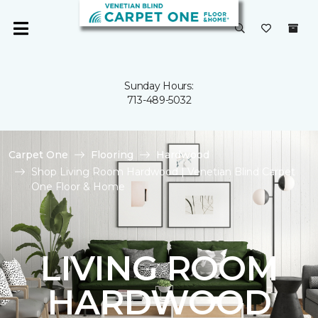
Sunday Hours:
713-489-5032
Carpet One
Flooring
Hardwood
Shop Living Room Hardwood | Venetian Blind Carpet
One Floor & Home
LIVING ROOM
HARDWOOD