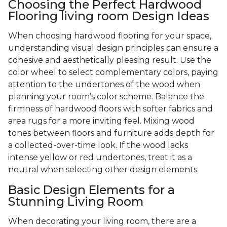
Choosing the Perfect Hardwood
Flooring living room Design Ideas
When choosing hardwood flooring for your space,
understanding visual design principles can ensure a
cohesive and aesthetically pleasing result. Use the
color wheel to select complementary colors, paying
attention to the undertones of the wood when
planning your room’s color scheme. Balance the
firmness of hardwood floors with softer fabrics and
area rugs for a more inviting feel. Mixing wood
tones between floors and furniture adds depth for
a collected-over-time look. If the wood lacks
intense yellow or red undertones, treat it as a
neutral when selecting other design elements.
Basic Design Elements for a
Stunning Living Room
When decorating your living room, there are a