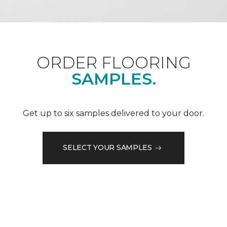
ORDER FLOORING
SAMPLES.
Get up to six samples delivered to your door.
SELECT YOUR SAMPLES