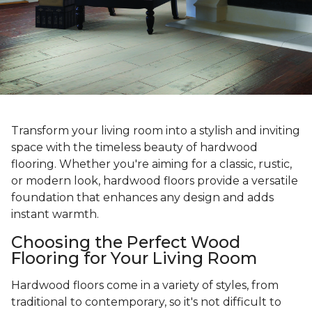
Transform your living room into a stylish and inviting
space with the timeless beauty of hardwood
flooring. Whether you're aiming for a classic, rustic,
or modern look, hardwood floors provide a versatile
foundation that enhances any design and adds
instant warmth.
Choosing the Perfect Wood
Flooring for Your Living Room
Hardwood floors come in a variety of styles, from
traditional to contemporary, so it's not difficult to