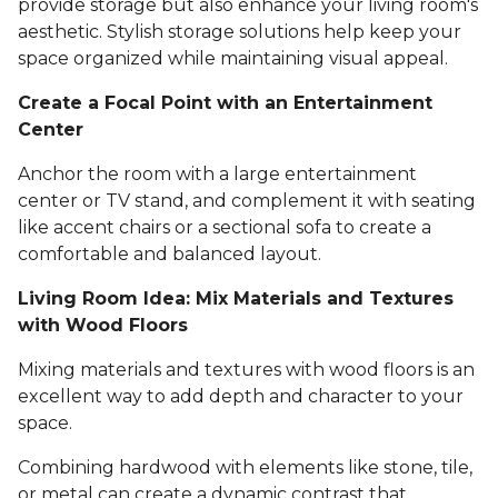
provide storage but also enhance your living room's
aesthetic. Stylish storage solutions help keep your
space organized while maintaining visual appeal.
Create a Focal Point with an Entertainment
Center
Anchor the room with a large entertainment
center or TV stand, and complement it with seating
like accent chairs or a sectional sofa to create a
comfortable and balanced layout.
Living Room Idea: Mix Materials and Textures
with Wood Floors
Mixing materials and textures with wood floors is an
excellent way to add depth and character to your
space.
Combining hardwood with elements like stone, tile,
or metal can create a dynamic contrast that