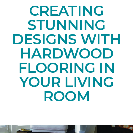
CREATING
STUNNING
DESIGNS WITH
HARDWOOD
FLOORING IN
YOUR LIVING
ROOM