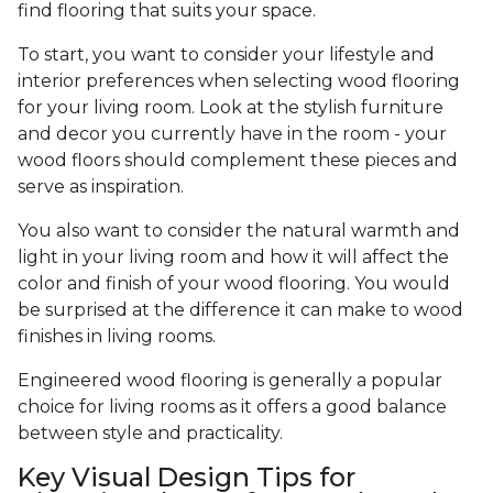
find flooring that suits your space.
To start, you want to consider your lifestyle and
interior preferences when selecting wood flooring
for your living room. Look at the stylish furniture
and decor you currently have in the room - your
wood floors should complement these pieces and
serve as inspiration.
You also want to consider the natural warmth and
light in your living room and how it will affect the
color and finish of your wood flooring. You would
be surprised at the difference it can make to wood
finishes in living rooms.
Engineered wood flooring is generally a popular
choice for living rooms as it offers a good balance
between style and practicality.
Key Visual Design Tips for