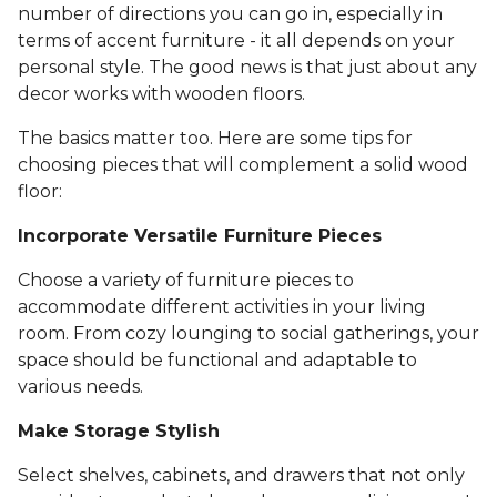
number of directions you can go in, especially in
terms of accent furniture - it all depends on your
personal style. The good news is that just about any
decor works with wooden floors.
The basics matter too. Here are some tips for
choosing pieces that will complement a solid wood
floor:
Incorporate Versatile Furniture Pieces
Choose a variety of furniture pieces to
accommodate different activities in your living
room. From cozy lounging to social gatherings, your
space should be functional and adaptable to
various needs.
Make Storage Stylish
Select shelves, cabinets, and drawers that not only