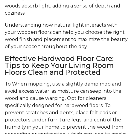
woods absorb light, adding a sense of depth and
coziness.
Understanding how natural light interacts with
your wooden floors can help you choose the right
wood finish and placement to maximize the beauty
of your space throughout the day.
Effective Hardwood Floor Care:
Tips to Keep Your Living Room
Floors Clean and Protected
To When mopping, use a slightly damp mop and
avoid excess water, as moisture can seep into the
wood and cause warping. Opt for cleaners
specifically designed for hardwood floors. To
prevent scratches and dents, place felt pads or
protectors under furniture legs, and control the
humidity in your home to prevent the wood from