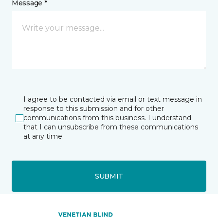
Message *
I agree to be contacted via email or text message in
response to this submission and for other
communications from this business. I understand
that I can unsubscribe from these communications
at any time.
SUBMIT