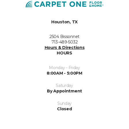
Houston, TX
2504 Bissonnet
713-489-5032
Hours & Directions
HOURS
Monday - Friday
8:00AM - 5:00PM
Saturday
By Appointment
Sunday
Closed