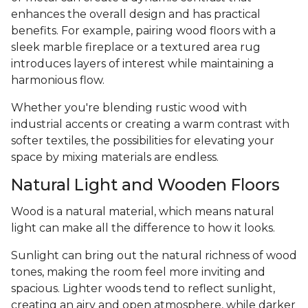
enhances the overall design and has practical
benefits. For example, pairing wood floors with a
sleek marble fireplace or a textured area rug
introduces layers of interest while maintaining a
harmonious flow.
Whether you're blending rustic wood with
industrial accents or creating a warm contrast with
softer textiles, the possibilities for elevating your
space by mixing materials are endless.
Natural Light and Wooden Floors
Wood is a natural material, which means natural
light can make all the difference to how it looks.
Sunlight can bring out the natural richness of wood
tones, making the room feel more inviting and
spacious. Lighter woods tend to reflect sunlight,
creating an airy and open atmosphere, while darker