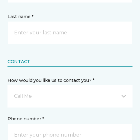
Last name *
CONTACT
How would you like us to contact you? *
Call Me
Phone number *