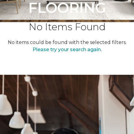
FLOORING
No Items Found
No items could be found with the selected filters.
Please try your search again.