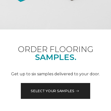
ORDER FLOORING
SAMPLES.
Get up to six samples delivered to your door.
SELECT YOUR SAMPLES