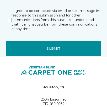
I agree to be contacted via email or text message in
response to this submission and for other
communications from this business. I understand
that I can unsubscribe from these communications
at any time.
SUBMIT
Houston, TX
2504 Bissonnet
713-489-5032