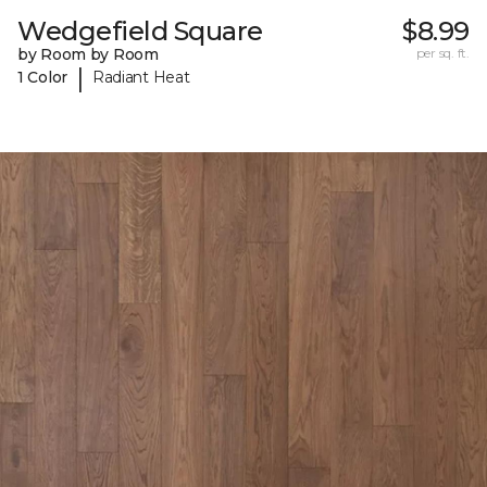
Wedgefield Square
$8.99
by Room by Room
per sq. ft.
|
1 Color
Radiant Heat