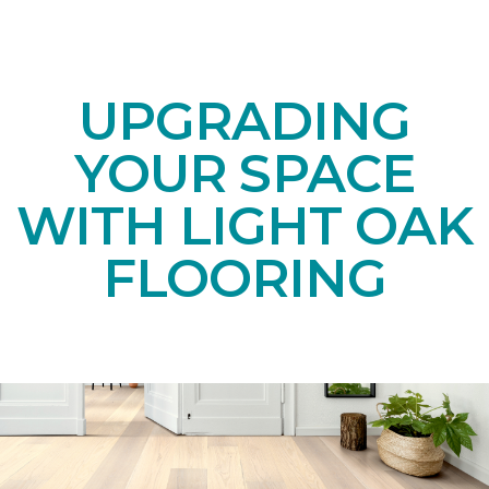
UPGRADING
YOUR SPACE
WITH LIGHT OAK
FLOORING