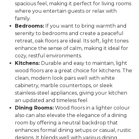
spacious feel, making it perfect for living rooms
where you entertain guests or relax with
family.
Bedrooms:
If you want to bring warmth and
serenity to bedrooms and create a peaceful
retreat, oak floors are ideal. Its soft, light tones
enhance the sense of calm, making it ideal for
cozy, restful environments.
Kitchens:
Durable and easy to maintain, light
wood floors are a great choice for kitchens. The
clean, modern look pairs well with white
cabinetry, marble countertops, or sleek
stainless-steel appliances, giving your kitchen
an updated and timeless feel.
Dining Rooms:
Wood floors in a lighter colour
also can also elevate the elegance of a dining
room by offering a neutral backdrop that
enhances formal dining setups or casual, rustic
designs. It blends well with various dining