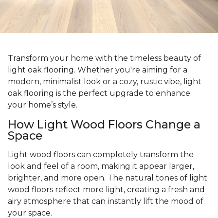
Transform your home with the timeless beauty of
light oak flooring. Whether you're aiming for a
modern, minimalist look or a cozy, rustic vibe, light
oak flooring is the perfect upgrade to enhance
your home’s style.
How Light Wood Floors Change a
Space
Light wood floors can completely transform the
look and feel of a room, making it appear larger,
brighter, and more open. The natural tones of light
wood floors reflect more light, creating a fresh and
airy atmosphere that can instantly lift the mood of
your space.