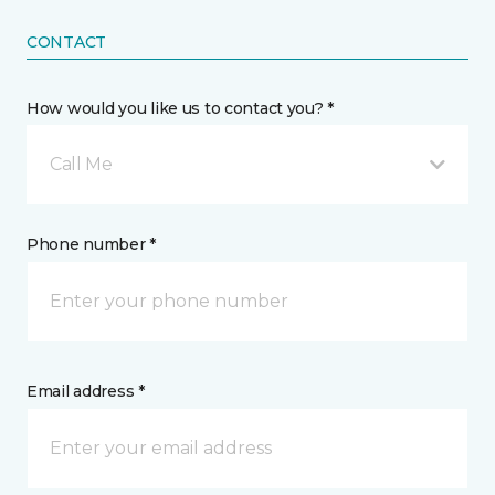
CONTACT
How would you like us to contact you? *
Call Me
Phone number *
Email address *