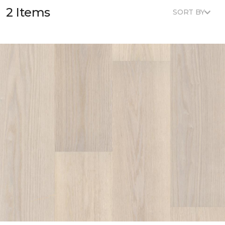
2 Items
SORT BY