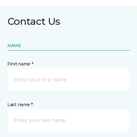
Contact Us
NAME
First name *
Last name *