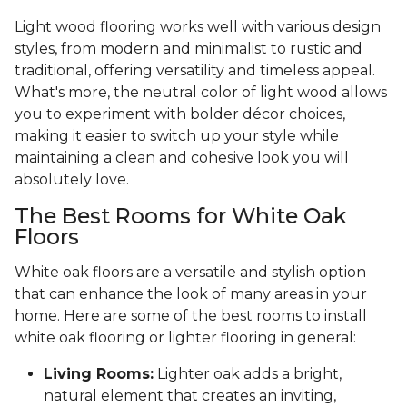
Light wood flooring works well with various design
styles, from modern and minimalist to rustic and
traditional, offering versatility and timeless appeal.
What's more, the neutral color of light wood allows
you to experiment with bolder décor choices,
making it easier to switch up your style while
maintaining a clean and cohesive look you will
absolutely love.
The Best Rooms for White Oak
Floors
White oak floors are a versatile and stylish option
that can enhance the look of many areas in your
home. Here are some of the best rooms to install
white oak flooring or lighter flooring in general:
Living Rooms:
Lighter oak adds a bright,
natural element that creates an inviting,