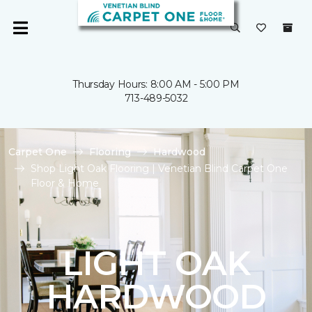
Thursday Hours: 8:00 AM - 5:00 PM
713-489-5032
Carpet One
Flooring
Hardwood
Shop Light Oak Flooring | Venetian Blind Carpet One
Floor & Home
LIGHT OAK
HARDWOOD