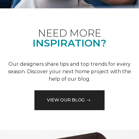
NEED MORE
INSPIRATION?
Our designers share tips and top trends for every
season. Discover your next home project with the
help of our blog.
VIEW OUR BLOG