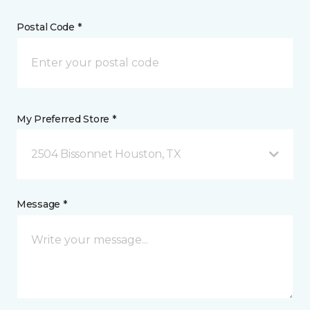
Postal Code *
My Preferred Store *
2504 Bissonnet Houston, TX
Message *