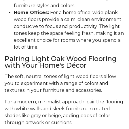
furniture styles and colors.
Home Offices:
For a home office, wide plank
wood floors provide a calm, clean environment
conducive to focus and productivity. The light
tones keep the space feeling fresh, making it an
excellent choice for rooms where you spend a
lot of time.
Pairing Light Oak Wood Flooring
with Your Home's Décor
The soft, neutral tones of light wood floors allow
you to experiment with a range of colors and
textures in your furniture and accessories.
For a modern, minimalist approach, pair the flooring
with white walls and sleek furniture in muted
shades like gray or beige, adding pops of color
through artwork or cushions.