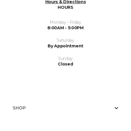
Hours & Directions
HOURS
Monday - Friday
8:00AM - 5:00PM
Saturday
By Appointment
Sunday
Closed
SHOP