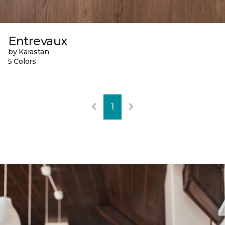
Entrevaux
by Karastan
5 Colors
1