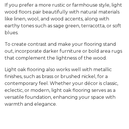
If you prefer a more rustic or farmhouse style, light
wood floors pair beautifully with natural materials
like linen, wool, and wood accents, along with
earthy tones such as sage green, terracotta, or soft
blues.
To create contrast and make your flooring stand
out, incorporate darker furniture or bold area rugs
that complement the lightness of the wood.
Light oak flooring also works well with metallic
finishes, such as brass or brushed nickel, for a
contemporary feel. Whether your décor is classic,
eclectic, or modern, light oak flooring serves as a
versatile foundation, enhancing your space with
warmth and elegance.