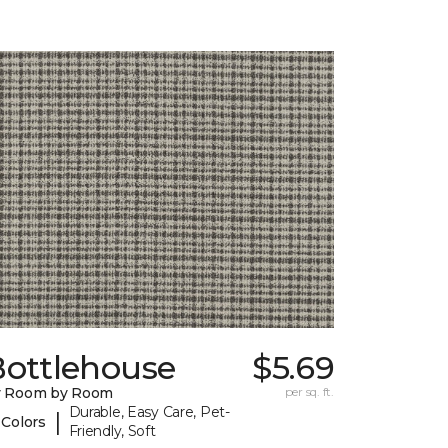
Bottlehouse
$5.69
y Room by Room
per sq. ft.
Durable, Easy Care, Pet-
|
 Colors
Friendly, Soft