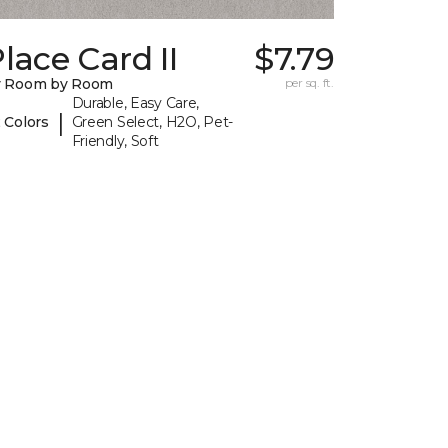
lace Card II
$7.79
y Room by Room
per sq. ft.
Durable, Easy Care,
|
 Colors
Green Select, H2O, Pet-
Friendly, Soft