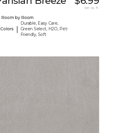
arisian Breeze
$6.99
per sq. ft.
y Room by Room
Durable, Easy Care,
|
 Colors
Green Select, H2O, Pet-
Friendly, Soft