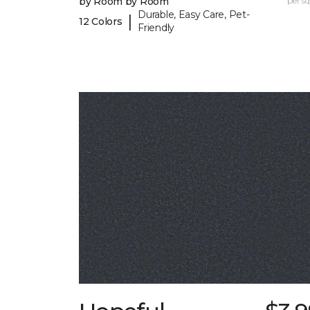
by Room by Room
per sq.
Durable, Easy Care, Pet-
|
12 Colors
Friendly