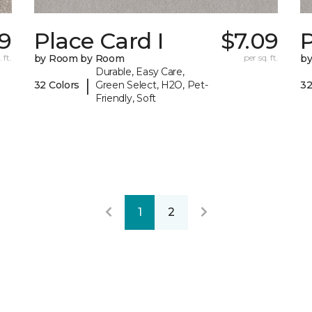
79
Place Card I
$7.09
P
 ft.
by Room by Room
per sq. ft.
b
Durable, Easy Care,
|
32 Colors
Green Select, H2O, Pet-
32
Friendly, Soft
1
2