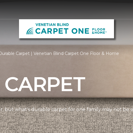
urable Carpet | Venetian Blind Carpet One Floor & Home
 CARPET
ner, but what's durable carpet for one family may not be