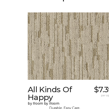
All Kinds Of
$7.
Happy
per sq.
by Room by Room
Durable, Easy Care,