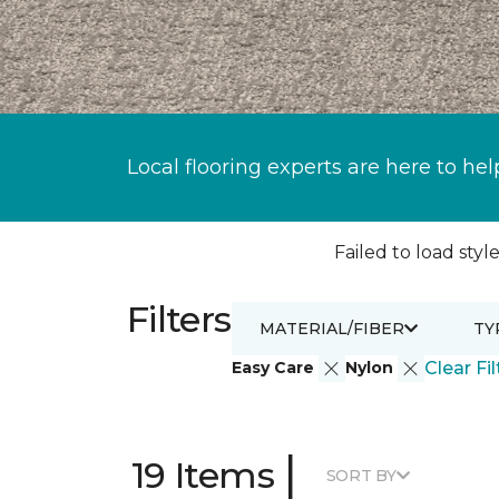
Local flooring experts are here to hel
Failed to load style
Filters
MATERIAL/FIBER
TY
Easy Care
Nylon
Clear Fil
|
19 Items
SORT BY