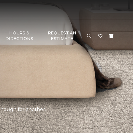
HOURS &
REQUEST AN
DIRECTIONS
ESTIMATE
 enough for another.