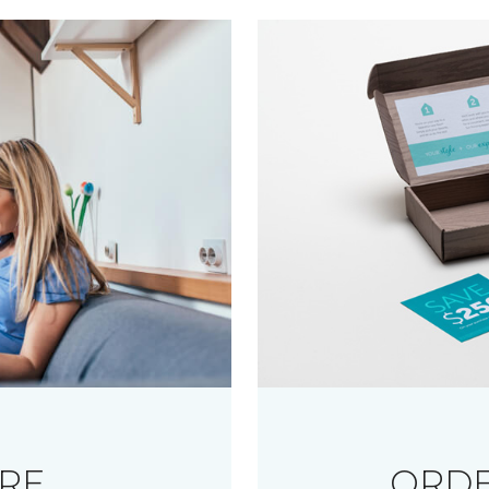
RE
ORDE