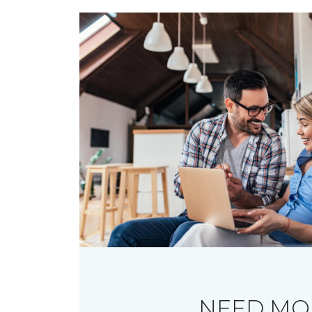
NEED MO