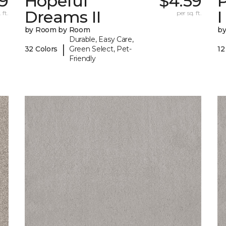
99
Hopeful
$4.59
P
Dreams II
I
 ft.
per sq. ft.
by Room by Room
b
Durable, Easy Care,
|
32 Colors
Green Select, Pet-
12
Friendly