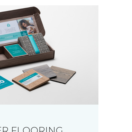
R FLOORING