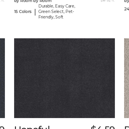
 ft.
by Room by Room
per sq. ft.
b
Durable, Easy Care,
24
|
15 Colors
Green Select, Pet-
Friendly, Soft