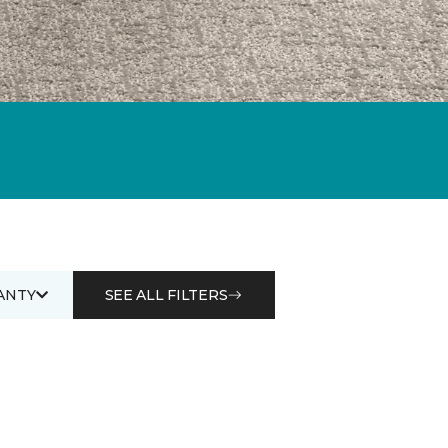
ANTY
SEE ALL FILTERS