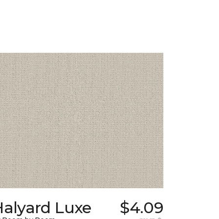
Halyard Luxe
$4.09