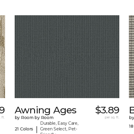
39
Awning Ages
$3.89
 ft.
by Room by Room
per sq. ft.
b
Durable, Easy Care,
18
|
21 Colors
Green Select, Pet-