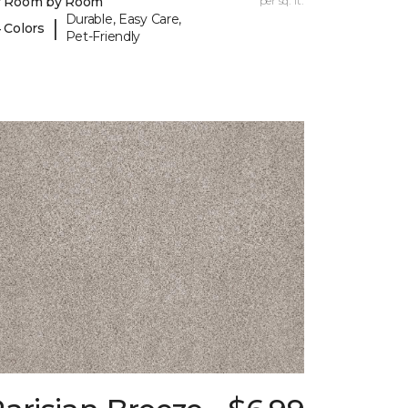
y Room by Room
per sq. ft.
Durable, Easy Care,
|
 Colors
Pet-Friendly