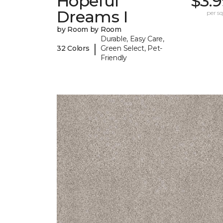
Hopeful
$3.
Dreams I
per sq.
by Room by Room
Durable, Easy Care,
|
32 Colors
Green Select, Pet-
Friendly