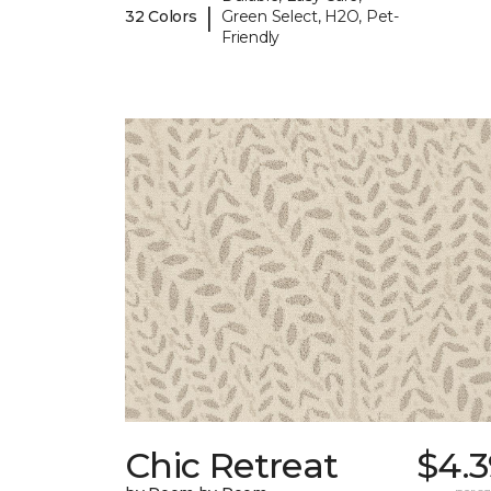
|
32 Colors
Green Select, H2O, Pet-
Friendly
Chic Retreat
$4.3