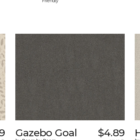
Friendly
9
Gazebo Goal
$4.89