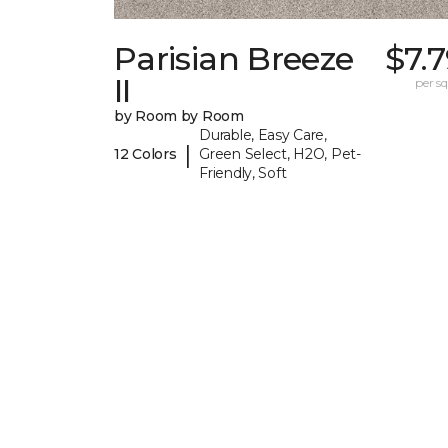
Parisian Breeze
$7.
II
per sq.
by Room by Room
Durable, Easy Care,
|
12 Colors
Green Select, H2O, Pet-
Friendly, Soft