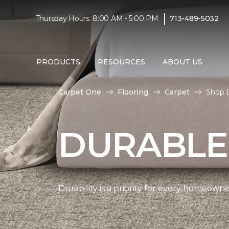
|
Thursday Hours: 8:00 AM - 5:00 PM
713-489-5032
PRODUCTS
RESOURCES
ABOUT US
Carpet One
Flooring
Carpet
Shop D
DURABLE
Durability is a priority for every homeow