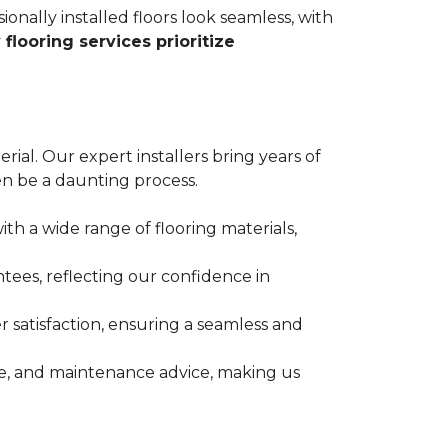
ionally installed floors look seamless, with
 flooring services prioritize
erial. Our expert installers bring years of
n be a daunting process.
ith a wide range of flooring materials,
tees, reflecting our confidence in
 satisfaction, ensuring a seamless and
nce, and maintenance advice, making us