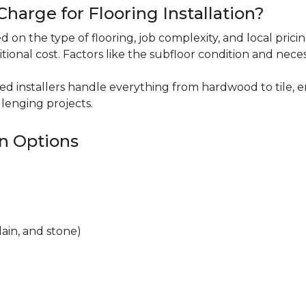
harge for Flooring Installation?
sed on the type of flooring, job complexity, and local pric
itional cost. Factors like the subfloor condition and nece
ced installers handle everything from hardwood to tile, e
lenging projects.
on Options
lain, and stone)