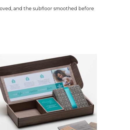
removed, and the subfloor smoothed before