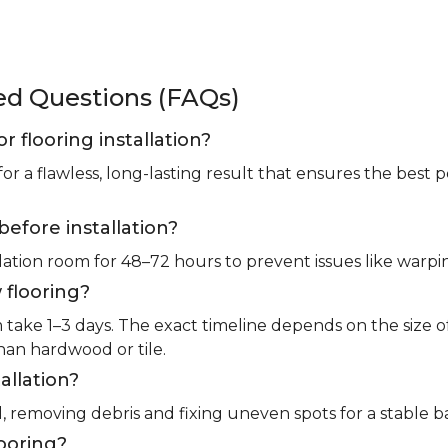
ked Questions (FAQs)
or flooring installation?
for a flawless, long-lasting result that ensures the bes
before installation?
llation room for 48–72 hours to prevent issues like warpin
 flooring?
m take 1–3 days. The exact timeline depends on the size 
than hardwood or tile.
allation?
l, removing debris and fixing uneven spots for a stable b
looring?