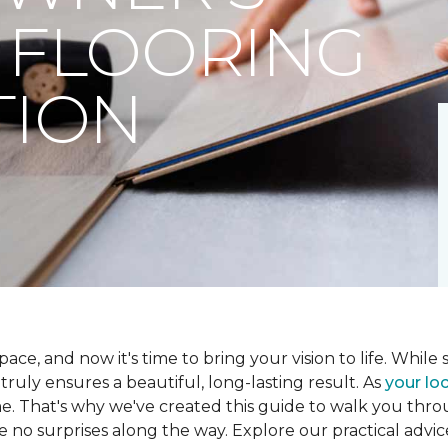
 FLOORING
TION
ce, and now it's time to bring your vision to life. While se
t truly ensures a beautiful, long-lasting result. As
your loc
me. That's why we've created this guide to walk you th
re no surprises along the way. Explore our practical advic