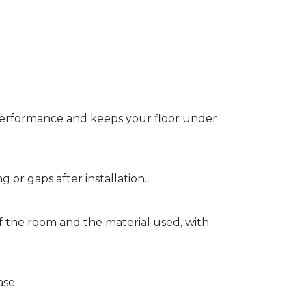
t performance and keeps your floor under
g or gaps after installation.
of the room and the material used, with
ase.