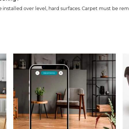
n be installed over level, hard surfaces. Carpet must be 