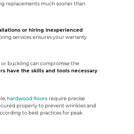
ting replacements much sooner than
allations or hiring inexperienced
looring services ensures your warranty
ps, or buckling can compromise the
ers have the skills and tools necessary
ple,
hardwood floors
require precise
cured properly to prevent wrinkles and
according to best practices for peak