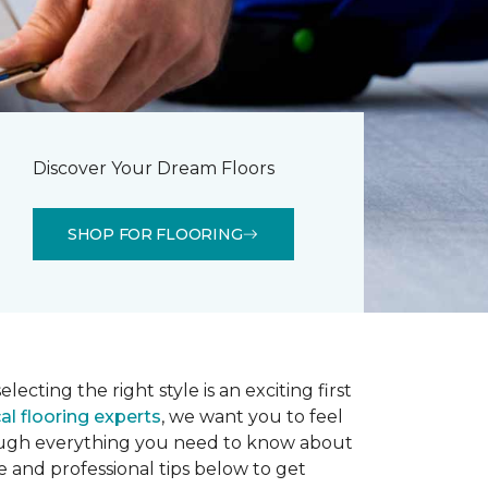
Discover Your Dream Floors
SHOP FOR FLOORING
lecting the right style is an exciting first
al flooring experts
, we want you to feel
rough everything you need to know about
e and professional tips below to get