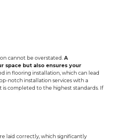
tion cannot be overstated.
A
ur space but also ensures your
in flooring installation, which can lead
op-notch installation services with a
 is completed to the highest standards. If
e laid correctly, which significantly