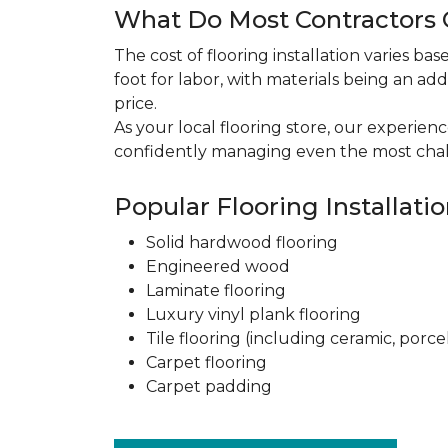
What Do Most Contractors C
The cost of flooring installation varies ba
foot for labor, with materials being an add
price.
As your local flooring store, our experien
confidently managing even the most chal
Popular Flooring Installati
Solid hardwood flooring
Engineered wood
Laminate flooring
Luxury vinyl plank flooring
Tile flooring (including ceramic, porce
Carpet flooring
Carpet padding