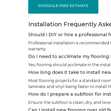
SCHEDULE FREE ESTIMATE
Installation Frequently As
Should I DIY or hire a professional f
Professional installation is recommended 
warranty.
Do I need to acclimate my flooring 
Yes, flooring should acclimate in the insta
How long does it take to install new
Most flooring projects for a standard roo
laminate and vinyl being faster to install 
How do I prepare a subfloor for inst
Ensure the subfloor is clean, dry, and leve
Can I install new flooring over old f