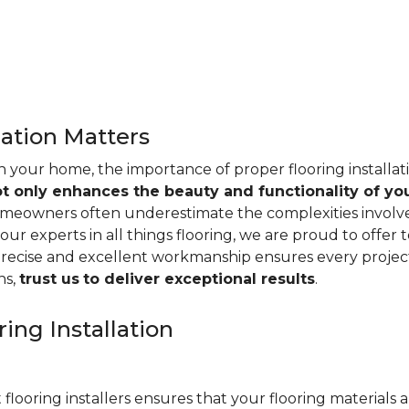
lation Matters
n your home, the importance of proper flooring installa
ot only enhances the beauty and functionality of yo
omeowners often underestimate the complexities involved 
our experts in all things flooring, we are proud to offer t
precise and excellent workmanship ensures every project
ns,
trust us
to deliver exceptional results
.
ing Installation
 flooring installers ensures that your flooring materials ar