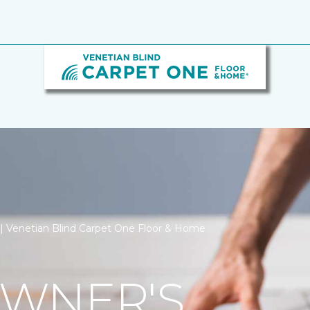
n | Venetian Blind Carpet One Floor & Home
WNER'S