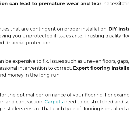
tion can lead to premature wear and tear
, necessita
ies that are contingent on proper installation.
DIY inst
eaving you unprotected if issues arise. Trusting quality f
d financial protection.
an be expensive to fix. Issues such as uneven floors, ga
essional intervention to correct.
Expert flooring install
 and money in the long run.
l for the optimal performance of your flooring. For exam
n and contraction.
Carpets
need to be stretched and se
installers ensure that each type of flooring is installed 