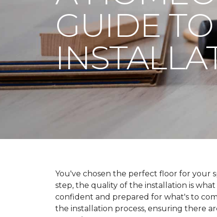
GUIDE TO
INSTALLA
You've chosen the perfect floor for your spa
step, the quality of the installation is wha
confident and prepared for what's to co
the installation process, ensuring there a