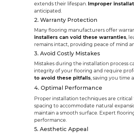
extends their lifespan.
Improper installa
anticipated.
2. Warranty Protection
Many flooring manufacturers offer warrant
installers can void these warranties
, l
remains intact, providing peace of mind an
3. Avoid Costly Mistakes
Mistakes during the installation process c
integrity of your flooring and require prof
to avoid these pitfalls
, saving you time
4. Optimal Performance
Proper installation techniques are critica
spacing to accommodate natural expansio
maintain a smooth surface. Expert flooring 
performance.
5. Aesthetic Appeal