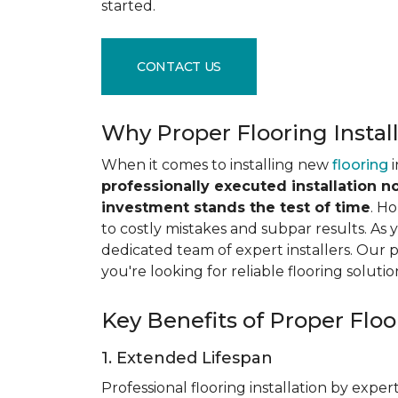
started.
CONTACT US
Why Proper Flooring Instal
When it comes to installing new
flooring
i
professionally executed installation n
investment stands the test of time
. H
to costly mistakes and subpar results. As y
dedicated team of expert installers. Our 
you're looking for reliable flooring solutio
Key Benefits of Proper Floor
1. Extended Lifespan
Professional flooring installation by expert