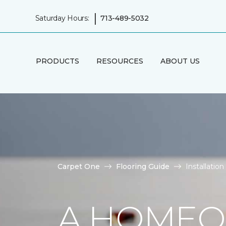
|
Saturday Hours:
713-489-5032
PRODUCTS
RESOURCES
ABOUT US
Carpet One
Flooring Guide
Installatio
A HOMEO