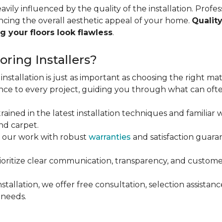
vily influenced by the quality of the installation. Profess
ncing the overall aesthetic appeal of your home.
Quality
g your floors look flawless
.
ring Installers?
installation is just as important as choosing the right mat
ce to every project, guiding you through what can ofte
rained in the latest installation techniques and familiar w
nd carpet.
 our work with robust
warranties
and satisfaction guaran
oritize clear communication, transparency, and customer
stallation, we offer free consultation, selection assista
 needs.