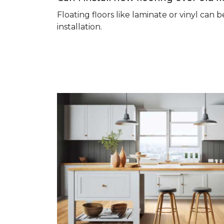
Floating floors like laminate or vinyl ca
installation.