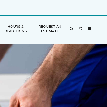
HOURS &
REQUEST AN
DIRECTIONS
ESTIMATE