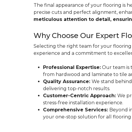
The final appearance of your flooring is hea
precise cuts and perfect alignment, enha
meticulous attention to detail, ensurin
Why Choose Our Expert Floo
Selecting the right team for your flooring 
experience and a commitment to excellen
Professional Expertise:
Our team is t
from hardwood and laminate to tile a
Quality Assurance:
We stand behind
delivering top-notch results.
Customer-Centric Approach:
We pri
stress-free installation experience.
Comprehensive Services:
Beyond in
your one-stop solution for all flooring