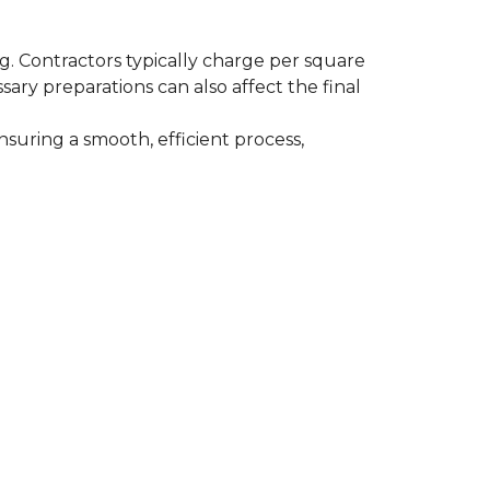
ing. Contractors typically charge per square
ssary preparations can also affect the final
nsuring a smooth, efficient process,