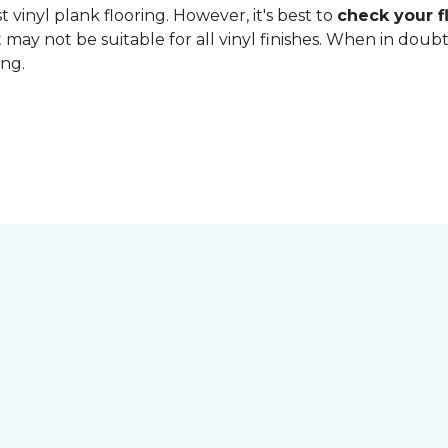
 vinyl plank flooring. However, it's best to
check your fl
 may not be suitable for all vinyl finishes. When in dou
ing.