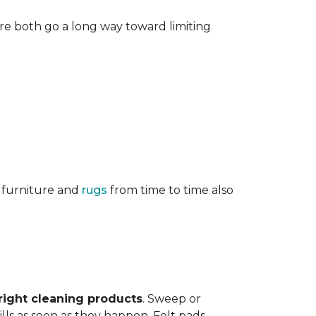
re both go a long way toward limiting
g furniture and
rugs
from time to time also
right cleaning products
. Sweep or
ls as soon as they happen. Felt pads