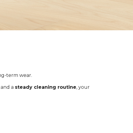
ong-term wear.
s and a
steady cleaning routine
, your