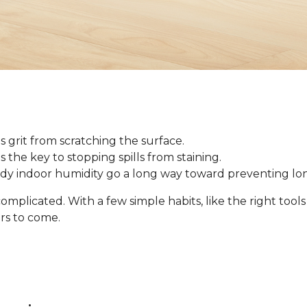
 grit from scratching the surface.
 is the key to stopping spills from staining.
ady indoor humidity go a long way toward preventing l
omplicated. With a few simple habits, like the right tool
ars to come.