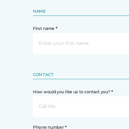
NAME
First name *
CONTACT
How would you like us to contact you? *
Call Me
Phone number *