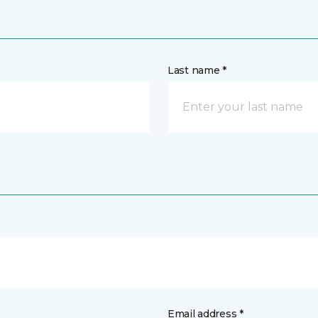
Last name *
Email address *