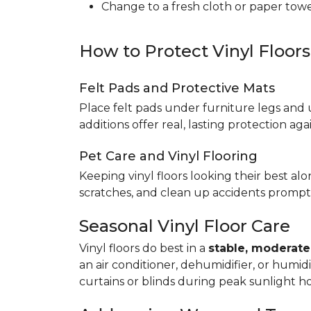
Change to a fresh cloth or paper towel
How to Protect Vinyl Floor
Felt Pads and Protective Mats
Place felt pads under furniture legs and 
additions offer real, lasting protection a
Pet Care and Vinyl Flooring
Keeping vinyl floors looking their best alo
scratches, and clean up accidents promptl
Seasonal Vinyl Floor Care
Vinyl floors do best in a
stable, moderat
an air conditioner, dehumidifier, or humid
curtains or blinds during peak sunlight h