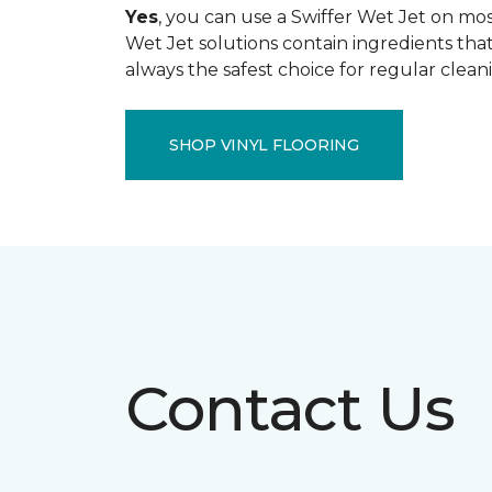
Yes
, you can use a Swiffer Wet Jet on most
Wet Jet solutions contain ingredients that
always the safest choice for regular clean
SHOP VINYL FLOORING
Contact Us