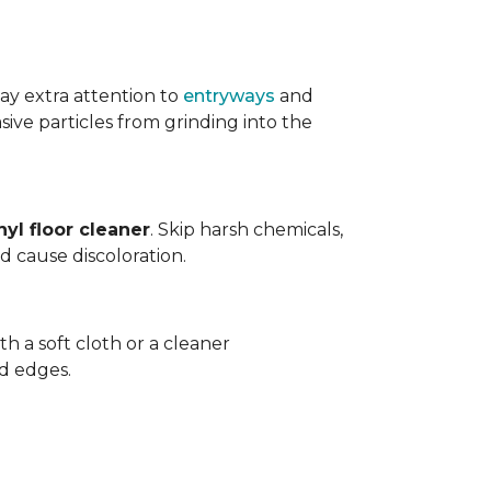
ay extra attention to
entryways
and
sive particles from grinding into the
yl floor cleaner
. Skip harsh chemicals,
nd cause discoloration.
th a soft cloth or a cleaner
d edges.