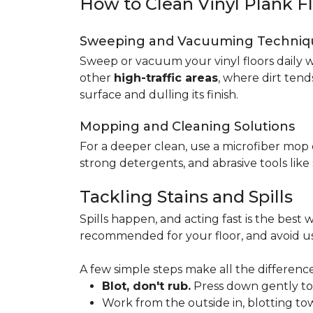
How to Clean Vinyl Plank F
Sweeping and Vacuuming Techniq
Sweep or vacuum your vinyl floors daily w
other
high-traffic areas
, where dirt tend
surface and dulling its finish.
Mopping and Cleaning Solutions
For a deeper clean, use a microfiber mo
strong detergents, and abrasive tools like
Tackling Stains and Spills
Spills happen, and acting fast is the best w
recommended for your floor, and avoid us
A few simple steps make all the difference
Blot, don't rub.
Press down gently to s
Work from the outside in, blotting tow