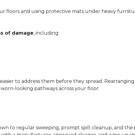
r floors and using protective mats under heavy furnitu
gns of damage
, including:
 easier to address them before they spread. Rearrangin
d worn-looking pathways across your floor.
?
down to regular sweeping, prompt spill cleanup, and the
with a manufacturer-approved cleaner, and wipe up spil