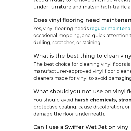
under furniture and mats in high-traffic a
Does vinyl flooring need maintena
Yes, vinyl flooring needs
regular mainten
occasional mopping, and quick attention to
dulling, scratches, or staining.
What is the best thing to clean viny
The best choice for cleaning vinyl floors i
manufacturer-approved vinyl floor cleaner
cleaners made for vinyl to avoid damaging
What should you not use on vinyl f
You should avoid
harsh chemicals, stro
protective coating, cause discoloration, or
damage the floor underneath.
Can I use a Swiffer Wet Jet on vinyl