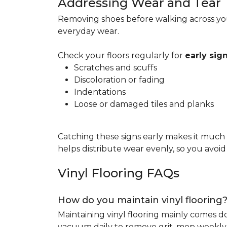
Addressing Wear and Tear
Removing shoes before walking across you
everyday wear.
Check your floors regularly for
early si
Scratches and scuffs
Discoloration or fading
Indentations
Loose or damaged tiles and planks
Catching these signs early makes it much
helps distribute wear evenly, so you avoi
Vinyl Flooring FAQs
How do you maintain vinyl flooring
Maintaining vinyl flooring mainly comes 
vacuum daily to remove grit, mop weekly 