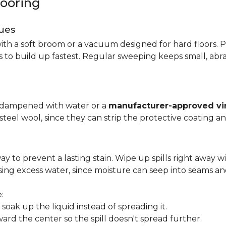
looring
ues
ith a soft broom or a vacuum designed for hard floors. P
s to build up fastest. Regular sweeping keeps small, abra
p dampened with water or a
manufacturer-approved vin
 steel wool, since they can strip the protective coating a
ay to prevent a lasting stain. Wipe up spills right away wi
ing excess water, since moisture can seep into seams an
:
oak up the liquid instead of spreading it.
ard the center so the spill doesn't spread further.