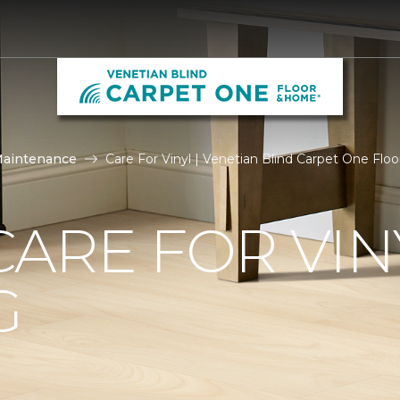
Maintenance
Care For Vinyl | Venetian Blind Carpet One Fl
ARE FOR VIN
G