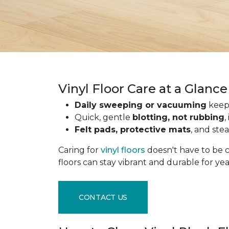
Vinyl Floor Care at a Glance
Daily sweeping or vacuuming
keeps
Quick, gentle
blotting, not rubbing
,
Felt pads, protective mats
, and ste
Caring for
vinyl floors
doesn't have to be c
floors can stay vibrant and durable for ye
CONTACT US