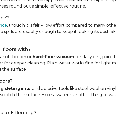
reas round out a simple, effective routine.
nce?
ance
, though it is fairly low effort compared to many othe
 spills are usually enough to keep it looking its best. S
l floors with?
s a soft broom or
hard-floor vacuum
for daily dirt, pair
 for deeper cleaning. Plain water works fine for light mo
 the surface.
loors?
ng detergents
, and abrasive tools like steel wool on viny
 scratch the surface. Excess water is another thing to wat
 plank flooring?