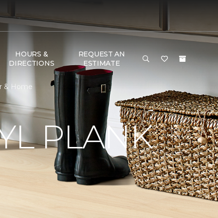
HOURS &
REQUEST AN
DIRECTIONS
ESTIMATE
oor & Home
YL PLANK