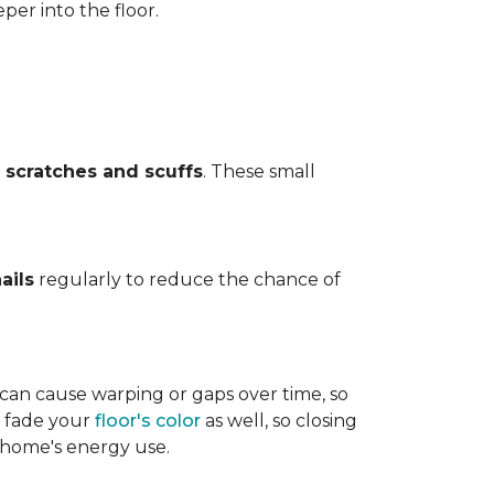
per into the floor.
t
scratches and scuffs
. These small
ails
regularly to reduce the chance of
 can cause warping or gaps over time, so
n fade your
floor's color
as well, so closing
r home's energy use.