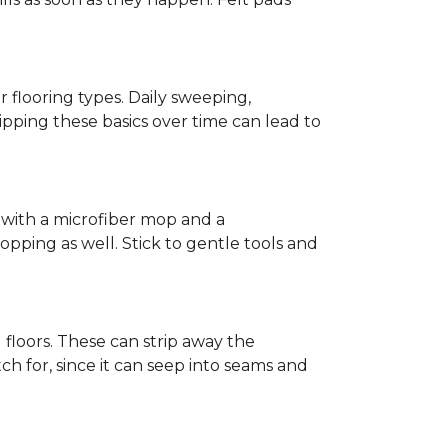
r flooring types. Daily sweeping,
kipping these basics over time can lead to
ed with a microfiber mop and a
pping as well. Stick to gentle tools and
l floors. These can strip away the
ch for, since it can seep into seams and