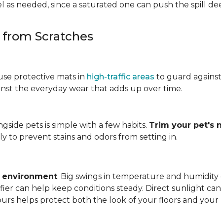
 as needed, since a saturated one can push the spill dee
s from Scratches
use protective mats in
high-traffic areas
to guard agains
gainst the everyday wear that adds up over time.
ngside pets is simple with a few habits.
Trim your pet's n
y to prevent stains and odors from setting in.
e environment
. Big swings in temperature and humidity
ifier can help keep conditions steady. Direct sunlight ca
ours helps protect both the look of your floors and you