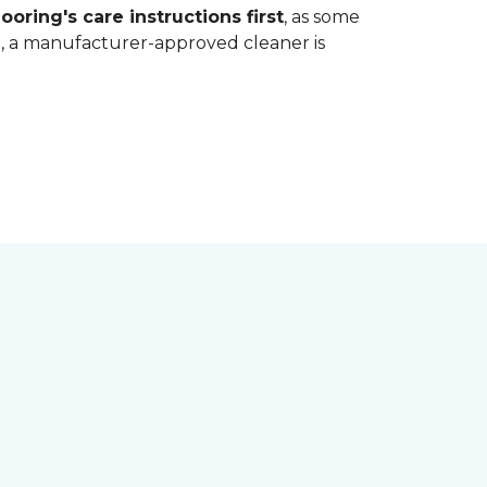
ooring's care instructions first
, as some
bt, a manufacturer-approved cleaner is