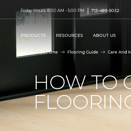
|
Friday Hours: 8:00 AM - 5:00 PM
713-489-5032
PRODUCTS
RESOURCES
ABOUT US
Carpet One
Flooring Guide
Care And 
HOW TO C
FLOORIN