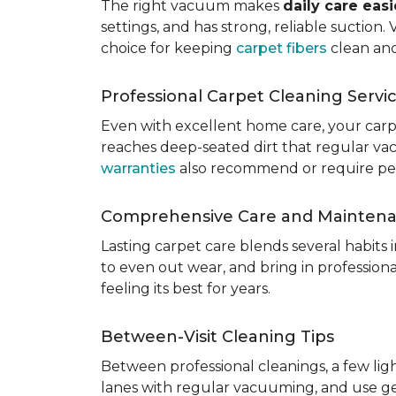
The right vacuum makes
daily care eas
settings, and has strong, reliable suction
choice for keeping
carpet fibers
clean and
Professional Carpet Cleaning Servi
Even with excellent home care, your car
reaches deep-seated dirt that regular vac
warranties
also recommend or require perio
Comprehensive Care and Mainten
Lasting carpet care blends several habits
to even out wear, and bring in professio
feeling its best for years.
Between-Visit Cleaning Tips
Between professional cleanings, a few li
lanes with regular vacuuming, and use ge