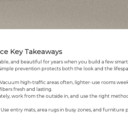
nce Key Takeaways
ble, and beautiful for years when you build a few smart h
 simple prevention protects both the look and the lifespan
: Vacuum high-traffic areas often, lighter-use rooms wee
ibers fresh and lasting.
iately, work from the outside in, and use the right method
: Use entry mats, area rugs in busy zones, and furniture p