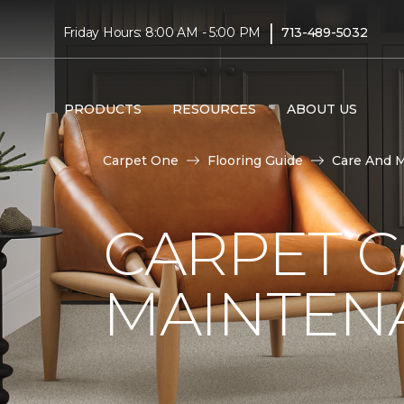
|
Friday Hours: 8:00 AM - 5:00 PM
713-489-5032
PRODUCTS
RESOURCES
ABOUT US
Carpet One
Flooring Guide
Care And 
CARPET 
MAINTEN