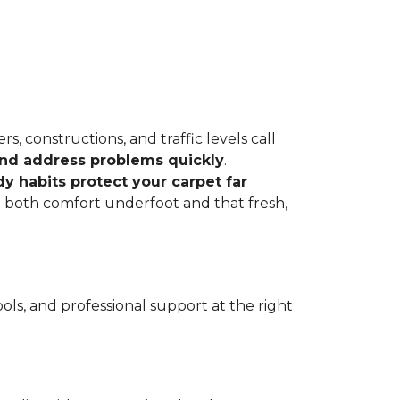
, constructions, and traffic levels call
 and address problems quickly
.
dy habits protect your carpet far
ve both comfort underfoot and that fresh,
ls, and professional support at the right