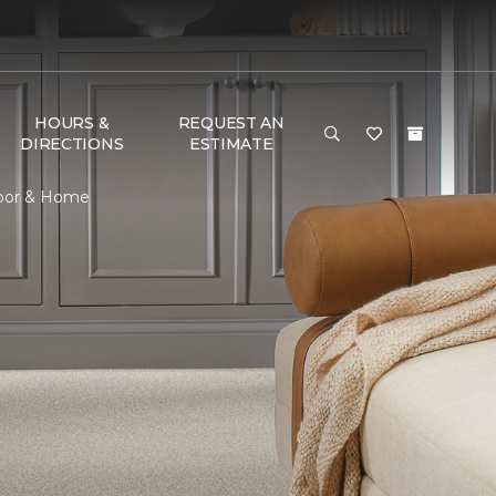
HOURS &
REQUEST AN
DIRECTIONS
ESTIMATE
Floor & Home