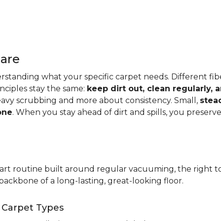
Care
standing what your specific carpet needs. Different fibers
rinciples stay the same:
keep dirt out, clean regularly,
eavy scrubbing and more about consistency. Small,
stea
one
. When you stay ahead of dirt and spills, you preser
t routine built around regular vacuuming, the right too
backbone of a long-lasting, great-looking floor.
t Carpet Types