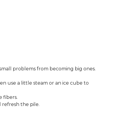
small problems from becoming big ones.
en use a little steam or an ice cube to
 fibers.
refresh the pile.