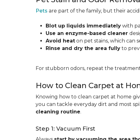
Pets
are part of the family, but their acc
Blot up liquids immediately
with pa
Use an enzyme-based cleaner
desi
Avoid heat
on pet stains, which can s
Rinse and dry the area fully
to prev
For stubborn odors, repeat the treatment
How to Clean Carpet at H
Knowing how to clean carpet at home gives
you can tackle everyday dirt and most spi
cleaning routine
.
Step 1: Vacuum First
Always
start by vacuuming the area th