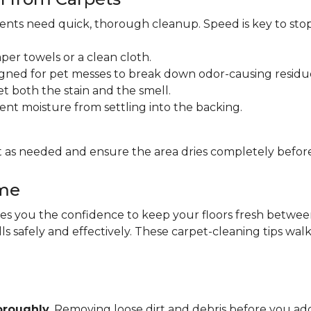
idents need quick, thorough cleanup. Speed is key to sto
per towels or a clean cloth.
gned for pet messes to break down odor-causing residu
et both the stain and the smell.
ent moisture from settling into the backing.
 as needed and ensure the area dries completely before
ome
 you the confidence to keep your floors fresh between pr
lls safely and effectively. These carpet-cleaning tips wa
oroughly
. Removing loose dirt and debris before you 