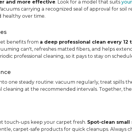
ier and more effective
. Look for a model that suits
your
. Vacuums carrying a recognized seal of approval for soil
 healthy over time.
ces
pet benefits from
a deep professional clean every 12 
uuming can't, refreshes matted fibers, and helps extend
dic professional cleaning, so it pays to stay on schedul
ance
 into one steady routine: vacuum regularly, treat spills
nal cleaning at the recommended intervals. Together, th
ght touch-ups keep your carpet fresh.
Spot-clean small s
ntle, carpet-safe products for quick cleanups. Always c