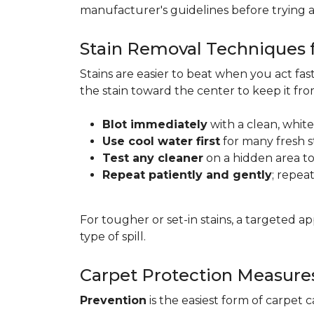
manufacturer's guidelines before trying 
Stain Removal Techniques f
Stains are easier to beat when you act fa
the stain toward the center to keep it fr
Blot immediately
with a clean, white
Use cool water first
for many fresh s
Test any cleaner
on a hidden area to 
Repeat patiently and gently
; repea
For tougher or set-in stains, a targeted 
type of spill.
Carpet Protection Measure
Prevention
is the easiest form of carpet 