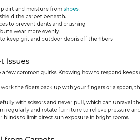
ap dirt and moisture from
shoes
.
o shield the carpet beneath.
es to prevent dents and crushing.
ribute wear more evenly.
to keep grit and outdoor debris off the fibers.
 Issues
op a few common quirks. Knowing how to respond keeps 
 work the fibers back up with your fingers or a spoon, th
efully with scissors and never pull, which can unravel the
m regularly and rotate furniture to relieve pressure and 
or blinds to limit direct sun exposure in bright rooms.
l from Carpets