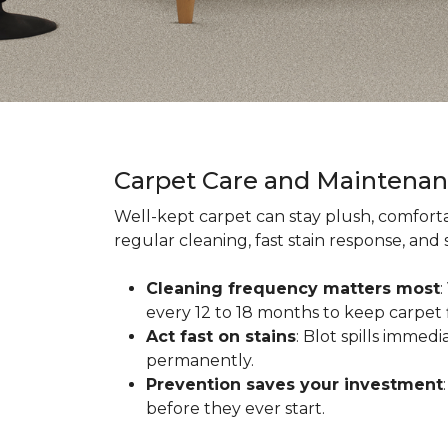
Carpet Care and Maintena
Well-kept carpet can stay plush, comforta
regular cleaning, fast stain response, and
Cleaning frequency matters most
every 12 to 18 months to keep carpet f
Act fast on stains
: Blot spills immed
permanently.
Prevention saves your investment
before they ever start.