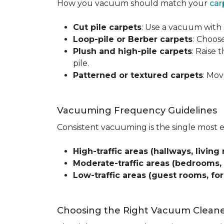
How you vacuum should match your
car
Cut pile carpets
: Use a vacuum with 
Loop-pile or Berber carpets
:
Choose
Plush and high-pile carpets
: Raise
pile.
Patterned or textured carpets
: Mov
Vacuuming Frequency Guidelines
Consistent vacuuming is the single most 
High-traffic areas (hallways, living 
Moderate-traffic areas (bedrooms,
Low-traffic areas (guest rooms, fo
Choosing the Right Vacuum Clean