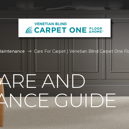
Maintenance
Care For Carpet | Venetian Blind Carpet One 
CARE AND
ANCE GUIDE