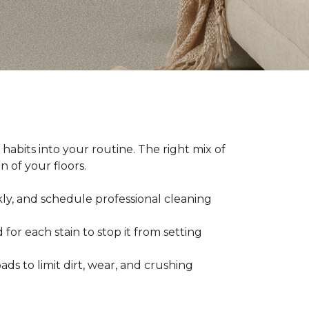
abits into your routine. The right mix of
 of your floors.
kly, and schedule professional cleaning
 for each stain to stop it from setting
ads to limit dirt, wear, and crushing