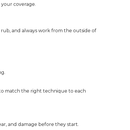
d your coverage.
r rub, and always work from the outside of
ng.
to match the right technique to each
wear, and damage before they start.