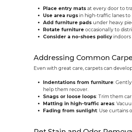
Place entry mats
at every door to tr
Use area rugs
in high-traffic lanes t
Add furniture pads
under heavy piec
Rotate furniture
occasionally to dist
Consider a no-shoes policy
indoors 
Addressing Common Carpet
Even with great care, carpets can devel
Indentations from furniture
: Gently
help them recover.
Snags or loose loops
: Trim them car
Matting in high-traffic areas
: Vacuu
Fading from sunlight
: Use curtains 
Pet Stain and Odor Remova