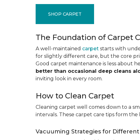
SHOP CARPET
The Foundation of Carpet 
A well-maintained
carpet
starts with under
for slightly different care, but the core p
Good carpet maintenance is less about h
better than occasional deep cleans al
inviting look in every room.
How to Clean Carpet
Cleaning carpet well comes down to a smar
intervals. These carpet care tips form the 
Vacuuming Strategies for Differen