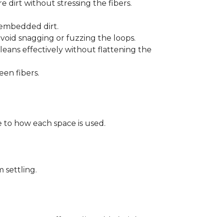
 dirt without stressing the fibers.
t embedded dirt.
void snagging or fuzzing the loops.
eans effectively without flattening the
een fibers.
 to how each space is used.
 settling.