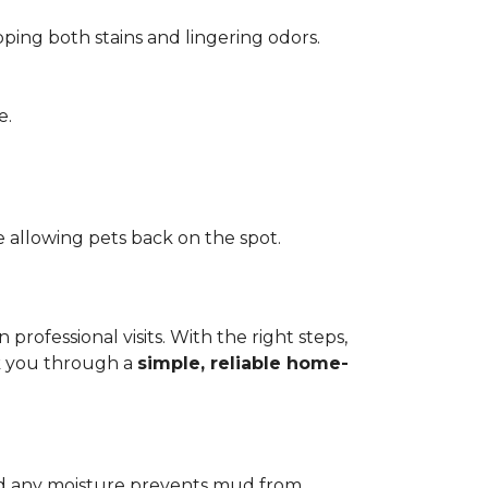
pping both stains and lingering odors.
e.
 allowing pets back on the spot.
ofessional visits. With the right steps,
lk you through a
simple, reliable home-
add any moisture prevents mud from