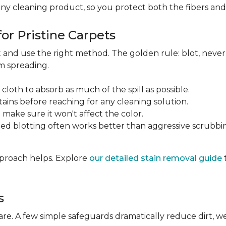
any cleaning product, so you protect both the fibers an
or Pristine Carpets
st and use the right method. The golden rule: blot, neve
om spreading.
 cloth to absorb as much of the spill as possible.
tains before reaching for any cleaning solution.
make sure it won't affect the color.
ted blotting often works better than aggressive scrubbi
approach helps. Explore
our detailed stain removal guide
s
care. A few simple safeguards dramatically reduce dirt, 