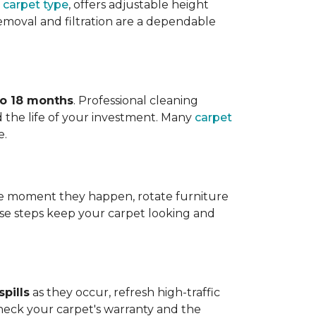
 carpet type
, offers adjustable height
 removal and filtration are a dependable
to 18 months
. Professional cleaning
 the life of your investment. Many
carpet
e.
 the moment they happen, rotate furniture
ese steps keep your carpet looking and
pills
as they occur, refresh high-traffic
heck your carpet's warranty and the