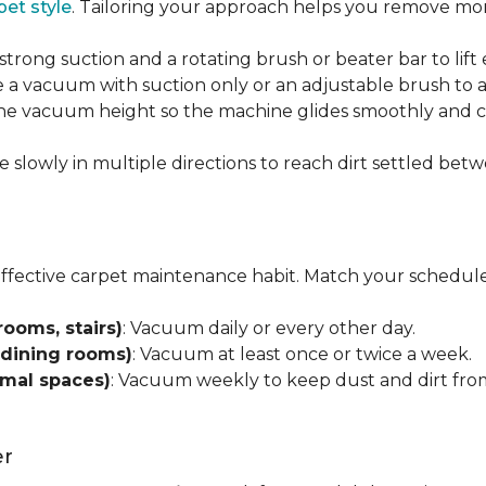
pet style
. Tailoring your approach helps you remove more
strong suction and a rotating brush or beater bar to lif
 a vacuum with suction only or an adjustable brush to a
 the vacuum height so the machine glides smoothly and cl
e slowly in multiple directions to reach dirt settled betw
effective carpet maintenance habit. Match your schedule
rooms, stairs)
: Vacuum daily or every other day.
 dining rooms)
: Vacuum at least once or twice a week.
rmal spaces)
: Vacuum weekly to keep dust and dirt from
er