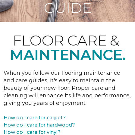
GUIDE
FLOOR CARE &
MAINTENANCE.
When you follow our flooring maintenance
and care guides, it's easy to maintain the
beauty of your new floor. Proper care and
cleaning will enhance its life and performance,
giving you years of enjoyment
How do I care for carpet?
How do I care for hardwood?
How do I care for vinyl?