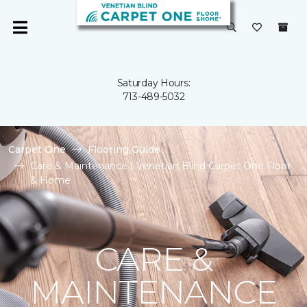
Saturday Hours:
713-489-5032
Carpet One
Flooring Guide
Care & Maintenance | Venetian Blind Carpet One Floor
& Home
CARE &
MAINTENANCE