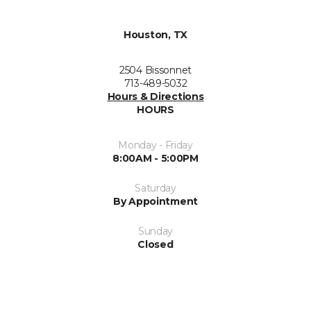
Houston, TX
2504 Bissonnet
713-489-5032
Hours & Directions
HOURS
Monday - Friday
8:00AM - 5:00PM
Saturday
By Appointment
Sunday
Closed