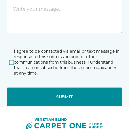
I agree to be contacted via email or text message in
response to this submission and for other
communications from this business. I understand
that I can unsubscribe from these communications
at any time.
SUBMIT