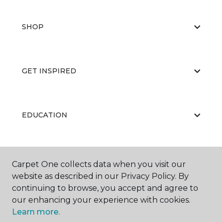
SHOP
GET INSPIRED
EDUCATION
ABOUT US
Carpet One collects data when you visit our
website as described in our Privacy Policy. By
continuing to browse, you accept and agree to
our enhancing your experience with cookies.
Learn more.