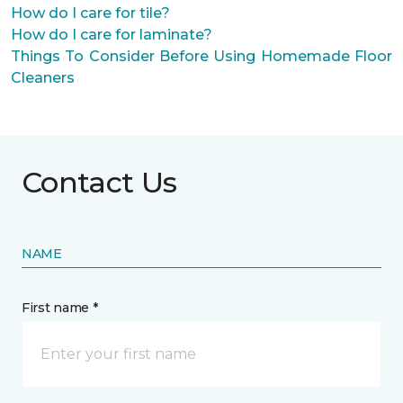
How do I care for tile?
How do I care for laminate?
Things To Consider Before Using Homemade Floor
Cleaners
Contact Us
NAME
First name *