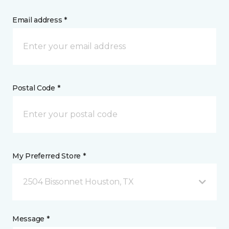
Email address *
Postal Code *
My Preferred Store *
2504 Bissonnet Houston, TX
Message *