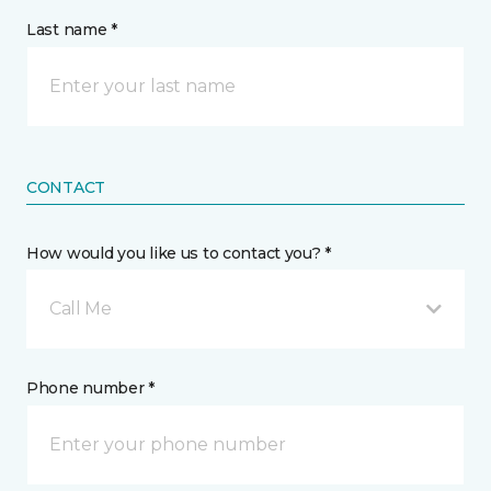
Last name *
CONTACT
How would you like us to contact you? *
Call Me
Phone number *