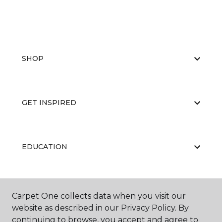
SHOP
GET INSPIRED
EDUCATION
ABOUT US
Carpet One collects data when you visit our
website as described in our Privacy Policy. By
continuing to browse, you accept and agree to