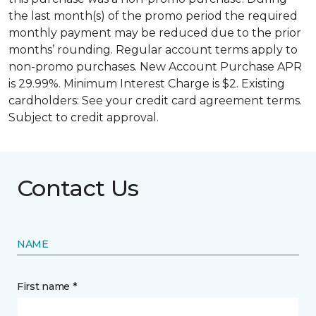
the last month(s) of the promo period the required
monthly payment may be reduced due to the prior
months’ rounding. Regular account terms apply to
non-promo purchases. New Account Purchase APR
is 29.99%. Minimum Interest Charge is $2. Existing
cardholders: See your credit card agreement terms.
Subject to credit approval.
Contact Us
NAME
First name *