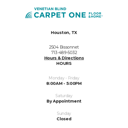
Houston, TX
2504 Bissonnet
713-489-5032
Hours & Directions
HOURS
Monday - Friday
8:00AM - 5:00PM
Saturday
By Appointment
Sunday
Closed