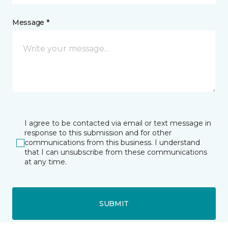
Message *
I agree to be contacted via email or text message in
response to this submission and for other
communications from this business. I understand
that I can unsubscribe from these communications
at any time.
SUBMIT