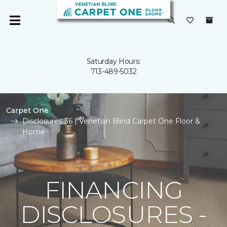
Saturday Hours:
713-489-5032
Carpet One
Disclosures 36 | Venetian Blind Carpet One Floor &
Home
FINANCING
DISCLOSURES -