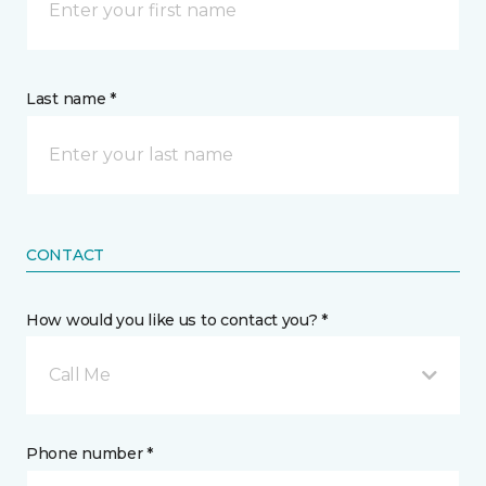
Last name *
CONTACT
How would you like us to contact you? *
Call Me
Phone number *