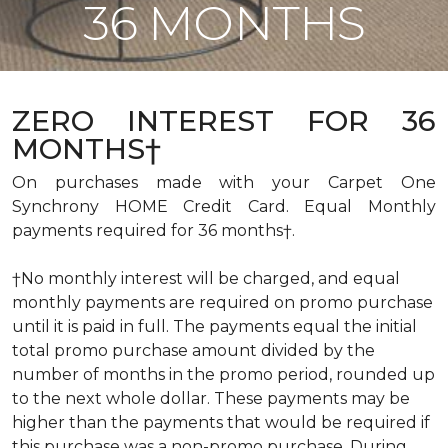
36 MONTHS
ZERO INTEREST FOR 36
MONTHS†
On purchases made with your Carpet One
Synchrony HOME Credit Card. Equal Monthly
payments required for 36 months†.
†No monthly interest will be charged, and equal
monthly payments are required on promo purchase
until it is paid in full. The payments equal the initial
total promo purchase amount divided by the
number of months in the promo period, rounded up
to the next whole dollar. These payments may be
higher than the payments that would be required if
this purchase was a non-promo purchase. During