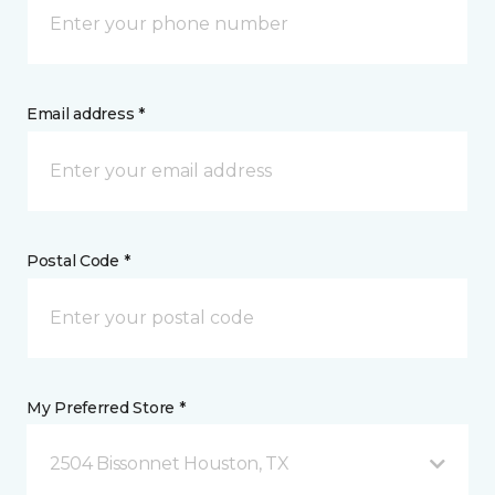
Email address *
Postal Code *
My Preferred Store *
2504 Bissonnet Houston, TX