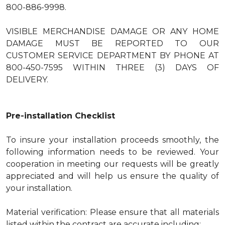
800-886-9998.
VISIBLE MERCHANDISE DAMAGE OR ANY HOME
DAMAGE MUST BE REPORTED TO OUR
CUSTOMER SERVICE DEPARTMENT BY PHONE AT
800-450-7595 WITHIN THREE (3) DAYS OF
DELIVERY.
Pre-installation Checklist
To insure your installation proceeds smoothly, the
following information needs to be reviewed. Your
cooperation in meeting our requests will be greatly
appreciated and will help us ensure the quality of
your installation.
Material verification: Please ensure that all materials
listed within the contract are accurate including: