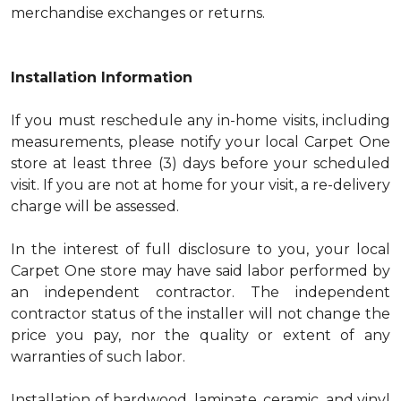
merchandise exchanges or returns.
Installation Information
If you must reschedule any in-home visits, including
measurements, please notify your local Carpet One
store at least three (3) days before your scheduled
visit. If you are not at home for your visit, a re-delivery
charge will be assessed.
In the interest of full disclosure to you, your local
Carpet One store may have said labor performed by
an independent contractor. The independent
contractor status of the installer will not change the
price you pay, nor the quality or extent of any
warranties of such labor.
Installation of hardwood, laminate, ceramic, and vinyl