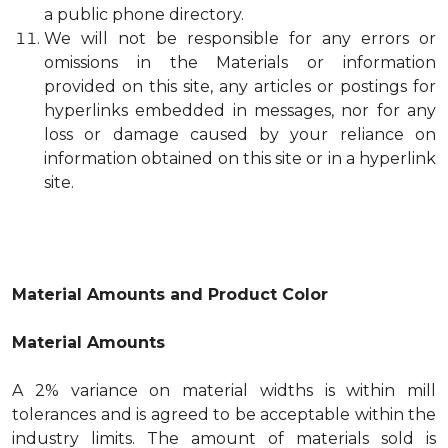
a public phone directory.
We will not be responsible for any errors or
omissions in the Materials or information
provided on this site, any articles or postings for
hyperlinks embedded in messages, nor for any
loss or damage caused by your reliance on
information obtained on this site or in a hyperlink
site.
Material Amounts and Product Color
Material Amounts
A 2% variance on material widths is within mill
tolerances and is agreed to be acceptable within the
industry limits. The amount of materials sold is