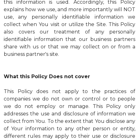
this information is used. Accordingly, this Policy
explains how we use, and more importantly will NOT
use, any personally identifiable information we
collect when You visit or utilize the Site. This Policy
also covers our treatment of any personally
identifiable information that our business partners
share with us or that we may collect on or from a
business partner's site.
What this Policy Does not cover
This Policy does not apply to the practices of
companies we do not own or control or to people
we do not employ or manage. This Policy only
addresses the use and disclosure of information we
collect from You. To the extent that You disclose any
of Your information to any other person or entity,
different rules may apply to their use or disclosure