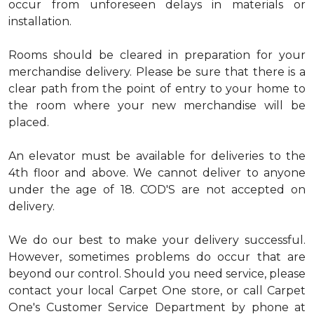
occur from unforeseen delays in materials or
installation.
Rooms should be cleared in preparation for your
merchandise delivery. Please be sure that there is a
clear path from the point of entry to your home to
the room where your new merchandise will be
placed.
An elevator must be available for deliveries to the
4th floor and above. We cannot deliver to anyone
under the age of 18. COD'S are not accepted on
delivery.
We do our best to make your delivery successful.
However, sometimes problems do occur that are
beyond our control. Should you need service, please
contact your local Carpet One store, or call Carpet
One's Customer Service Department by phone at