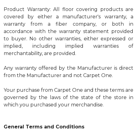
Product Warranty: All floor covering products are
covered by either a manufacturer's warranty, a
warranty from a fiber company, or both in
accordance with the warranty statement provided
to buyer. No other warranties, either expressed or
implied, including implied warranties of
merchantability, are provided.
Any warranty offered by the Manufacturer is direct
from the Manufacturer and not Carpet One.
Your purchase from Carpet One and these terms are
governed by the laws of the state of the store in
which you purchased your merchandise.
General Terms and Conditions