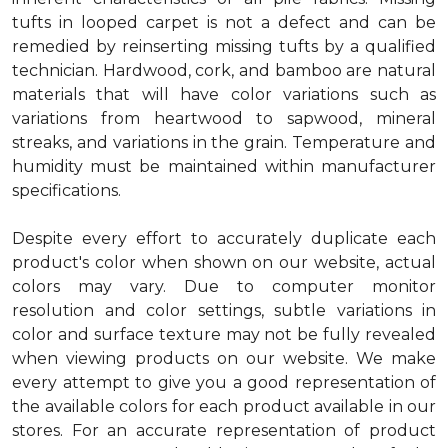
tufts in looped carpet is not a defect and can be
remedied by reinserting missing tufts by a qualified
technician. Hardwood, cork, and bamboo are natural
materials that will have color variations such as
variations from heartwood to sapwood, mineral
streaks, and variations in the grain. Temperature and
humidity must be maintained within manufacturer
specifications.
Despite every effort to accurately duplicate each
product's color when shown on our website, actual
colors may vary. Due to computer monitor
resolution and color settings, subtle variations in
color and surface texture may not be fully revealed
when viewing products on our website. We make
every attempt to give you a good representation of
the available colors for each product available in our
stores. For an accurate representation of product