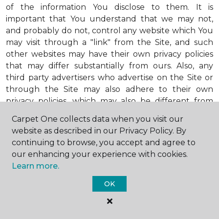
of the information You disclose to them. It is
important that You understand that we may not,
and probably do not, control any website which You
may visit through a "link" from the Site, and such
other websites may have their own privacy policies
that may differ substantially from ours. Also, any
third party advertisers who advertise on the Site or
through the Site may also adhere to their own
privacy policies, which may also be different from
ours. When visiting advertisers or any other website
Carpet One collects data when you visit our
or business You reach by "clicking" on a link on the
website as described in our Privacy Policy. By
Site, You are subject to the privacy policies of that
continuing to browse, you accept and agree to
third party. We encourage You to ask questions
our enhancing your experience with cookies.
before You disclose Your personal information to
Learn more.
others. Unless otherwise notified, we will not collect
personal health information from You. If in the
OK
future we do collect such personal health
information, we will do so in compliance with our
Personal Health Information Policy, a copy of which