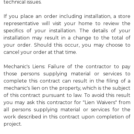
technical issues.
If you place an order including installation, a store
representative will visit your home to review the
specifics of your installation. The details of your
installation may result in a change to the total of
your order. Should this occur, you may choose to
cancel your order at that time.
Mechanic's Liens: Failure of the contractor to pay
those persons supplying material or services to
complete this contract can result in the filing of a
mechanic's lien on the property, which is the subject
of this contract pursuant to law. To avoid this result
you may ask this contractor for "Lien Waivers" from
all persons supplying material or services for the
work described in this contract upon completion of
project.