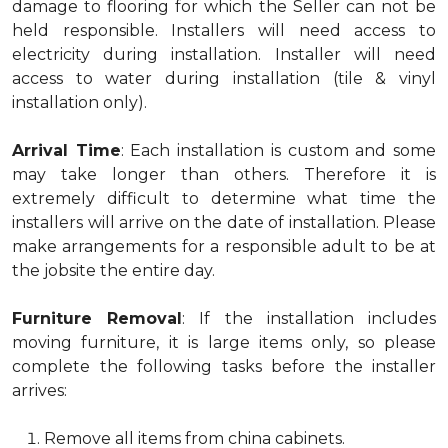
damage to flooring for which the Seller can not be
held responsible. Installers will need access to
electricity during installation. Installer will need
access to water during installation (tile & vinyl
installation only).
Arrival Time
: Each installation is custom and some
may take longer than others. Therefore it is
extremely difficult to determine what time the
installers will arrive on the date of installation. Please
make arrangements for a responsible adult to be at
the jobsite the entire day.
Furniture Removal
: If the installation includes
moving furniture, it is large items only, so please
complete the following tasks before the installer
arrives:
Remove all items from china cabinets.