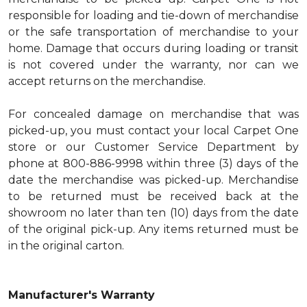
responsible for loading and tie-down of merchandise
or the safe transportation of merchandise to your
home. Damage that occurs during loading or transit
is not covered under the warranty, nor can we
accept returns on the merchandise.
For concealed damage on merchandise that was
picked-up, you must contact your local Carpet One
store or our Customer Service Department by
phone at 800-886-9998 within three (3) days of the
date the merchandise was picked-up. Merchandise
to be returned must be received back at the
showroom no later than ten (10) days from the date
of the original pick-up. Any items returned must be
in the original carton.
Manufacturer's Warranty