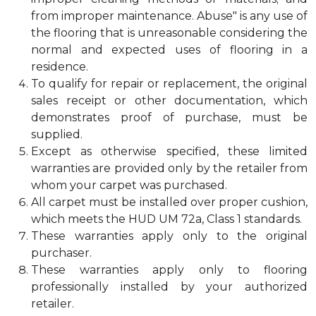
from improper maintenance. Abuse" is any use of
the flooring that is unreasonable considering the
normal and expected uses of flooring in a
residence.
To qualify for repair or replacement, the original
sales receipt or other documentation, which
demonstrates proof of purchase, must be
supplied.
Except as otherwise specified, these limited
warranties are provided only by the retailer from
whom your carpet was purchased.
All carpet must be installed over proper cushion,
which meets the HUD UM 72a, Class 1 standards.
These warranties apply only to the original
purchaser.
These warranties apply only to flooring
professionally installed by your authorized
retailer.