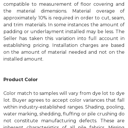
compatible to measurement of floor covering and
the material dimensions. Material overage of
approximately 10% is required in order to cut, seam,
and trim materials. In some instances the amount of
padding or underlayment installed may be less. The
Seller has taken this variation into full account in
establishing pricing. Installation charges are based
on the amount of material needed and not on the
installed amount.
Product Color
Color match to samples will vary from dye lot to dye
lot. Buyer agrees to accept color variances that fall
within industry-established ranges. Shading, pooling,
water marking, shedding, fluffing or pile crushing do
not constitute manufacturing defects. These are
inherent characteristics of all pile fabrics. Missing