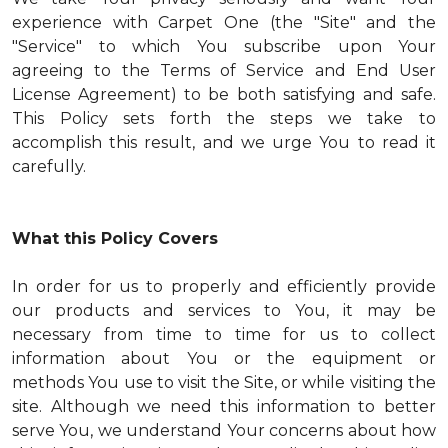
experience with Carpet One (the "Site" and the
"Service" to which You subscribe upon Your
agreeing to the Terms of Service and End User
License Agreement) to be both satisfying and safe.
This Policy sets forth the steps we take to
accomplish this result, and we urge You to read it
carefully.
What this Policy Covers
In order for us to properly and efficiently provide
our products and services to You, it may be
necessary from time to time for us to collect
information about You or the equipment or
methods You use to visit the Site, or while visiting the
site. Although we need this information to better
serve You, we understand Your concerns about how