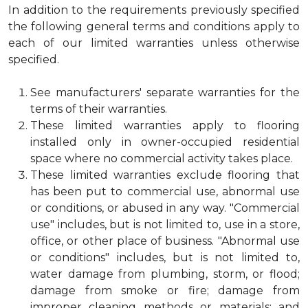
In addition to the requirements previously specified
the following general terms and conditions apply to
each of our limited warranties unless otherwise
specified.
See manufacturers' separate warranties for the
terms of their warranties.
These limited warranties apply to flooring
installed only in owner-occupied residential
space where no commercial activity takes place.
These limited warranties exclude flooring that
has been put to commercial use, abnormal use
or conditions, or abused in any way. "Commercial
use" includes, but is not limited to, use in a store,
office, or other place of business. "Abnormal use
or conditions" includes, but is not limited to,
water damage from plumbing, storm, or flood;
damage from smoke or fire; damage from
improper cleaning methods or materials; and