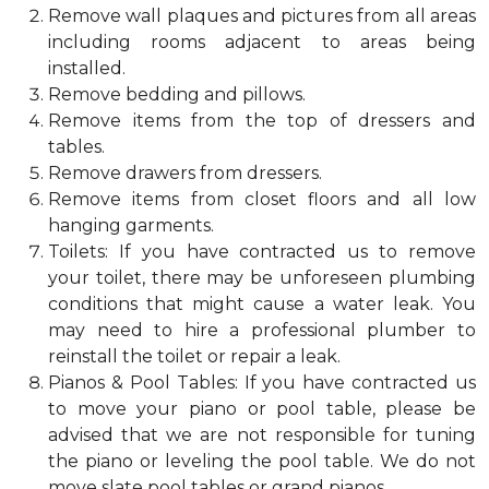
Remove wall plaques and pictures from all areas
including rooms adjacent to areas being
installed.
Remove bedding and pillows.
Remove items from the top of dressers and
tables.
Remove drawers from dressers.
Remove items from closet floors and all low
hanging garments.
Toilets: If you have contracted us to remove
your toilet, there may be unforeseen plumbing
conditions that might cause a water leak. You
may need to hire a professional plumber to
reinstall the toilet or repair a leak.
Pianos & Pool Tables: If you have contracted us
to move your piano or pool table, please be
advised that we are not responsible for tuning
the piano or leveling the pool table. We do not
move slate pool tables or grand pianos.