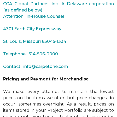
CCA Global Partners, Inc., A Delaware corporation
(as defined below)
Attention: In-House Counsel
4301 Earth City Expressway
St. Louis, Missouri 63045-1334
Telephone: 314-506-0000
Contact:
info@carpetone.com
Pricing and Payment for Merchandise
We make every attempt to maintain the lowest
prices on the items we offer, but price changes do
occur, sometimes overnight. As a result, prices on
items stored in your Project Portfolio are subject to
change until you have actually placed your order