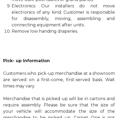
Electronics: Our installers do not move
electronics of any kind. Customer is responsible
for disassembly, moving, assembling and
connecting equipment after units.
Remove low handing draperies.
Pick- up Information
Customers who pick-up merchandise at a showroom
are served on a first-come, first-served basis. Wait
times may vary.
Merchandise that is picked up will be in cartons and
require assembly. Please be sure that the size of
your vehicle will accommodate the size of the
merchandise to be picked up. Carpet One is not