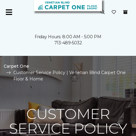
Friday Hours: 8:00 AM - 5:00 PM
713-489-5032
Carpet One
Customer Service Policy | Venetian Blind Carpet One
Floor & Home
CUSTOMER
SERVICE POLICY