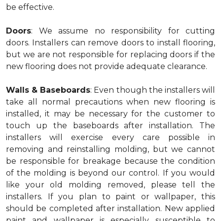
be effective.
Doors
: We assume no responsibility for cutting
doors. Installers can remove doors to install flooring,
but we are not responsible for replacing doors if the
new flooring does not provide adequate clearance.
Walls & Baseboards
: Even though the installers will
take all normal precautions when new flooring is
installed, it may be necessary for the customer to
touch up the baseboards after installation. The
installers will exercise every care possible in
removing and reinstalling molding, but we cannot
be responsible for breakage because the condition
of the molding is beyond our control. If you would
like your old molding removed, please tell the
installers. If you plan to paint or wallpaper, this
should be completed after installation. New applied
paint and wallpaper is especially susceptible to