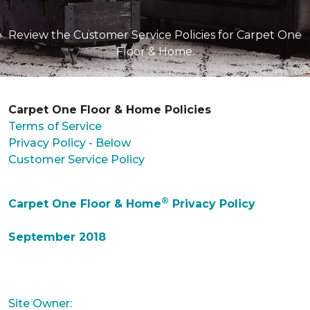
Review the Customer Service Policies for Carpet One
Floor & Home.
Carpet One Floor & Home Policies
Terms of Service
Privacy Policy - Below
Customer Service Policy
®
Carpet One Floor & Home
Privacy Policy
September 2018
Site Owner: