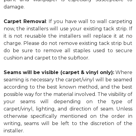
damage.
Carpet Removal
: If you have wall to wall carpeting
now, the installers will use your existing tack strip. If
it is not reusable the installers will replace it at no
charge. Please do not remove existing tack strip but
do be sure to remove all staples used to secure
cushion and carpet to the subfloor.
Seams will be visible (carpet & vinyl only):
Where
seaming is necessary the carpet/vinyl will be seamed
according to the best known method, and the best
possible way for the material involved. The visibility of
your seams will depending on the type of
carpet/vinyl, lighting, and direction of seam. Unless
otherwise specifically mentioned on the order in
writing, seams will be left to the discretion of the
installer.