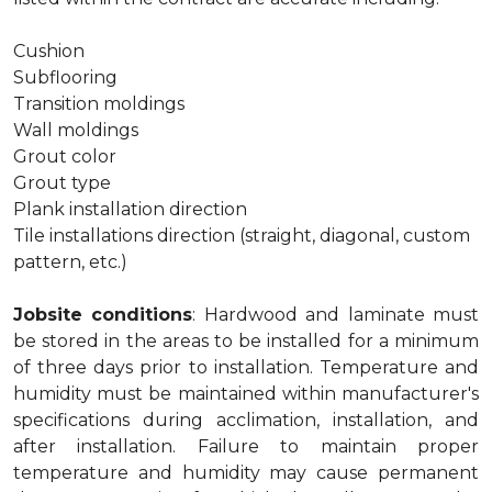
Cushion
Subflooring
Transition moldings
Wall moldings
Grout color
Grout type
Plank installation direction
Tile installations direction (straight, diagonal, custom
pattern, etc.)
Jobsite conditions
: Hardwood and laminate must
be stored in the areas to be installed for a minimum
of three days prior to installation. Temperature and
humidity must be maintained within manufacturer's
specifications during acclimation, installation, and
after installation. Failure to maintain proper
temperature and humidity may cause permanent