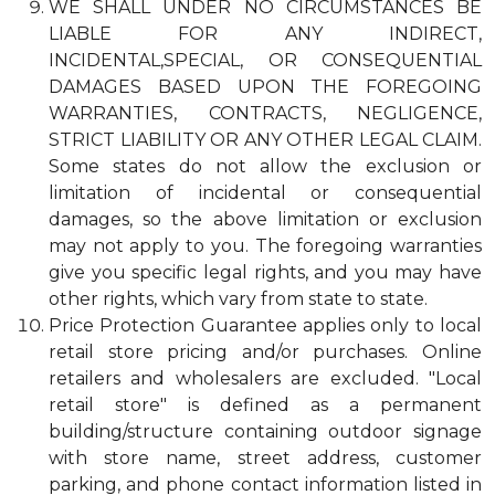
WE SHALL UNDER NO CIRCUMSTANCES BE
LIABLE FOR ANY INDIRECT,
INCIDENTAL,SPECIAL, OR CONSEQUENTIAL
DAMAGES BASED UPON THE FOREGOING
WARRANTIES, CONTRACTS, NEGLIGENCE,
STRICT LIABILITY OR ANY OTHER LEGAL CLAIM.
Some states do not allow the exclusion or
limitation of incidental or consequential
damages, so the above limitation or exclusion
may not apply to you. The foregoing warranties
give you specific legal rights, and you may have
other rights, which vary from state to state.
Price Protection Guarantee applies only to local
retail store pricing and/or purchases. Online
retailers and wholesalers are excluded. "Local
retail store" is defined as a permanent
building/structure containing outdoor signage
with store name, street address, customer
parking, and phone contact information listed in