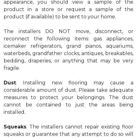
appearance, you should view a sample of the
product in a store or request a sample of the
product (if available) to be sent to your home.
The installers DO NOT move, disconnect, or
reconnect the following items: gas appliances,
icemaker refrigerators, grand pianos, aquariums,
waterbeds, grandfather clocks, antiques, breakables,
bedding, draperies, or anything that may be very
fragile.
Dust
: Installing new flooring may cause a
considerable amount of dust. Please take adequate
measures to protect your belongings. The dust
cannot be contained to just the areas being
installed.
Squeaks
: The installers cannot repair existing floor
squeaks or guarantee that any attempt to do so will