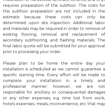
requires preparation of the subfloor. The costs for
this subfloor preparation are not included in the
estimate because these costs can only be
determined upon site inspection. Additional labor
and materials may be required in order to remove of
existing flooring, removal and replacement of
secondary subflooring, and flashing materials. The
final labor quote will be submitted for your approval
prior to processing your order.
Please plan to be home the entire day your
installation is scheduled as we cannot guarantee a
specific starting time. Every effort will be made to
complete your installation in a timely and
professional manner; however, we are not
responsible for ancillary or consequential damages
or any other expenses, e.g. time lost from work,
hotels expenses, meals, inconvenience, etc that may