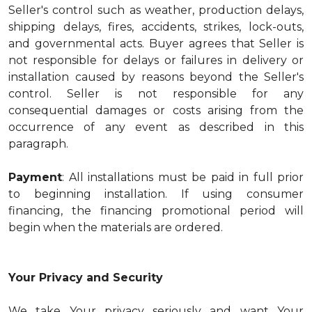
Seller's control such as weather, production delays,
shipping delays, fires, accidents, strikes, lock-outs,
and governmental acts. Buyer agrees that Seller is
not responsible for delays or failures in delivery or
installation caused by reasons beyond the Seller's
control. Seller is not responsible for any
consequential damages or costs arising from the
occurrence of any event as described in this
paragraph.
Payment
: All installations must be paid in full prior
to beginning installation. If using consumer
financing, the financing promotional period will
begin when the materials are ordered.
Your Privacy and Security
We take Your privacy seriously and want Your