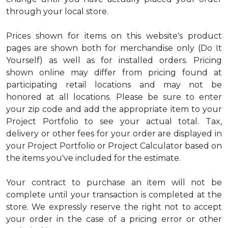
through your local store.
Prices shown for items on this website's product
pages are shown both for merchandise only (Do It
Yourself) as well as for installed orders. Pricing
shown online may differ from pricing found at
participating retail locations and may not be
honored at all locations. Please be sure to enter
your zip code and add the appropriate item to your
Project Portfolio to see your actual total. Tax,
delivery or other fees for your order are displayed in
your Project Portfolio or Project Calculator based on
the items you've included for the estimate.
Your contract to purchase an item will not be
complete until your transaction is completed at the
store. We expressly reserve the right not to accept
your order in the case of a pricing error or other