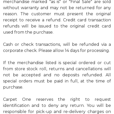
merchandise marked "as is" or "Final Sale" are sold
without warranty and may not be returned for any
reason. The customer must present the original
receipt to receive a refund. Credit card transaction
refunds will be issued to the original credit card
used from the purchase.
Cash or check transactions, will be refunded via a
corporate check. Please allow 14 days for processing.
If the merchandise listed is special ordered or cut
from store stock roll, returns and cancellations will
not be accepted and no deposits refunded. All
special orders must be paid in full, at the time of
purchase.
Carpet One reserves the right to request
identification and to deny any return. You will be
responsible for pick-up and re-delivery charges on