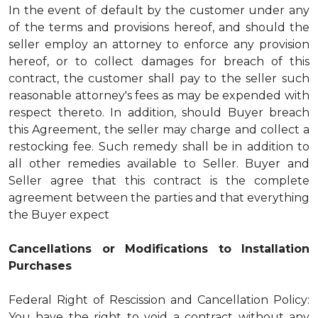
In the event of default by the customer under any
of the terms and provisions hereof, and should the
seller employ an attorney to enforce any provision
hereof, or to collect damages for breach of this
contract, the customer shall pay to the seller such
reasonable attorney's fees as may be expended with
respect thereto. In addition, should Buyer breach
this Agreement, the seller may charge and collect a
restocking fee. Such remedy shall be in addition to
all other remedies available to Seller. Buyer and
Seller agree that this contract is the complete
agreement between the parties and that everything
the Buyer expect
Cancellations or Modifications to Installation
Purchases
Federal Right of Rescission and Cancellation Policy:
You have the right to void a contract without any