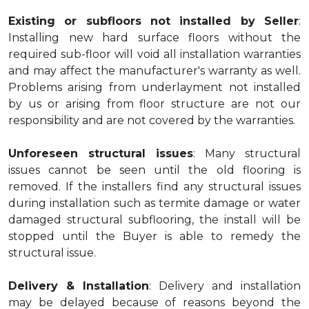
Existing or subfloors not installed by Seller
:
Installing new hard surface floors without the
required sub-floor will void all installation warranties
and may affect the manufacturer's warranty as well.
Problems arising from underlayment not installed
by us or arising from floor structure are not our
responsibility and are not covered by the warranties.
Unforeseen structural issues
: Many structural
issues cannot be seen until the old flooring is
removed. If the installers find any structural issues
during installation such as termite damage or water
damaged structural subflooring, the install will be
stopped until the Buyer is able to remedy the
structural issue.
Delivery & Installation
: Delivery and installation
may be delayed because of reasons beyond the