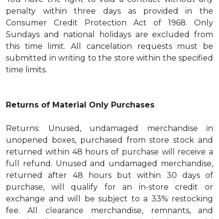
penalty within three days as provided in the
Consumer Credit Protection Act of 1968. Only
Sundays and national holidays are excluded from
this time limit. All cancelation requests must be
submitted in writing to the store within the specified
time limits.
Returns of Material Only Purchases
Returns: Unused, undamaged merchandise in
unopened boxes, purchased from store stock and
returned within 48 hours of purchase will receive a
full refund. Unused and undamaged merchandise,
returned after 48 hours but within 30 days of
purchase, will qualify for an in-store credit or
exchange and will be subject to a 33% restocking
fee. All clearance merchandise, remnants, and