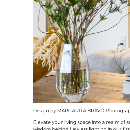
Design by MARGARITA BRAVO Photogra
Elevate your living space into a realm of
wisdom behind flawless lighting in our firs