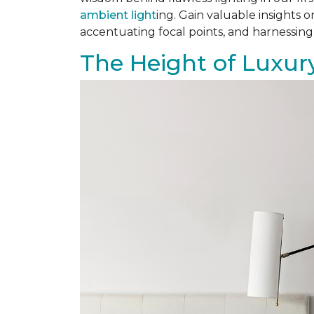
ambient light
ing. Gain valuable insights 
accentuating focal points, and harnessing
The Height of Luxury