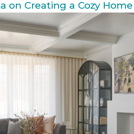
ta on Creating a Cozy Home