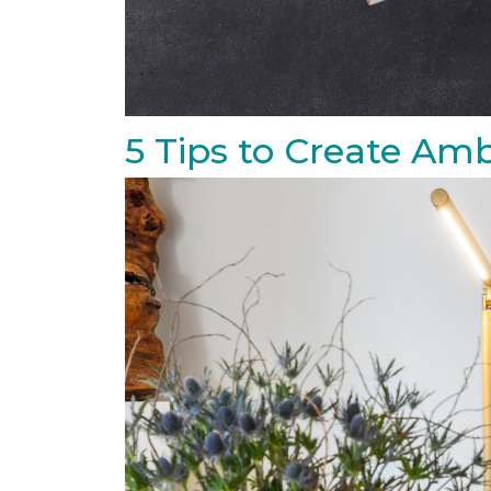
5 Tips to Create Amb