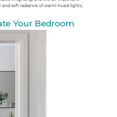
zy and soft radiance of warm-hued lights,
evate Your Bedroom