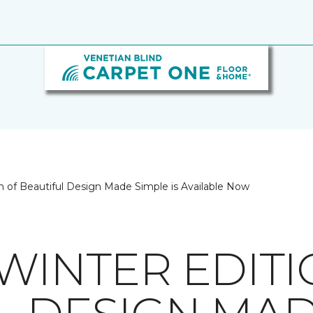
on of Beautiful Design Made Simple is Available Now
/WINTER EDIT