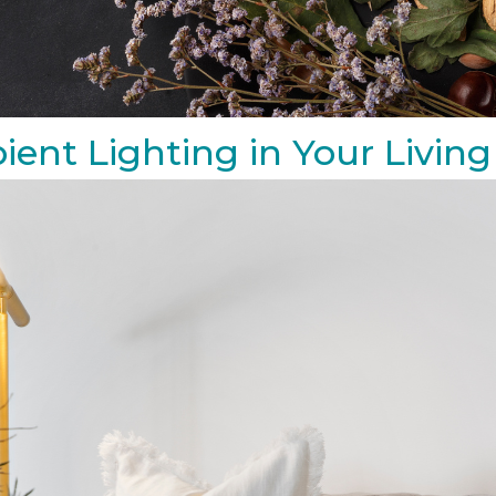
ient Lighting in Your Livi