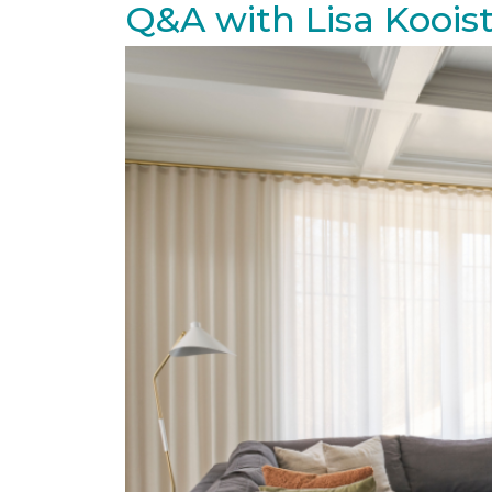
Q&A with Lisa Koois