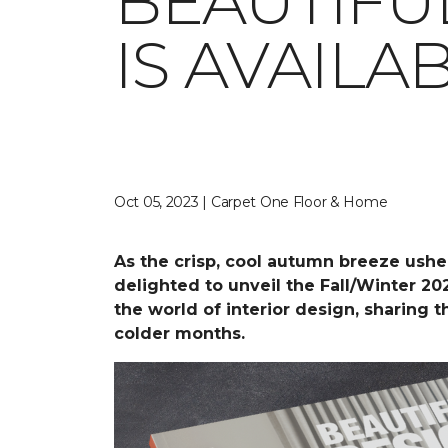
BEAUTIFU
IS AVAIL
Oct 05, 2023 | Carpet One Floor & Home
As the crisp, cool autumn breeze ushe
delighted to unveil the Fall/Winter 20
the world of interior design, sharing 
colder months.