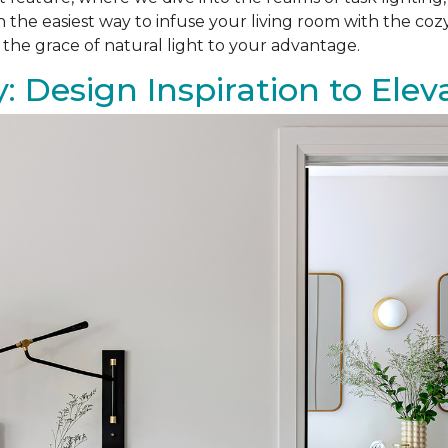
on the easiest way to infuse your living room with the co
 the grace of natural light to your advantage.
: Design Inspiration to El