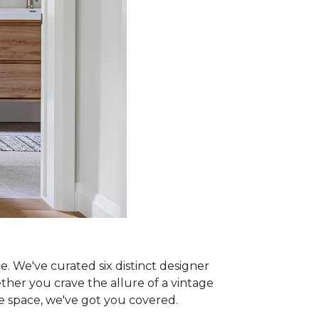
e. We've curated six distinct designer
ther you crave the allure of a vintage
ne space, we've got you covered.