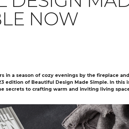
L DESIGN MAD
ABLE NOW
rs in a season of cozy evenings by the fireplace an
23 edition of Beautiful Design Made Simple. In this
the secrets to crafting warm and inviting living spa