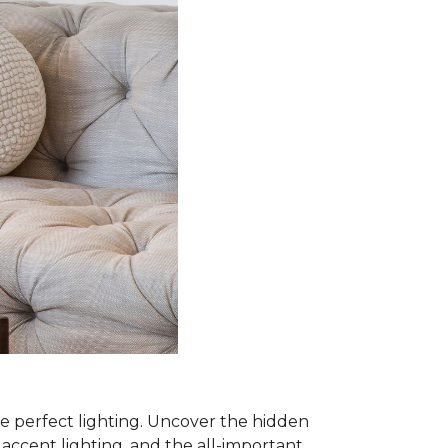
he perfect lighting. Uncover the hidden
, accent lighting, and the all-important