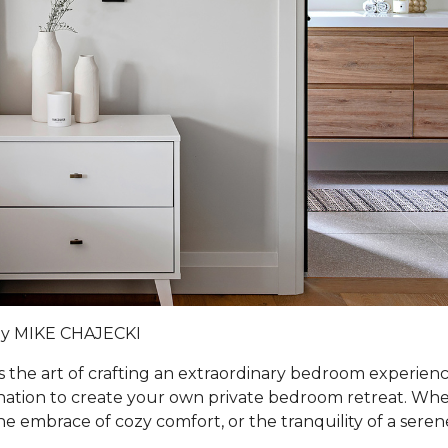
by MIKE CHAJECKI
s the art of crafting an extraordinary bedroom experienc
ination to create your own private bedroom retreat. Whe
he embrace of cozy comfort, or the tranquility of a sere