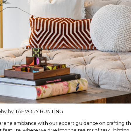
phy by TAHVORY BUNTING
 serene ambiance with our expert guidance on crafting t
t feature, where we dive into the realms of task lighting