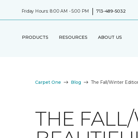
|
Friday Hours: 8:00 AM - 5:00 PM
713-489-5032
PRODUCTS
RESOURCES
ABOUT US
Carpet One
Blog
The Fall/Winter Editi
THE FALL