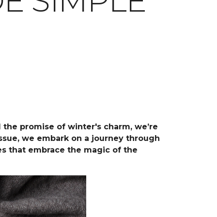
E SIMPLE
d the promise of winter's charm, we’re
 issue, we embark on a journey through
ces that embrace the magic of the