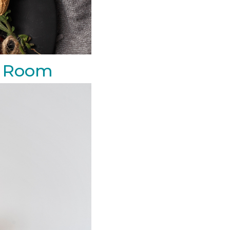
ng Room