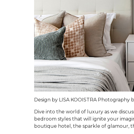
Design by LISA KOOISTRA Photography 
Dive into the world of luxury as we discus
bedroom styles that will ignite your imag
boutique hotel, the sparkle of glamour, t