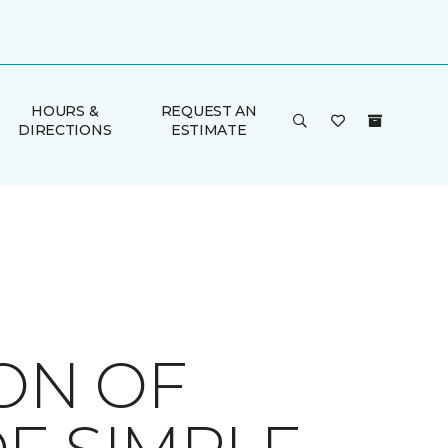
HOURS &
REQUEST AN
DIRECTIONS
ESTIMATE
ION OF