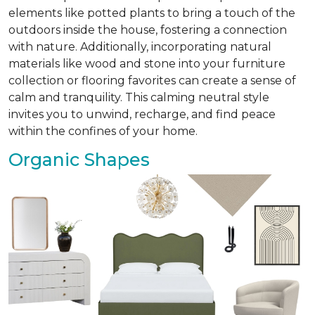
elements like potted plants to bring a touch of the
outdoors inside the house, fostering a connection
with nature. Additionally, incorporating natural
materials like wood and stone into your furniture
collection or flooring favorites can create a sense of
calm and tranquility. This calming neutral style
invites you to unwind, recharge, and find peace
within the confines of your home.
Organic Shapes