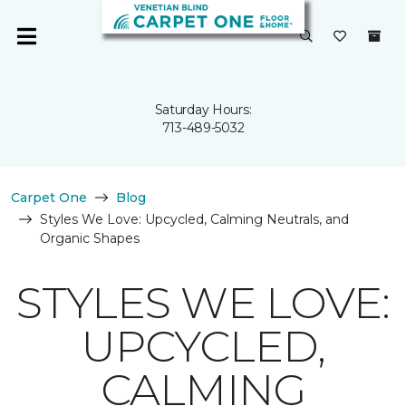
Saturday Hours:
713-489-5032
Carpet One
Blog
Styles We Love: Upcycled, Calming Neutrals, and
Organic Shapes
STYLES WE LOVE:
UPCYCLED,
CALMING