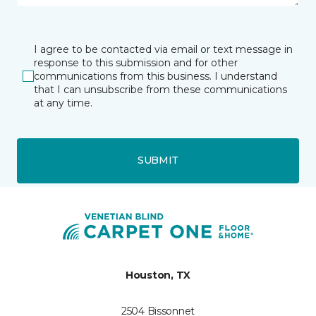
I agree to be contacted via email or text message in
response to this submission and for other
communications from this business. I understand
that I can unsubscribe from these communications
at any time.
SUBMIT
Houston, TX
2504 Bissonnet