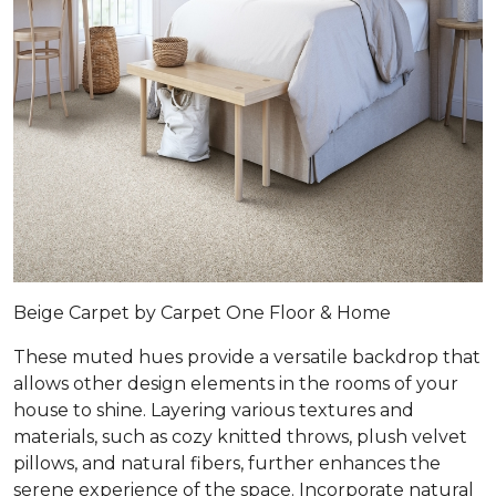
Beige Carpet by Carpet One Floor & Home
These muted hues provide a versatile backdrop that
allows other design elements in the rooms of your
house to shine. Layering various textures and
materials, such as cozy knitted throws, plush velvet
pillows, and natural fibers, further enhances the
serene experience of the space. Incorporate natural