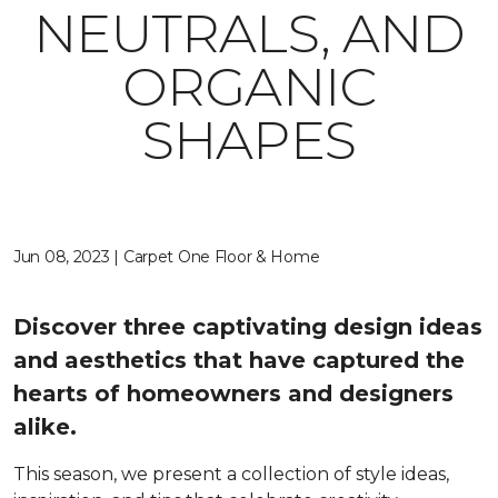
NEUTRALS, AND
ORGANIC
SHAPES
Jun 08, 2023 | Carpet One Floor & Home
Discover three captivating design ideas
and aesthetics that have captured the
hearts of homeowners and designers
alike.
This season, we present a collection of style ideas,