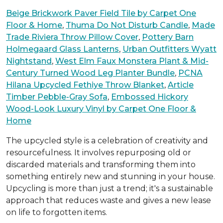
Beige Brickwork Paver Field Tile by Carpet One
Floor & Home
,
Thuma Do Not Disturb Candle
,
Made
Trade Riviera Throw Pillow Cover
,
Pottery Barn
Holmegaard Glass Lanterns
,
Urban Outfitters Wyatt
Nightstand
,
West Elm Faux Monstera Plant & Mid-
Century Turned Wood Leg Planter Bundle
,
PCNA
Hilana Upcycled Fethiye Throw Blanket
,
Article
Timber Pebble-Gray Sofa
,
Embossed Hickory
Wood-Look Luxury Vinyl by Carpet One Floor &
Home
The upcycled style is a celebration of creativity and
resourcefulness. It involves repurposing old or
discarded materials and transforming them into
something entirely new and stunning in your house.
Upcycling is more than just a trend; it's a sustainable
approach that reduces waste and gives a new lease
on life to forgotten items.