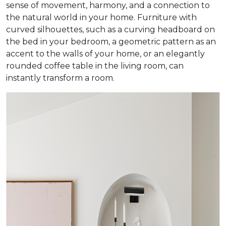
sense of movement, harmony, and a connection to
the natural world in your home. Furniture with
curved silhouettes, such as a curving headboard on
the bed in your bedroom, a geometric pattern as an
accent to the walls of your home, or an elegantly
rounded coffee table in the living room, can
instantly transform a room.