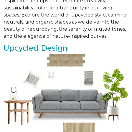
inspiration, and tips that celebrate creativity,
sustainability, color, and tranquility in our living
spaces. Explore the world of upcycled style, calming
neutrals, and organic shapes as we delve into the
beauty of repurposing, the serenity of muted tones,
and the elegance of nature-inspired curves.
Upcycled Design