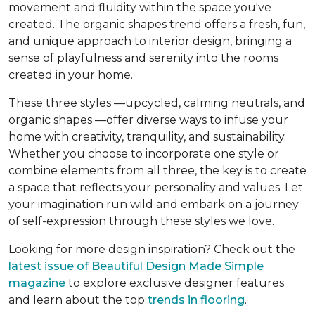
movement and fluidity within the space you've
created. The organic shapes trend offers a fresh, fun,
and unique approach to interior design, bringing a
sense of playfulness and serenity into the rooms
created in your home.
These three styles —upcycled, calming neutrals, and
organic shapes —offer diverse ways to infuse your
home with creativity, tranquility, and sustainability.
Whether you choose to incorporate one style or
combine elements from all three, the key is to create
a space that reflects your personality and values. Let
your imagination run wild and embark on a journey
of self-expression through these styles we love.
Looking for more design inspiration? Check out the
latest issue of Beautiful Design Made Simple
magazine
to explore exclusive designer features
and learn about the top
trends in flooring
.