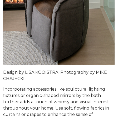
Design by
LISA KOOISTRA
Photography by
MIKE
CHAJECKI
Incorporating accessories like sculptural lighting
fixtures or organic-shaped mirrors by the bath
further adds a touch of whimsy and visual interest
throughout your home. Use soft, flowing fabrics in
curtains or drapes to enhance the sense of