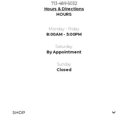
713-489-5032
Hours & Directions
HOURS
Monday - Friday
8:00AM - 5:00PM
Saturday
By Appointment
Sunday
Closed
SHOP