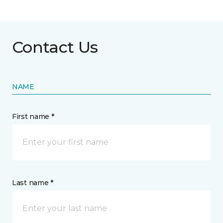
Contact Us
NAME
First name *
Last name *