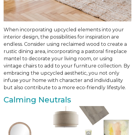
When incorporating upcycled elements into your
interior design, the possibilities for inspiration are
endless. Consider using reclaimed wood to create a
rustic dining area, incorporating a pastoral fireplace
mantel to decorate your living room, or using
vintage chairs to add to your furniture collection. By
embracing the upcycled aesthetic, you not only
infuse your home with character and individuality
but also contribute to a more eco-friendly lifestyle.
Calming Neutrals