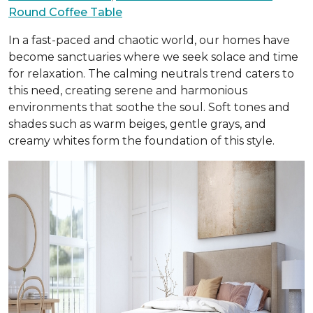
Round Coffee Table
In a fast-paced and chaotic world, our homes have
become sanctuaries where we seek solace and time
for relaxation. The calming neutrals trend caters to
this need, creating serene and harmonious
environments that soothe the soul. Soft tones and
shades such as warm beiges, gentle grays, and
creamy whites form the foundation of this style.