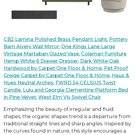
CB2 Lamina Polished Brass Pendant Light
,
Pottery
Barn Alvery Wall Mirror
,
One Kings Lane Large
Vintage Martaban Glazed Vase
,
Coleman Furniture
Hemp White 6 Drawer Dresser
,
Dark White Oak
Hardwood by Carpet One Floor & Home
,
Pet Proof
Greige Carpet by Carpet One Floor & Home
,
Haus &
Hues Neutral Arches
,
FWRD 54 CELSIUS Twist
Candle
,
Lulu and Georgia Clementine Platform Bed
in Pine Velvet
,
West Elm Viv Swivel Chair
Emphasizing the beauty of irregular and fluid
shapes, the organic shapes trend is a departure from
traditional straight lines and sharp angles. Inspired by
the curves found in nature, this style encourages a