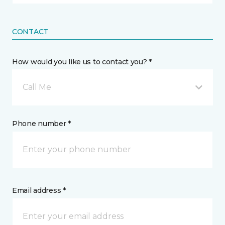
CONTACT
How would you like us to contact you? *
Call Me
Phone number *
Email address *