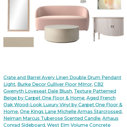
Crate and Barrel Avery Linen Double Drum Pendant
Light
,
Burke Decor Gulliver Floor Mirror
,
CB2
Gwenyth Loveseat Dale Blush
,
Texture Patterned
Beige by Carpet One Floor & Home
,
Aged French
Oak Wood-Look Luxury Vinyl by Carpet One Floor &
Home
,
One Kings Lane Michelle Armas Starcrossed
,
Neiman Marcus Tuberose Scented Candle
,
Arhaus
Conrad Sideboard
,
West Elm Volume Concrete