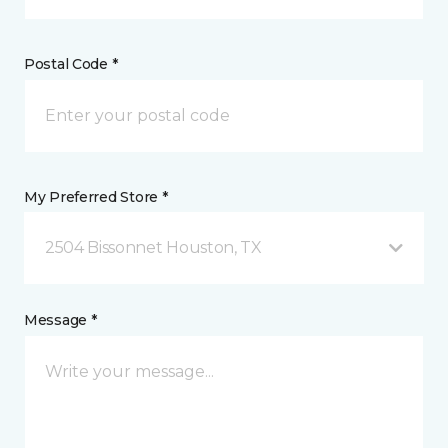
Postal Code *
My Preferred Store *
2504 Bissonnet Houston, TX
Message *