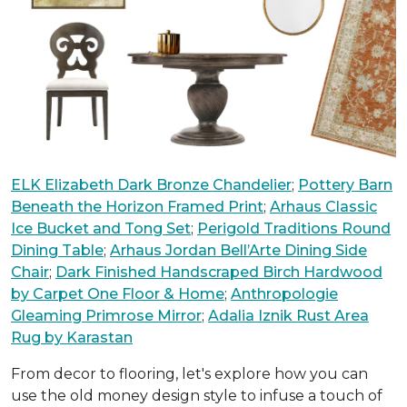
ELK Elizabeth Dark Bronze Chandelier
;
Pottery Barn
Beneath the Horizon Framed Print
;
Arhaus Classic
Ice Bucket and Tong Set
;
Perigold Traditions Round
Dining Table
;
Arhaus Jordan Bell’Arte Dining Side
Chair
;
Dark Finished Handscraped Birch Hardwood
by Carpet One Floor & Home
;
Anthropologie
Gleaming Primrose Mirror
;
Adalia Iznik Rust Area
Rug by Karastan
From decor to flooring, let's explore how you can
use the old money design style to infuse a touch of