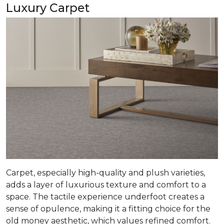
Luxury Carpet
Carpet, especially high-quality and plush varieties,
adds a layer of luxurious texture and comfort to a
space. The tactile experience underfoot creates a
sense of opulence, making it a fitting choice for the
old money aesthetic, which values refined comfort.