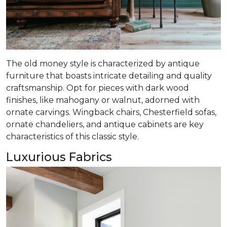
The old money style is characterized by antique
furniture that boasts intricate detailing and quality
craftsmanship. Opt for pieces with dark wood
finishes, like mahogany or walnut, adorned with
ornate carvings. Wingback chairs, Chesterfield sofas,
ornate chandeliers, and antique cabinets are key
characteristics of this classic style.
Luxurious Fabrics