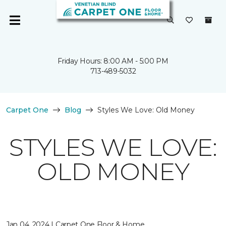
Friday Hours: 8:00 AM - 5:00 PM
713-489-5032
Carpet One
Blog
Styles We Love: Old Money
STYLES WE LOVE:
OLD MONEY
Jan 04, 2024 | Carpet One Floor & Home