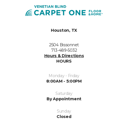
Houston, TX
2504 Bissonnet
713-489-5032
Hours & Directions
HOURS
Monday - Friday
8:00AM - 5:00PM
Saturday
By Appointment
Sunday
Closed