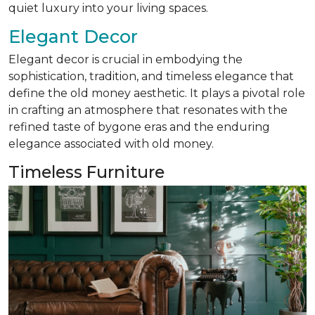
quiet luxury into your living spaces.
Elegant Decor
Elegant decor is crucial in embodying the
sophistication, tradition, and timeless elegance that
define the old money aesthetic. It plays a pivotal role
in crafting an atmosphere that resonates with the
refined taste of bygone eras and the enduring
elegance associated with old money.
Timeless Furniture