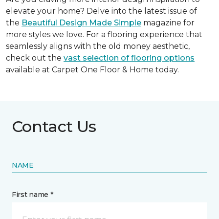
elevate your home? Delve into the latest issue of
the
Beautiful Design Made Simple
magazine for
more styles we love. For a flooring experience that
seamlessly aligns with the old money aesthetic,
check out the
vast selection of flooring options
available at Carpet One Floor & Home today.
Contact Us
NAME
First name *