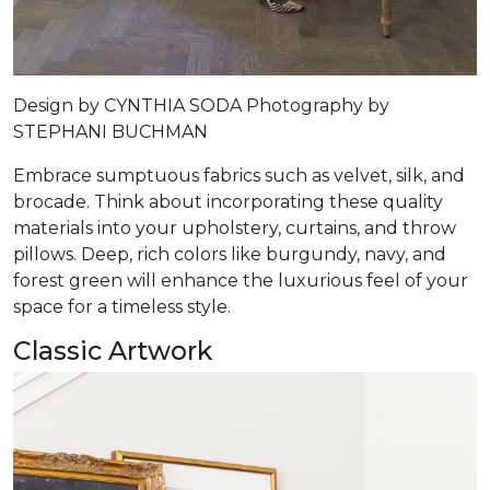
Design by
CYNTHIA SODA
Photography by
STEPHANI BUCHMAN
Embrace sumptuous fabrics such as velvet, silk, and
brocade. Think about incorporating these quality
materials into your upholstery, curtains, and throw
pillows. Deep, rich colors like burgundy, navy, and
forest green will enhance the luxurious feel of your
space for a timeless style.
Classic Artwork