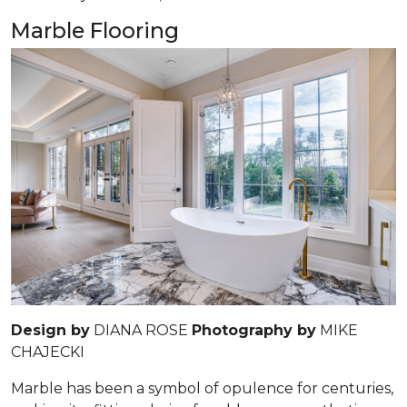
Marble Flooring
Design by
DIANA ROSE
Photography by
MIKE
CHAJECKI
Marble has been a symbol of opulence for centuries,