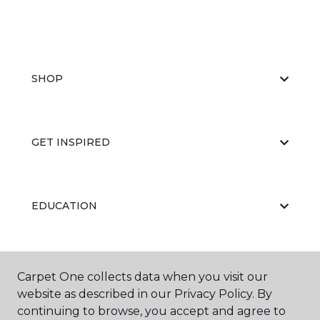
SHOP
GET INSPIRED
EDUCATION
ABOUT US
Carpet One collects data when you visit our
website as described in our Privacy Policy. By
continuing to browse, you accept and agree to