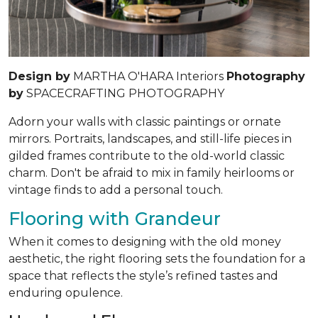
Design by
MARTHA O'HARA Interiors
Photography
by
SPACECRAFTING PHOTOGRAPHY
Adorn your walls with classic paintings or ornate
mirrors. Portraits, landscapes, and still-life pieces in
gilded frames contribute to the old-world classic
charm. Don't be afraid to mix in family heirlooms or
vintage finds to add a personal touch.
Flooring with Grandeur
When it comes to designing with the old money
aesthetic, the right flooring sets the foundation for a
space that reflects the style’s refined tastes and
enduring opulence.