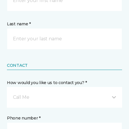
Last name *
CONTACT
How would you like us to contact you? *
Call Me
Phone number *