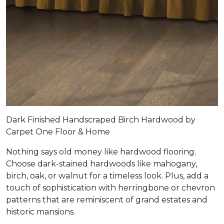
Dark Finished Handscraped Birch Hardwood by
Carpet One Floor & Home
Nothing says old money like hardwood flooring.
Choose dark-stained hardwoods like mahogany,
birch, oak, or walnut for a timeless look. Plus, add a
touch of sophistication with herringbone or chevron
patterns that are reminiscent of grand estates and
historic mansions.