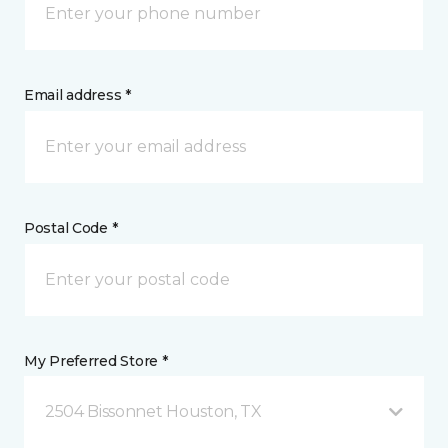
Email address *
Postal Code *
My Preferred Store *
2504 Bissonnet Houston, TX