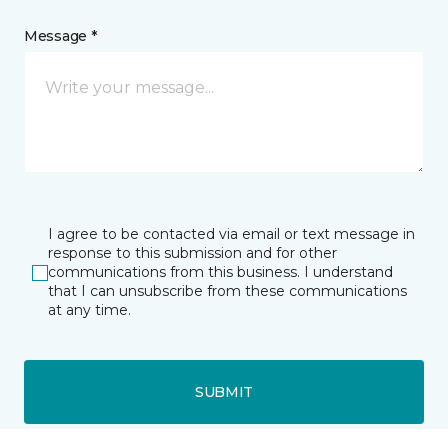
Message *
I agree to be contacted via email or text message in
response to this submission and for other
communications from this business. I understand
that I can unsubscribe from these communications
at any time.
SUBMIT