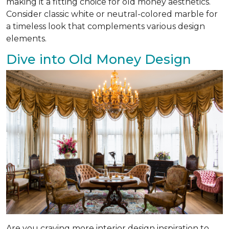
making it a fitting choice for old money aesthetics.
Consider classic white or neutral-colored marble for
a timeless look that complements various design
elements.
Dive into Old Money Design
Are you craving more interior design inspiration to