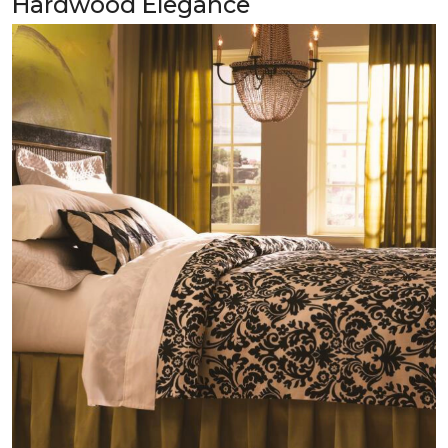
Hardwood Elegance