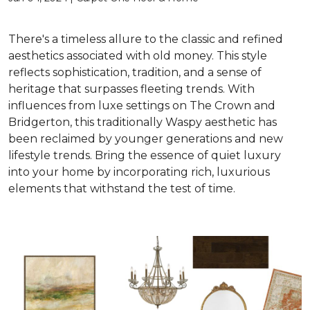
There's a timeless allure to the classic and refined
aesthetics associated with old money. This style
reflects sophistication, tradition, and a sense of
heritage that surpasses fleeting trends. With
influences from luxe settings on The Crown and
Bridgerton, this traditionally Waspy aesthetic has
been reclaimed by younger generations and new
lifestyle trends. Bring the essence of quiet luxury
into your home by incorporating rich, luxurious
elements that withstand the test of time.