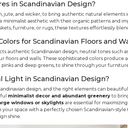
es in Scandinavian Design?
an, jute, and wicker, to bring authentic natural elements
 minimalist aesthetic with their organic patterns and impr
ts, furniture, or rugs, these textures effortlessly blend
Colors for Scandinavian Floors and Wa
cts authentic Scandinavian design, neutral tones such as
r floors and walls. These sophisticated colors produce 
sy pinks and deep greens, to shine through your furnitur
 Light in Scandinavian Design?
Scandinavian design, and the right elements can beautiful
tful
minimalist decor and abundant greenery
to brin
arge windows or skylights
are essential for maximizing 
ete your space with a perfectly chosen Scandinavian-sty
ign shine.