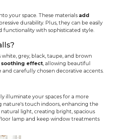
 into your space. These materials
add
essive durability. Plus, they can be easily
 functionality with sophisticated style.
lls?
 white, grey, black, taupe, and brown
a
soothing effect
, allowing beautiful
e and carefully chosen decorative accents.
ly illuminate your spaces for a more
g nature's touch indoors, enhancing the
natural light, creating bright, spacious
le floor lamp and keep window treatments