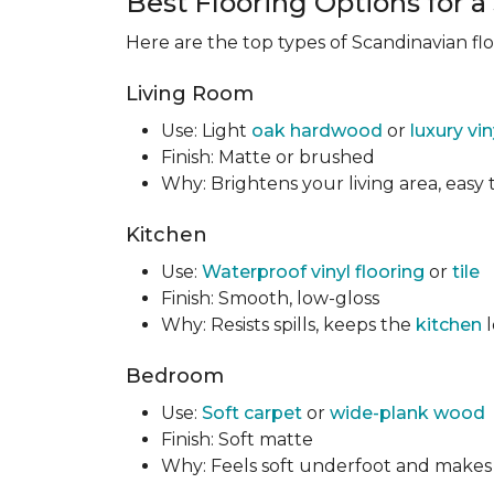
Best Flooring Options for 
Here are the top types of Scandinavian fl
Living Room
Use: Light
oak hardwood
or
luxury vi
Finish: Matte or brushed
Why: Brightens your living area, easy t
Kitchen
Use:
Waterproof vinyl flooring
or
tile
Finish: Smooth, low-gloss
Why: Resists spills, keeps the
kitchen
l
Bedroom
Use:
Soft carpet
or
wide-plank wood
Finish: Soft matte
Why: Feels soft underfoot and makes t