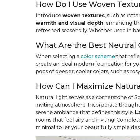
How Do I Use Woven Textur
Introduce
woven textures
, such as ratt
warmth and visual depth
, enhancing the
refreshed seasonally. Whether used in baske
What Are the Best Neutral 
When selecting a
color scheme
that refle
create an ideal modern foundation for you
pops of deeper, cooler colors, such as ro
How Can I Maximize Natural
Natural light serves as a cornerstone of 
inviting atmosphere. Incorporate though
serene ambiance that defines this style.
L
rooms that feel airy and inviting. Compl
minimal to let your beautifully simple des