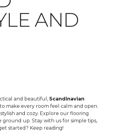
D
YLE AND
tical and beautiful,
Scandinavian
ight to make every room feel calm and open.
tylish and cozy. Explore our flooring
 ground up. Stay with us for simple tips,
get started? Keep reading!