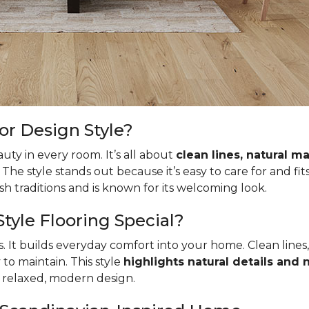
or Design Style?
uty in every room. It’s all about
clean lines, natural ma
. The style stands out because it’s easy to care for and fit
 traditions and is known for its welcoming look.
yle Flooring Special?
ks. It builds everyday comfort into your home. Clean lines
to maintain. This style
highlights natural details and
s relaxed, modern design.