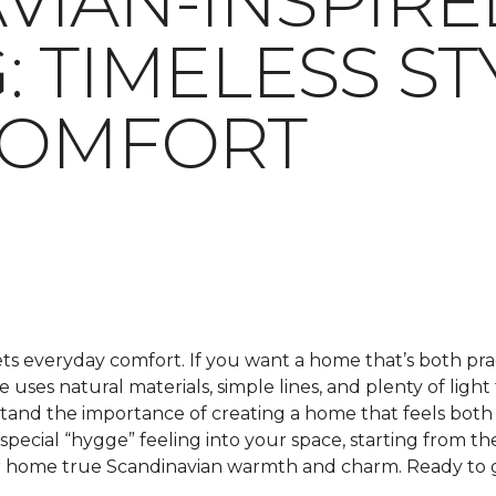
VIAN-INSPIRE
: TIMELESS ST
COMFORT
s everyday comfort. If you want a home that’s both prac
tyle uses natural materials, simple lines, and plenty of l
tand the importance of creating a home that feels both s
special “hygge” feeling into your space, starting from the
your home true Scandinavian warmth and charm. Ready to 