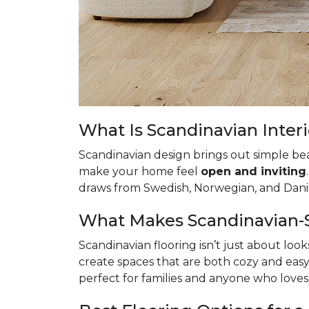
What Is Scandinavian Interi
Scandinavian design brings out simple bea
make your home feel
open and inviting
draws from Swedish, Norwegian, and Danish
What Makes Scandinavian-St
Scandinavian flooring isn’t just about loo
create spaces that are both cozy and easy 
perfect for families and anyone who love