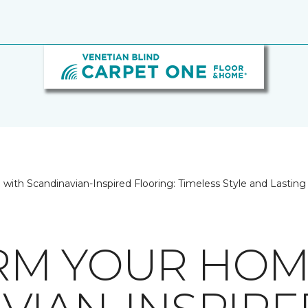
ith Scandinavian-Inspired Flooring: Timeless Style and Lastin
RM YOUR HOM