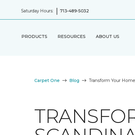
|
Saturday Hours:
713-489-5032
PRODUCTS
RESOURCES
ABOUT US
Carpet One
Blog
Transform Your Home w
TRANSFO