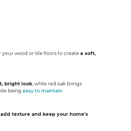
 your wood or tile floors to create
a soft,
t, bright look
, while red oak brings
hile being
easy to maintain
.
y
add texture and keep your home’s