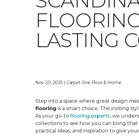
SCANDINA
FLOORING
LASTING 
Nov 20, 2025 | Carpet One Floor & Home
Step into a space where great design meet
flooring
is a smart choice. This inviting s
As your go-to
flooring experts
, we unders
collections to see how you can bring that 
practical ideas, and inspiration to give 