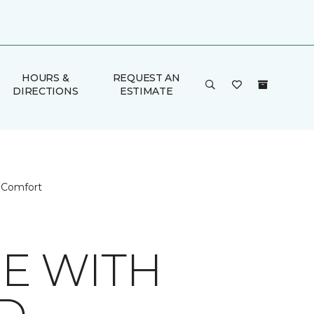
HOURS &
REQUEST AN
DIRECTIONS
ESTIMATE
g Comfort
E WITH