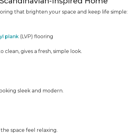
a Scandinavian-Inspired Home
ooring that brighten your space and keep life simple:
nyl plank
(LVP) flooring
o clean, gives a fresh, simple look.
ooking sleek and modern.
he space feel relaxing.