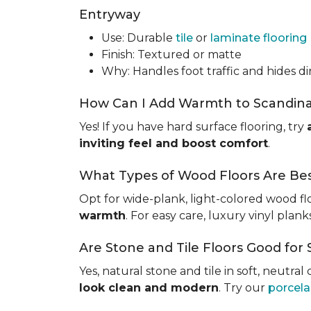
Entryway
Use: Durable
tile
or
laminate flooring
Finish: Textured or matte
Why: Handles foot traffic and hides dir
How Can I Add Warmth to Scandinav
Yes! If you have hard surface flooring, try
inviting feel and boost comfort
.
What Types of Wood Floors Are Bes
Opt for wide-plank, light-colored wood flo
warmth
. For easy care, luxury vinyl plan
Are Stone and Tile Floors Good fo
Yes, natural stone and tile in soft, neutra
look clean and modern
. Try our
porcelai