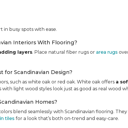
t in busy spots with ease.
ian Interiors With Flooring?
adding layers
. Place natural fiber rugs or
area rugs
over
t for Scandinavian Design?
ors, such as white oak or red oak. White oak offers
a sof
ks with light wood styles look just as good as real wood w
r Scandinavian Homes?
l colors blend seamlessly with Scandinavian flooring. The
n tiles
for a look that’s both on-trend and easy-care.