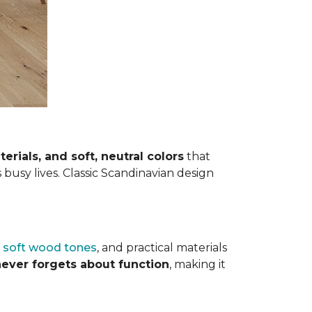
terials, and soft, neutral colors
that
s busy lives. Classic Scandinavian design
,
soft wood tones
, and practical materials
 never forgets about function
, making it