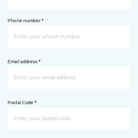
Phone number *
Email address *
Postal Code *