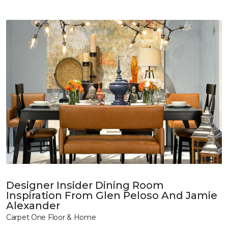
Designer Insider Dining Room
Inspiration From Glen Peloso And Jamie
Alexander
Carpet One Floor & Home