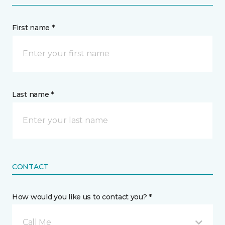
First name *
Last name *
CONTACT
How would you like us to contact you? *
Call Me