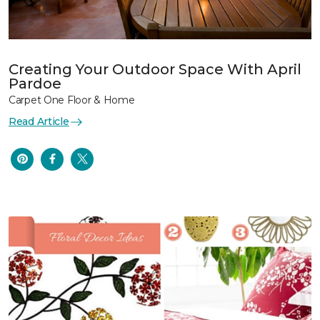
Creating Your Outdoor Space With April
Pardoe
Carpet One Floor & Home
Read Article