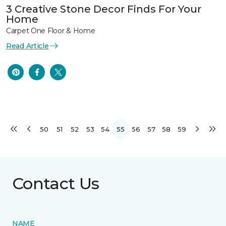
3 Creative Stone Decor Finds For Your
Home
Carpet One Floor & Home
Read Article
50
51
52
53
54
55
56
57
58
59
Contact Us
NAME