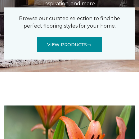
inspiration, and more.
Browse our curated selection to find the
perfect flooring styles for your home.
VIEW PRODUCTS