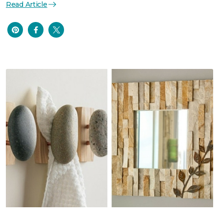
Read Article