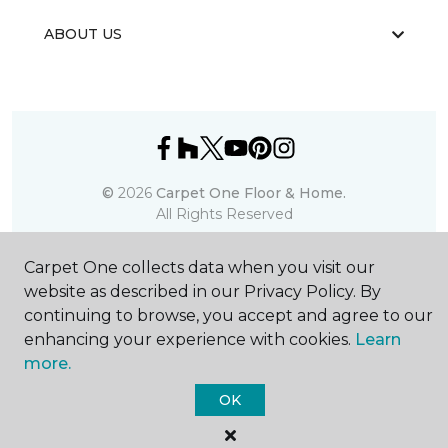
ABOUT US
©
2026
Carpet One Floor & Home.
All Rights Reserved
Carpet One collects data when you visit our
website as described in our Privacy Policy. By
continuing to browse, you accept and agree to our
enhancing your experience with cookies.
Learn
more.
OK