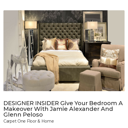
DESIGNER INSIDER Give Your Bedroom A
Makeover With Jamie Alexander And
Glenn Peloso
Carpet One Floor & Home