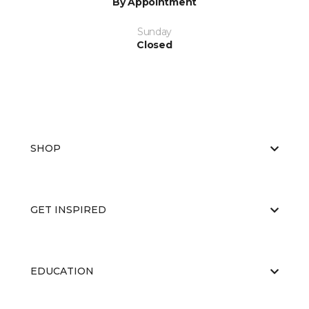
By Appointment
Sunday
Closed
SHOP
GET INSPIRED
EDUCATION