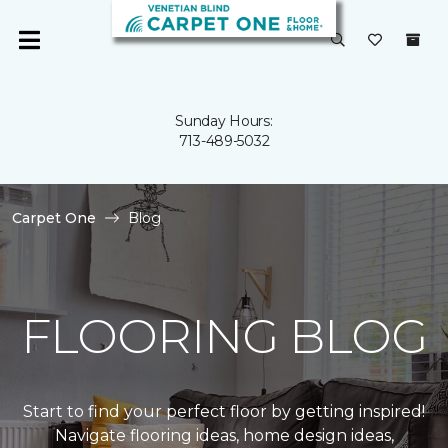
Sunday Hours:
713-489-5032
Carpet One
Blog
FLOORING BLOG
Start to find your perfect floor by getting inspired!
Navigate flooring ideas, home design ideas,