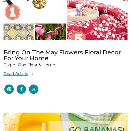
Bring On The May Flowers Floral Decor
For Your Home
Carpet One Floor & Home
Read Article