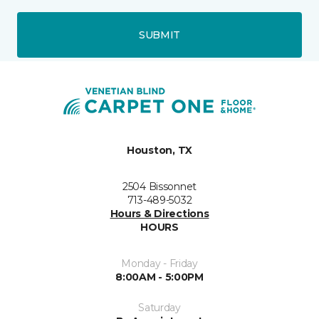
SUBMIT
Houston, TX
2504 Bissonnet
713-489-5032
Hours & Directions
HOURS
Monday - Friday
8:00AM - 5:00PM
Saturday