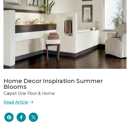
Home Decor Inspiration Summer
Blooms
Carpet One Floor & Home
Read Article