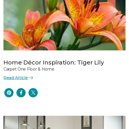
Home Décor Inspiration: Tiger Lily
Carpet One Floor & Home
Read Article