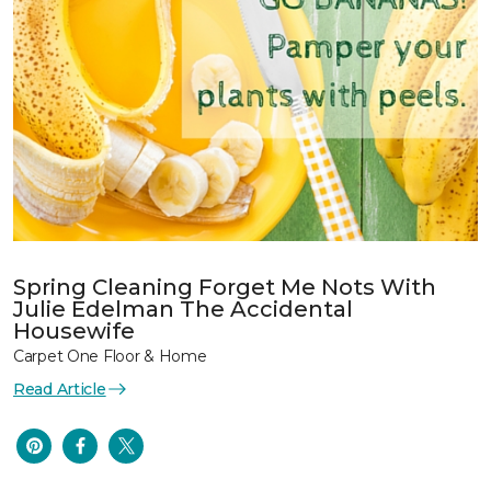
Spring Cleaning Forget Me Nots With
Julie Edelman The Accidental
Housewife
Carpet One Floor & Home
Read Article