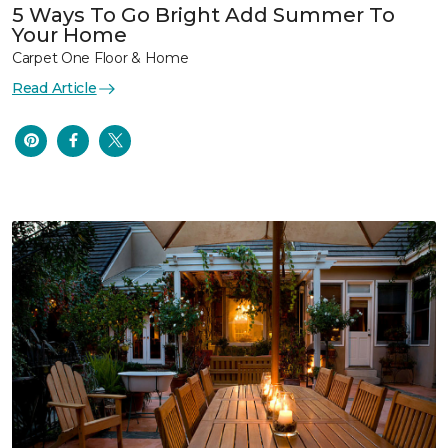
5 Ways To Go Bright Add Summer To
Your Home
Carpet One Floor & Home
Read Article