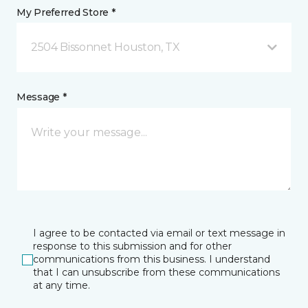
My Preferred Store *
2504 Bissonnet Houston, TX
Message *
I agree to be contacted via email or text message in
response to this submission and for other
communications from this business. I understand
that I can unsubscribe from these communications
at any time.