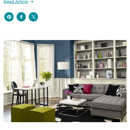
Read Article