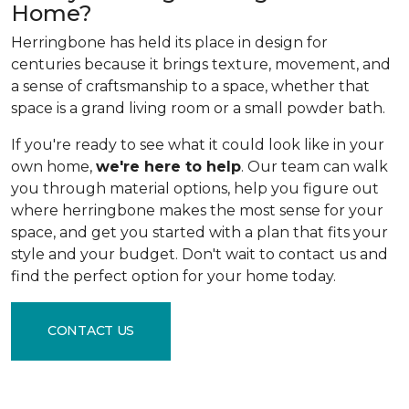
Home?
Herringbone has held its place in design for
centuries because it brings texture, movement, and
a sense of craftsmanship to a space, whether that
space is a grand living room or a small powder bath.
If you're ready to see what it could look like in your
own home,
we're here to help
. Our team can walk
you through material options, help you figure out
where herringbone makes the most sense for your
space, and get you started with a plan that fits your
style and your budget. Don't wait to contact us and
find the perfect option for your home today.
CONTACT US