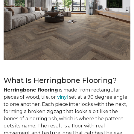
What Is Herringbone Flooring?
Herringbone flooring
is made from rectangular
pieces of wood, tile, or
vinyl
set at a 90 degree angle
to one another. Each piece interlocks with the next,
forming a broken zigzag that looks a bit like the
bones of a herring fish, which is where the pattern
gets its name. The result is a floor with real
movement and texture, one that catches the eye