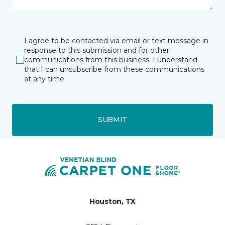
I agree to be contacted via email or text message in
response to this submission and for other
communications from this business. I understand
that I can unsubscribe from these communications
at any time.
SUBMIT
Houston, TX