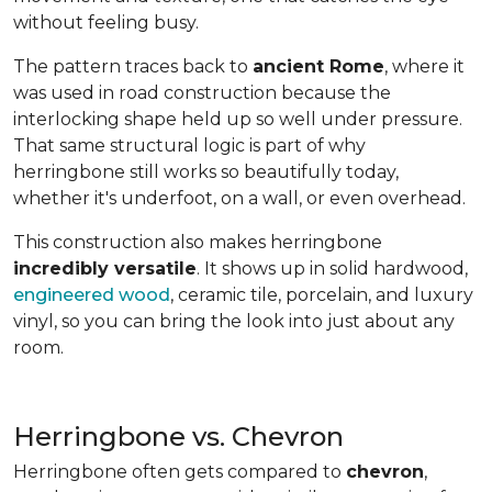
without feeling busy.
The pattern traces back to
ancient Rome
, where it
was used in road construction because the
interlocking shape held up so well under pressure.
That same structural logic is part of why
herringbone still works so beautifully today,
whether it's underfoot, on a wall, or even overhead.
This construction also makes herringbone
incredibly versatile
. It shows up in solid hardwood,
engineered wood
, ceramic tile, porcelain, and luxury
vinyl, so you can bring the look into just about any
room.
Herringbone vs. Chevron
Herringbone often gets compared to
chevron
,