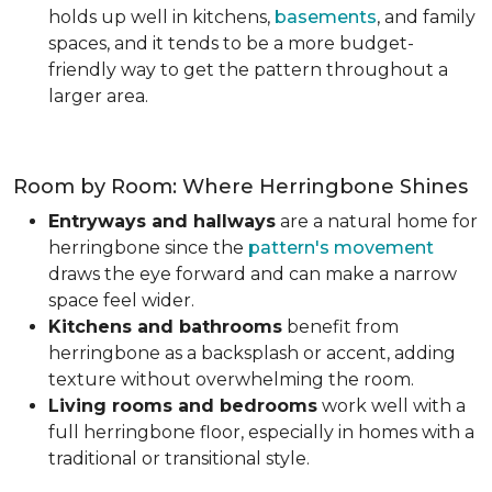
holds up well in kitchens,
basements
, and family
spaces, and it tends to be a more budget-
friendly way to get the pattern throughout a
larger area.
Room by Room: Where Herringbone Shines
Entryways and hallways
are a natural home for
herringbone since the
pattern's movement
draws the eye forward and can make a narrow
space feel wider.
Kitchens and bathrooms
benefit from
herringbone as a backsplash or accent, adding
texture without overwhelming the room.
Living rooms and bedrooms
work well with a
full herringbone floor, especially in homes with a
traditional or transitional style.