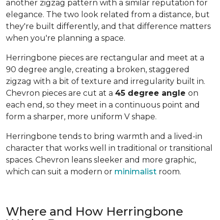
another zigzag pattern with a similar reputation for
elegance. The two look related from a distance, but
they're built differently, and that difference matters
when you're planning a space.
Herringbone pieces are rectangular and meet at a
90 degree angle, creating a broken, staggered
zigzag with a bit of texture and irregularity built in.
Chevron pieces are cut at a
45 degree angle
on
each end, so they meet in a continuous point and
form a sharper, more uniform V shape.
Herringbone tends to bring warmth and a lived-in
character that works well in traditional or transitional
spaces. Chevron leans sleeker and more graphic,
which can suit a modern or
minimalist
room.
Where and How Herringbone