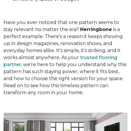
Have you ever noticed that one pattern seems to
stay relevant no matter the era?
Herringbone
is a
perfect example. There's a reason it keeps showing
up in design magazines, renovation shows, and
everyday homes alike. It's simple, it's striking, and it
works almost anywhere. As your
trusted flooring
partner
, we're here to help you understand why this
pattern has such staying power, where it fits best,
and how to choose the right version for your space.
Read on to see how this timeless pattern can
transform any room in your home.