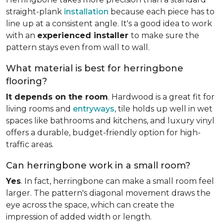
straight-plank
installation
because each piece has to
line up at a consistent angle. It's a good idea to work
with an
experienced installer
to make sure the
pattern stays even from wall to wall.
What material is best for herringbone
flooring?
It depends on the room
. Hardwood is a great fit for
living rooms and
entryways
, tile holds up well in wet
spaces like bathrooms and kitchens, and luxury vinyl
offers a durable, budget-friendly option for high-
traffic areas.
Can herringbone work in a small room?
Yes
. In fact, herringbone can make a small room feel
larger. The pattern's diagonal movement draws the
eye across the space, which can create the
impression of added width or length.