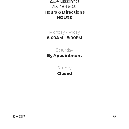
2504 Bissonnet
713-489-5032
Hours & Directions
HOURS
Monday - Friday
8:00AM - 5:00PM
Saturday
By Appointment
Sunday
Closed
SHOP