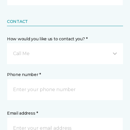
CONTACT
How would you like us to contact you? *
Call Me
Phone number *
Email address *