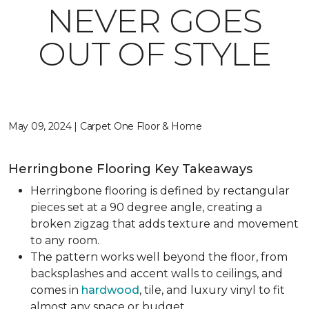
NEVER GOES
OUT OF STYLE
May 09, 2024 | Carpet One Floor & Home
Herringbone Flooring Key Takeaways
Herringbone flooring is defined by rectangular
pieces set at a 90 degree angle, creating a
broken zigzag that adds texture and movement
to any room.
The pattern works well beyond the floor, from
backsplashes and accent walls to ceilings, and
comes in
hardwood
, tile, and luxury vinyl to fit
almost any space or budget.