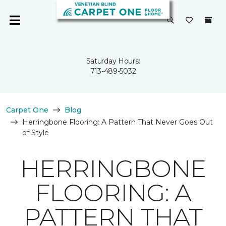
Saturday Hours:
713-489-5032
Carpet One
Blog
Herringbone Flooring: A Pattern That Never Goes Out
of Style
HERRINGBONE
FLOORING: A
PATTERN THAT