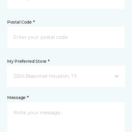
Postal Code *
My Preferred Store *
2504 Bissonnet Houston, TX
Message *