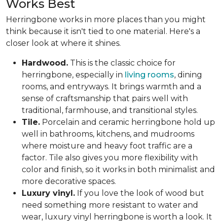
Works Best
Herringbone works in more places than you might
think because it isn't tied to one material. Here's a
closer look at where it shines.
Hardwood.
This is the classic choice for
herringbone, especially in
living rooms
, dining
rooms, and entryways. It brings warmth and a
sense of craftsmanship that pairs well with
traditional, farmhouse, and transitional styles.
Tile.
Porcelain and ceramic herringbone hold up
well in bathrooms, kitchens, and mudrooms
where moisture and heavy foot traffic are a
factor. Tile also gives you more flexibility with
color and finish, so it works in both minimalist and
more decorative spaces.
Luxury vinyl.
If you love the look of wood but
need something more resistant to water and
wear, luxury vinyl herringbone is worth a look. It