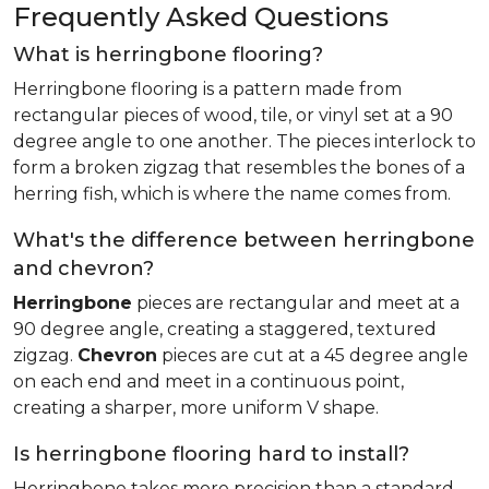
Frequently Asked Questions
What is herringbone flooring?
Herringbone flooring is a pattern made from
rectangular pieces of wood, tile, or vinyl set at a 90
degree angle to one another. The pieces interlock to
form a broken zigzag that resembles the bones of a
herring fish, which is where the name comes from.
What's the difference between herringbone
and chevron?
Herringbone
pieces are rectangular and meet at a
90 degree angle, creating a staggered, textured
zigzag.
Chevron
pieces are cut at a 45 degree angle
on each end and meet in a continuous point,
creating a sharper, more uniform V shape.
Is herringbone flooring hard to install?
Herringbone takes more precision than a standard