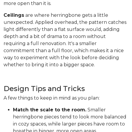
more open than it is.
Ceilings
are where herringbone gets a little
unexpected. Applied overhead, the pattern catches
light differently than a flat surface would, adding
depth and a bit of drama to a room without
requiring a full renovation. It's a smaller
commitment than a full floor, which makes it a nice
way to experiment with the look before deciding
whether to bring it into a bigger space.
Design Tips and Tricks
A few things to keep in mind as you plan:
Match the scale to the room.
Smaller
herringbone pieces tend to look more balanced
in cozy spaces, while larger pieces have room to
breathe in bigger, more open areas.