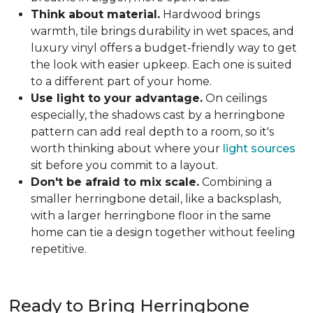
Think about material.
Hardwood brings
warmth, tile brings durability in wet spaces, and
luxury vinyl offers a budget-friendly way to get
the look with easier upkeep. Each one is suited
to a different part of your home.
Use light to your advantage.
On ceilings
especially, the shadows cast by a herringbone
pattern can add real depth to a room, so it's
worth thinking about where your
light sources
sit before you commit to a layout.
Don't be afraid to mix scale.
Combining a
smaller herringbone detail, like a backsplash,
with a larger herringbone floor in the same
home can tie a design together without feeling
repetitive.
Ready to Bring Herringbone