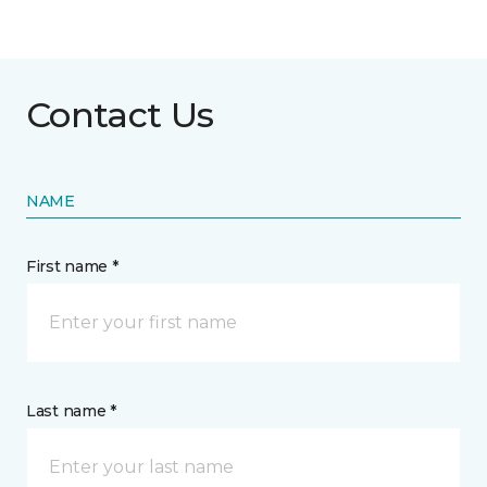
Contact Us
NAME
First name *
Last name *