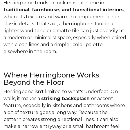
Herringbone tends to look most at home in
traditional, farmhouse, and transitional interiors
,
where its texture and warmth complement other
classic details. That said, a herringbone floor in a
lighter wood tone or a matte tile can just as easily fit
a modern or minimalist space, especially when paired
with clean lines and a simpler color palette
elsewhere in the room.
Where Herringbone Works
Beyond the Floor
Herringbone isn't limited to what's underfoot. On
walls, it makes a
striking backsplash
or accent
feature, especially in kitchens and bathrooms where
a bit of texture goes a long way. Because the
pattern creates strong directional lines, it can also
make a narrow entryway or a small bathroom feel