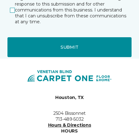
response to this submission and for other
communications from this business. I understand
that I can unsubscribe from these communications
at any time.
SUBMIT
Houston, TX
2504 Bissonnet
713-489-5032
Hours & Directions
HOURS