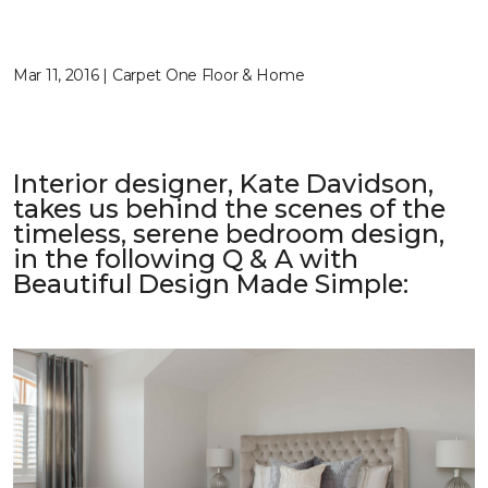
Mar 11, 2016 | Carpet One Floor & Home
Interior designer, Kate Davidson,
takes us behind the scenes of the
timeless, serene bedroom design,
in the following Q & A with
Beautiful Design Made Simple
: