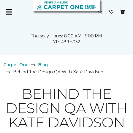
Thursday Hours: 8:00 AM - 5:00 PM
713-489-5032
Carpet One
Blog
Behind The Design QA With Kate Davidson
BEHIND THE
DESIGN QA WITH
KATE DAVIDSON