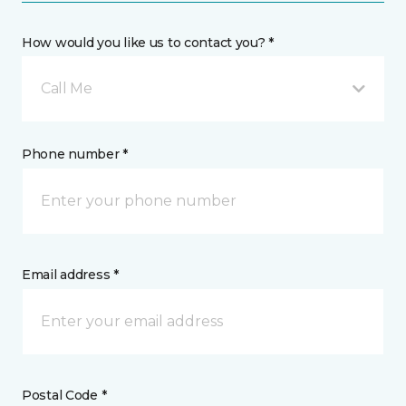
How would you like us to contact you? *
Call Me
Phone number *
Email address *
Postal Code *