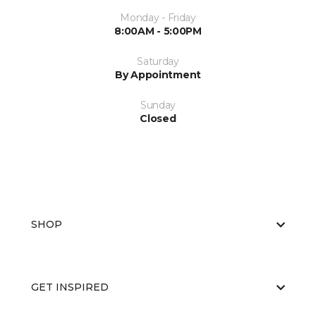
Monday - Friday
8:00AM - 5:00PM
Saturday
By Appointment
Sunday
Closed
SHOP
GET INSPIRED