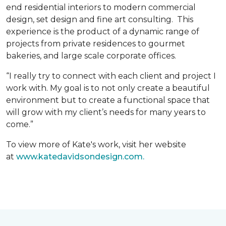
end residential interiors to modern commercial
design, set design and fine art consulting. This
experience is the product of a dynamic range of
projects from private residences to gourmet
bakeries, and large scale corporate offices.
“I really try to connect with each client and project I
work with. My goal is to not only create a beautiful
environment but to create a functional space that
will grow with my client’s needs for many years to
come.”
To view more of Kate's work, visit her website
at
www.katedavidsondesign.com.