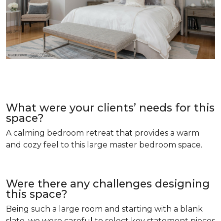
What were your clients’ needs for this
space?
A calming bedroom retreat that provides a warm
and cozy feel to this large master bedroom space.
Were there any challenges designing
this space?
Being such a large room and starting with a blank
slate, we were careful to select key statement pieces