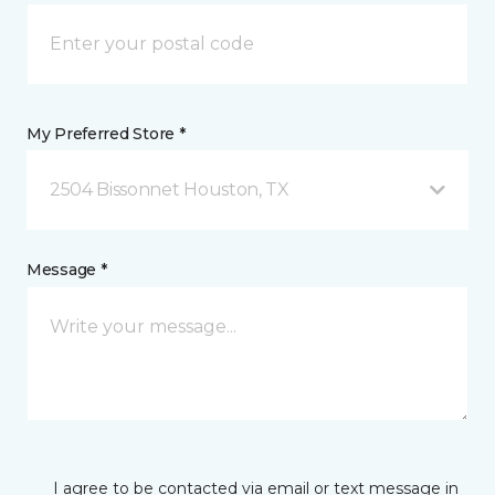
My Preferred Store *
2504 Bissonnet Houston, TX
Message *
I agree to be contacted via email or text message in