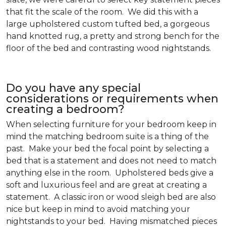
that fit the scale of the room. We did this with a
large upholstered custom tufted bed, a gorgeous
hand knotted rug, a pretty and strong bench for the
floor of the bed and contrasting wood nightstands.
Do you have any special
considerations or requirements when
creating a bedroom?
When selecting furniture for your bedroom keep in
mind the matching bedroom suite is a thing of the
past. Make your bed the focal point by selecting a
bed that is a statement and does not need to match
anything else in the room. Upholstered beds give a
soft and luxurious feel and are great at creating a
statement. A classic iron or wood sleigh bed are also
nice but keep in mind to avoid matching your
nightstands to your bed. Having mismatched pieces