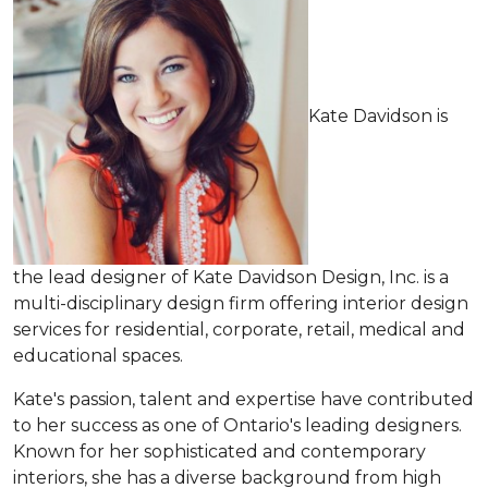
Kate Davidson is
the lead designer of Kate Davidson Design, Inc. is a
multi-disciplinary design firm offering interior design
services for residential, corporate, retail, medical and
educational spaces.
Kate's passion, talent and expertise have contributed
to her success as one of Ontario's leading designers.
Known for her sophisticated and contemporary
interiors, she has a diverse background from high