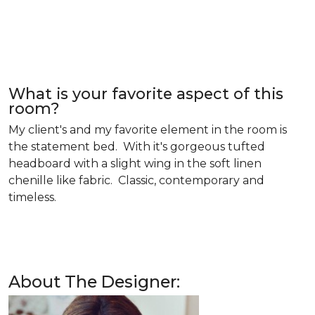
What is your favorite aspect of this
room?
My client's and my favorite element in the room is
the statement bed. With it's gorgeous tufted
headboard with a slight wing in the soft linen
chenille like fabric. Classic, contemporary and
timeless.
About The Designer: