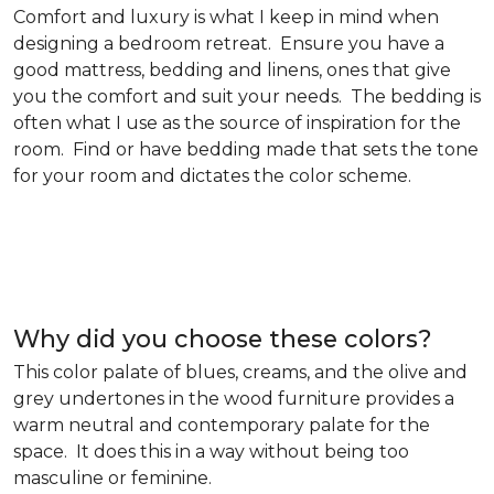
Comfort and luxury is what I keep in mind when
designing a bedroom retreat. Ensure you have a
good mattress, bedding and linens, ones that give
you the comfort and suit your needs. The bedding is
often what I use as the source of inspiration for the
room. Find or have bedding made that sets the tone
for your room and dictates the color scheme.
Why did you choose these colors?
This color palate of blues, creams, and the olive and
grey undertones in the wood furniture provides a
warm neutral and contemporary palate for the
space. It does this in a way without being too
masculine or feminine.