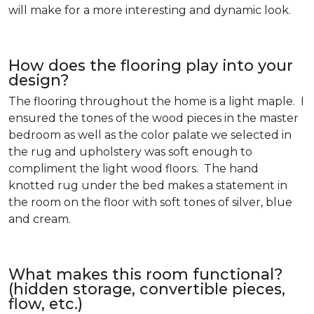
will make for a more interesting and dynamic look.
How does the flooring play into your
design?
The flooring throughout the home is a light maple. I
ensured the tones of the wood pieces in the master
bedroom as well as the color palate we selected in
the rug and upholstery was soft enough to
compliment the light wood floors. The hand
knotted rug under the bed makes a statement in
the room on the floor with soft tones of silver, blue
and cream.
What makes this room functional?
(hidden storage, convertible pieces,
flow, etc.)