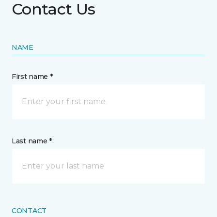
Contact Us
NAME
First name *
Last name *
CONTACT