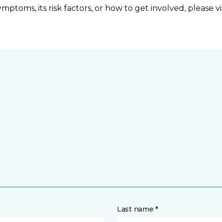
ptoms, its risk factors, or how to get involved, please vi
Last name *