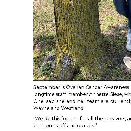
September is Ovarian Cancer Awareness 
longtime staff member Annette Siese, who
One, said she and her team are currently 
Wayne and Westland.
“We do this for her, for all the survivor
both our staff and our city.”