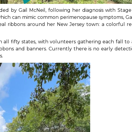
ded by Gail McNeil, following her diagnosis with Stage 
s, which can mimic common perimenopause symptoms, Ga
eal ribbons around her New Jersey town: a colorful rem
all fifty states, with volunteers gathering each fall to
ibbons and banners. Currently there is no early detecti
s.