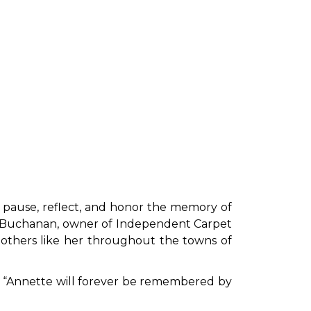
pause, reflect, and honor the memory of
ine Buchanan, owner of Independent Carpet
others like her throughout the towns of
ed. “Annette will forever be remembered by