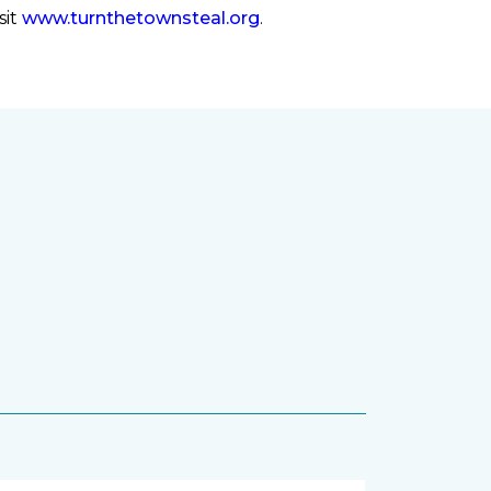
sit
www.turnthetownsteal.org
.