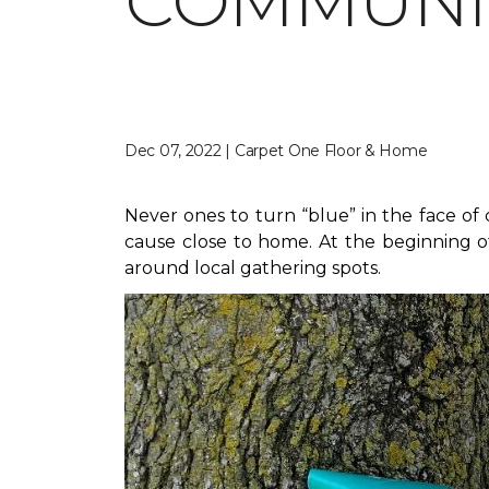
COMMUNIT
Dec 07, 2022 | Carpet One Floor & Home
Never ones to turn “blue” in the face o
cause close to home. At the beginning of
around local gathering spots.