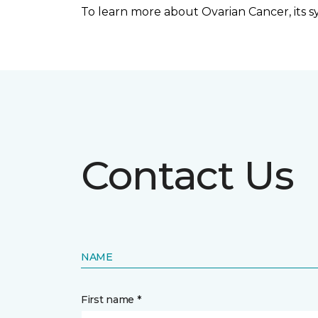
To learn more about Ovarian Cancer, its sym
Contact Us
NAME
First name *