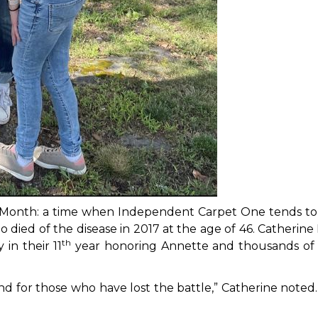
Month: a time when Independent Carpet One tends to 
 died of the disease in 2017 at the age of 46. Cather
th
in their 11
year honoring Annette and thousands of 
s, and for those who have lost the battle,” Catherine not