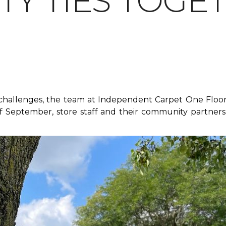
Y TIES TOGE
f challenges, the team at Independent Carpet One Floor
 September, store staff and their community partners 