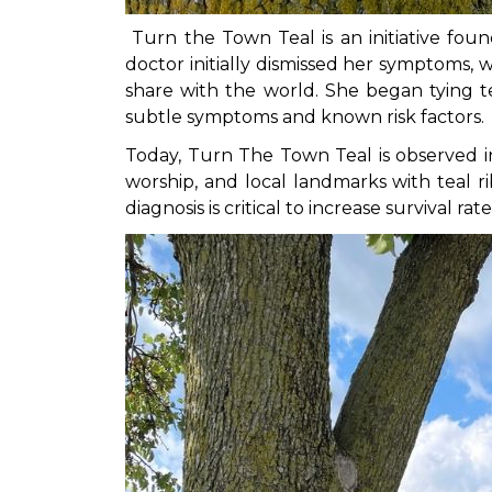
Turn the Town Teal is an initiative foun
doctor initially dismissed her symptom
share with the world. She began tying t
subtle symptoms and known risk factors.
Today, Turn The Town Teal is observed in 
worship, and local landmarks with teal r
diagnosis is critical to increase survival rate