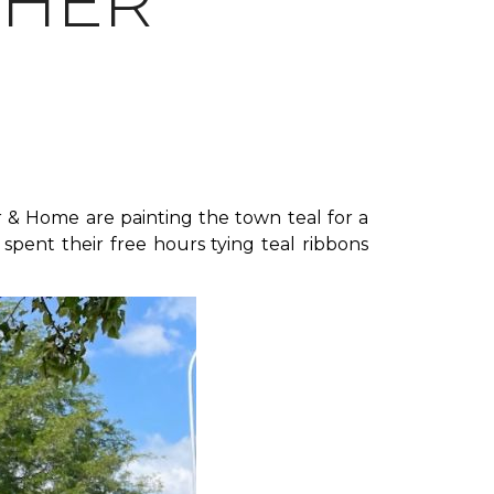
THER
 & Home are painting the town teal for a
spent their free hours tying teal ribbons