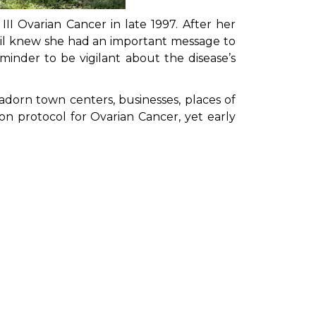
III Ovarian Cancer in late 1997. After her
il knew she had an important message to
inder to be vigilant about the disease’s
 adorn town centers, businesses, places of
on protocol for Ovarian Cancer, yet early