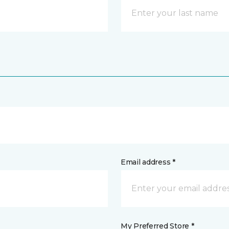
Email address *
My Preferred Store *