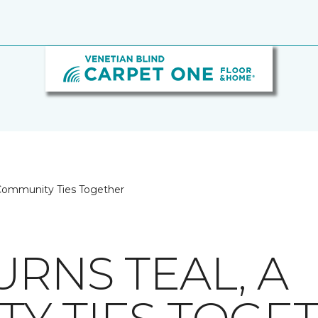
 Community Ties Together
RNS TEAL, A