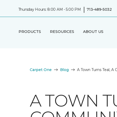
|
Thursday Hours: 8:00 AM - 5:00 PM
713-489-5032
PRODUCTS
RESOURCES
ABOUT US
Carpet One
Blog
A Town Turns Teal, A
A TOWN TU