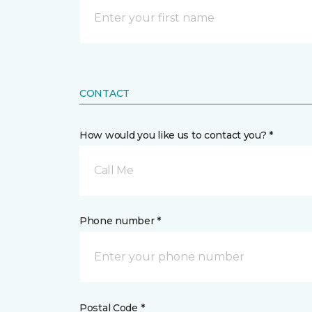
CONTACT
How would you like us to contact you? *
Call Me
Phone number *
Postal Code *