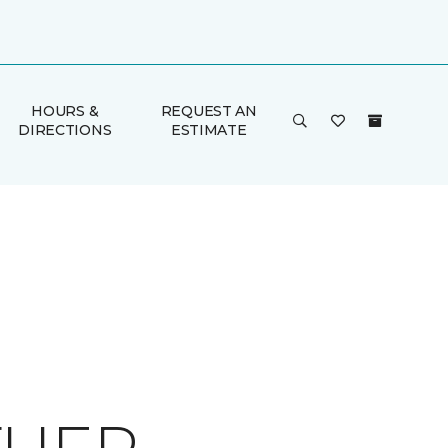
HOURS &
REQUEST AN
DIRECTIONS
ESTIMATE