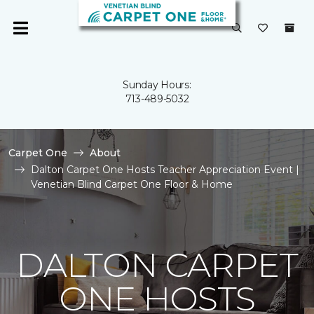
Sunday Hours:
713-489-5032
Carpet One
About
Dalton Carpet One Hosts Teacher Appreciation Event |
Venetian Blind Carpet One Floor & Home
DALTON CARPET
ONE HOSTS