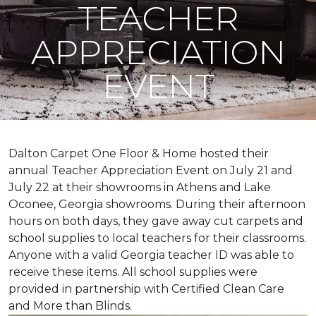
TEACHER
APPRECIATION
EVENT
Dalton Carpet One Floor & Home hosted their
annual Teacher Appreciation Event on July 21 and
July 22 at their showrooms in Athens and Lake
Oconee, Georgia showrooms. During their afternoon
hours on both days, they gave away cut carpets and
school supplies to local teachers for their classrooms.
Anyone with a valid Georgia teacher ID was able to
receive these items. All school supplies were
provided in partnership with Certified Clean Care
and More than Blinds.