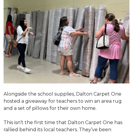
Alongside the school supplies, Dalton Carpet One
hosted a giveaway for teachers to win an area rug
and a set of pillows for their own home.
This isn’t the first time that Dalton Carpet One has
rallied behind its local teachers. They’ve been