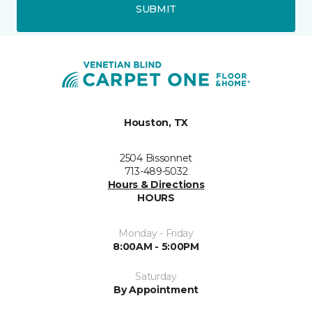
SUBMIT
Houston, TX
2504 Bissonnet
713-489-5032
Hours & Directions
HOURS
Monday - Friday
8:00AM - 5:00PM
Saturday
By Appointment