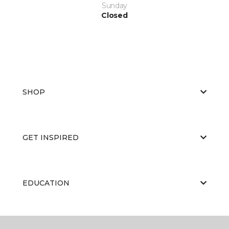
Sunday
Closed
SHOP
GET INSPIRED
EDUCATION
ABOUT US