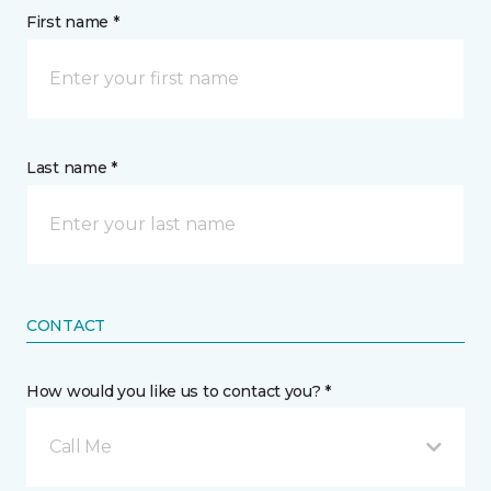
First name *
Last name *
CONTACT
How would you like us to contact you? *
Call Me