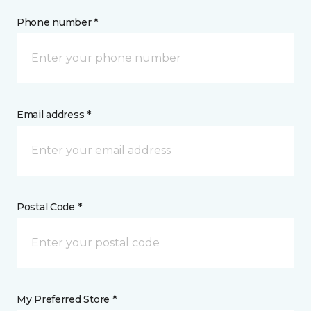
Phone number *
Email address *
Postal Code *
My Preferred Store *