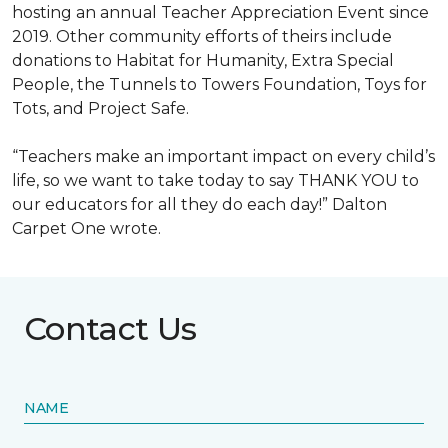
hosting an annual Teacher Appreciation Event since
2019. Other community efforts of theirs include
donations to Habitat for Humanity, Extra Special
People, the Tunnels to Towers Foundation, Toys for
Tots, and Project Safe.
“Teachers make an important impact on every child’s
life, so we want to take today to say THANK YOU to
our educators for all they do each day!” Dalton
Carpet One wrote.
Contact Us
NAME