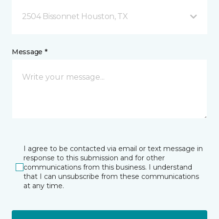
2504 Bissonnet Houston, TX
Message *
I agree to be contacted via email or text message in
response to this submission and for other
communications from this business. I understand
that I can unsubscribe from these communications
at any time.