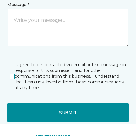
Message *
I agree to be contacted via email or text message in
response to this submission and for other
communications from this business. I understand
that I can unsubscribe from these communications
at any time.
SUBMIT