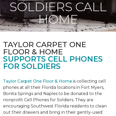
SOLDIERS CALL
HOME
TAYLOR CARPET ONE
FLOOR & HOME
SUPPORTS CELL PHONES
FOR SOLDIERS
Taylor Carpet One Floor & Home
is collecting cell
phones at all their Florida locations in Fort Myers,
Bonita Springs and Naples to be donated to the
nonprofit Cell Phones for Soldiers. They are
encouraging Southwest Florida residents to clean
out their drawers and bring in their gently-used