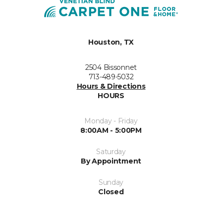
Houston, TX
2504 Bissonnet
713-489-5032
Hours & Directions
HOURS
Monday - Friday
8:00AM - 5:00PM
Saturday
By Appointment
Sunday
Closed