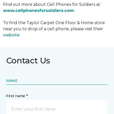
Find out more about Cell Phones for Soldiers at
www.cellphonesforsoldiers.com
.
To find the Taylor Carpet One Floor & Home store
near you to drop of a cell phone, please visit their
website
Contact Us
NAME
First name *