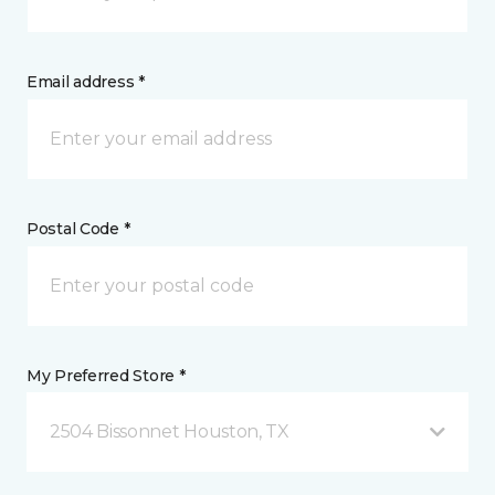
Email address *
Postal Code *
My Preferred Store *
2504 Bissonnet Houston, TX