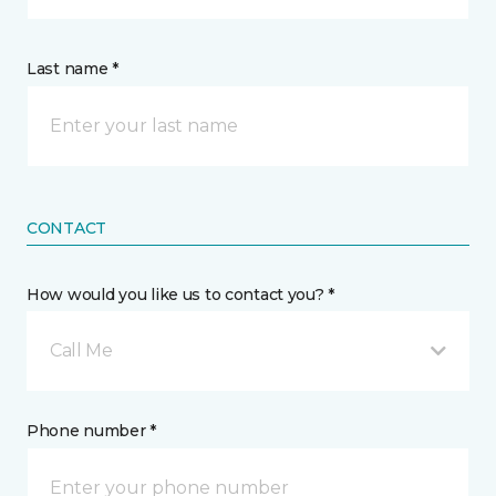
Last name *
CONTACT
How would you like us to contact you? *
Call Me
Phone number *