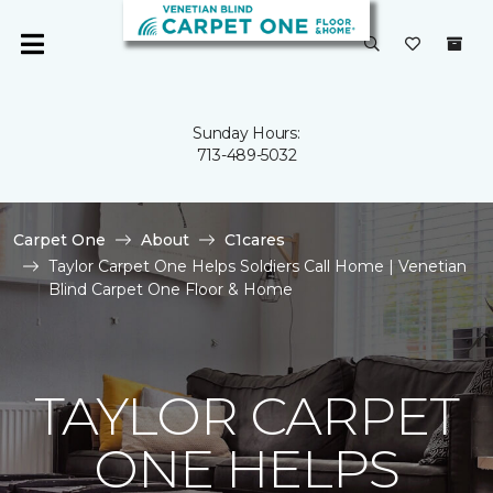
Sunday Hours:
713-489-5032
Carpet One
About
C1cares
Taylor Carpet One Helps Soldiers Call Home | Venetian
Blind Carpet One Floor & Home
TAYLOR CARPET
ONE HELPS