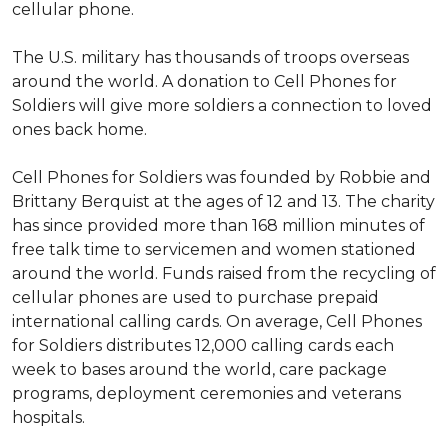
cellular phone.
The U.S. military has thousands of troops overseas
around the world. A donation to Cell Phones for
Soldiers will give more soldiers a connection to loved
ones back home.
Cell Phones for Soldiers was founded by Robbie and
Brittany Berquist at the ages of 12 and 13. The charity
has since provided more than 168 million minutes of
free talk time to servicemen and women stationed
around the world. Funds raised from the recycling of
cellular phones are used to purchase prepaid
international calling cards. On average, Cell Phones
for Soldiers distributes 12,000 calling cards each
week to bases around the world, care package
programs, deployment ceremonies and veterans
hospitals.