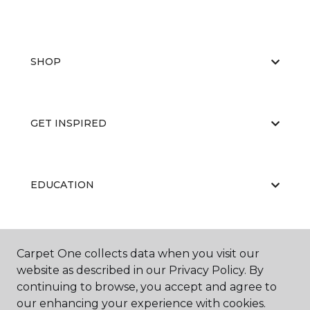
SHOP
GET INSPIRED
EDUCATION
ABOUT US
Carpet One collects data when you visit our
website as described in our Privacy Policy. By
continuing to browse, you accept and agree to
our enhancing your experience with cookies.