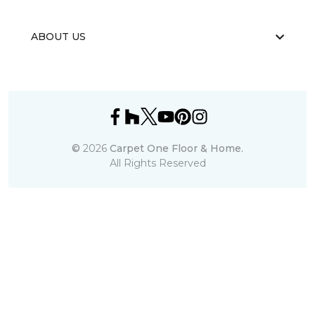
ABOUT US
©
2026
Carpet One Floor & Home.
All Rights Reserved