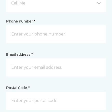
Call Me
Phone number *
Email address *
Postal Code *