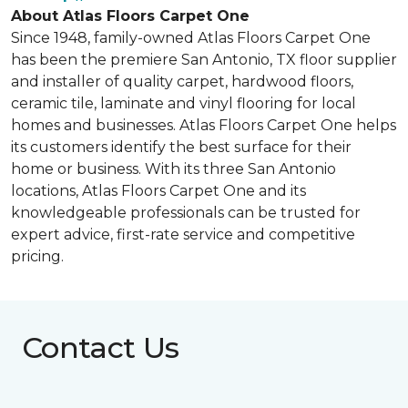
About Atlas Floors Carpet One
Since 1948, family-owned Atlas Floors Carpet One
has been the premiere San Antonio, TX floor supplier
and installer of quality carpet, hardwood floors,
ceramic tile, laminate and vinyl flooring for local
homes and businesses. Atlas Floors Carpet One helps
its customers identify the best surface for their
home or business. With its three San Antonio
locations, Atlas Floors Carpet One and its
knowledgeable professionals can be trusted for
expert advice, first-rate service and competitive
pricing.
Contact Us