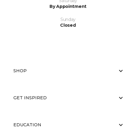
Saturday
By Appointment
Sunday
Closed
SHOP
GET INSPIRED
EDUCATION