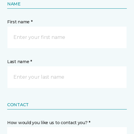
NAME
First name *
Last name *
CONTACT
How would you like us to contact you? *