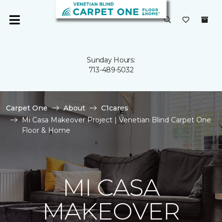
Sunday Hours:
713-489-5032
Carpet One
About
C1cares
Mi Casa Makeover Project | Venetian Blind Carpet One
Floor & Home
MI CASA
MAKEOVER