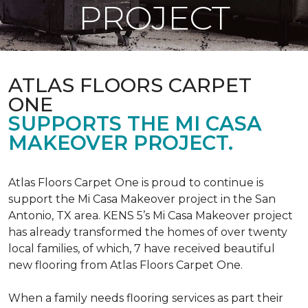
PROJECT
ATLAS FLOORS CARPET
ONE
SUPPORTS THE MI CASA
MAKEOVER PROJECT.
Atlas Floors Carpet One is proud to continue is
support the Mi Casa Makeover project in the San
Antonio, TX area. KENS 5’s Mi Casa Makeover project
has already transformed the homes of over twenty
local families, of which, 7 have received beautiful
new flooring from Atlas Floors Carpet One.
When a family needs flooring services as part their