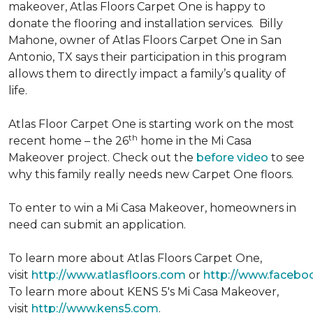
makeover, Atlas Floors Carpet One is happy to
donate the flooring and installation services. Billy
Mahone, owner of Atlas Floors Carpet One in San
Antonio, TX says their participation in this program
allows them to directly impact a family’s quality of
life.
Atlas Floor Carpet One is starting work on the most
th
recent home – the 26
home in the Mi Casa
Makeover project. Check out the
before video
to see
why this family really needs new Carpet One floors.
To enter to win a Mi Casa Makeover, homeowners in
need can submit an application.
To learn more about Atlas Floors Carpet One,
visit
http://www.atlasfloors.com
or
http://www.facebo
To learn more about KENS 5's Mi Casa Makeover,
visit
http://www.kens5.com
.