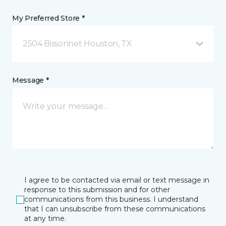
My Preferred Store *
2504 Bissonnet Houston, TX
Message *
I agree to be contacted via email or text message in
response to this submission and for other
communications from this business. I understand
that I can unsubscribe from these communications
at any time.