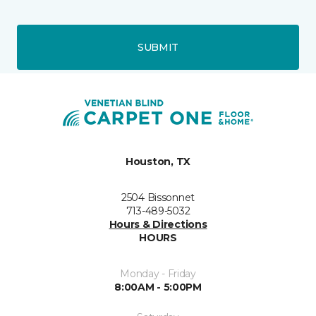
SUBMIT
Houston, TX
2504 Bissonnet
713-489-5032
Hours & Directions
HOURS
Monday - Friday
8:00AM - 5:00PM