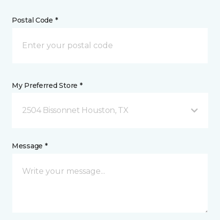
Postal Code *
My Preferred Store *
2504 Bissonnet Houston, TX
Message *