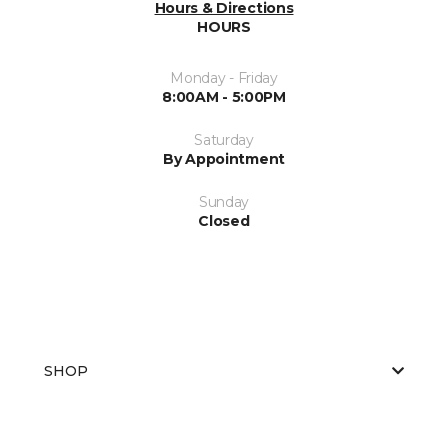
Hours & Directions
HOURS
Monday - Friday
8:00AM - 5:00PM
Saturday
By Appointment
Sunday
Closed
SHOP