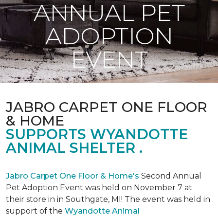
ANNUAL PET
ADOPTION
EVENT
JABRO CARPET ONE FLOOR
& HOME
SUPPORTS WYANDOTTE
ANIMAL SHELTER .
Jabro Carpet One Floor & Home's
Second Annual
Pet Adoption Event was held on November 7 at
their store in in Southgate, MI! The event was held in
support of the
Wyandotte Animal