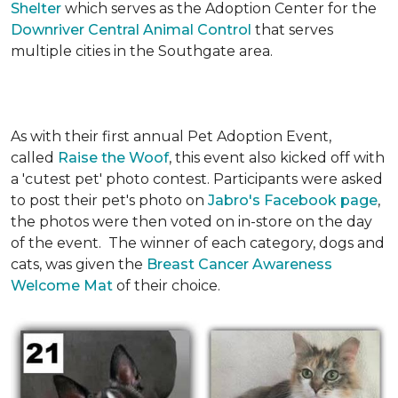
Shelter
which serves as the Adoption Center for the
Downriver Central Animal Control
that serves
multiple cities in the Southgate area.
As with their first annual Pet Adoption Event,
called
Raise the Woof
, this event also kicked off with
a 'cutest pet' photo contest. Participants were asked
to post their pet's photo on
Jabro's Facebook page
,
the photos were then voted on in-store on the day
of the event. The winner of each category, dogs and
cats, was given the
Breast Cancer Awareness
Welcome Mat
of their choice.