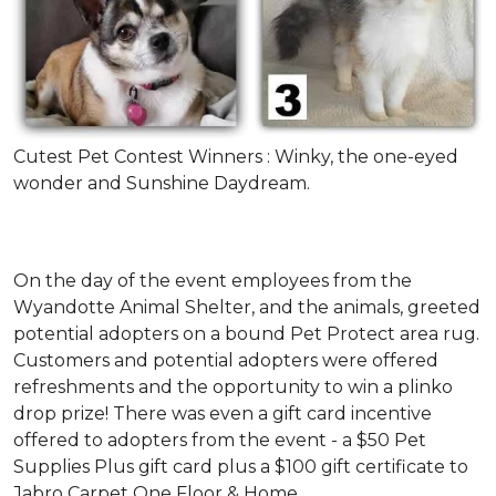
Cutest Pet Contest Winners : Winky, the one-eyed
wonder and Sunshine Daydream.
On the day of the event employees from the
Wyandotte Animal Shelter, and the animals, greeted
potential adopters on a bound Pet Protect area rug.
Customers and potential adopters were offered
refreshments and the opportunity to win a plinko
drop prize! There was even a gift card incentive
offered to adopters from the event - a $50 Pet
Supplies Plus gift card plus a $100 gift certificate to
Jabro Carpet One Floor & Home.