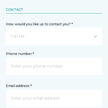
CONTACT
How would you like us to contact you? *
Call Me
Phone number *
Email address *