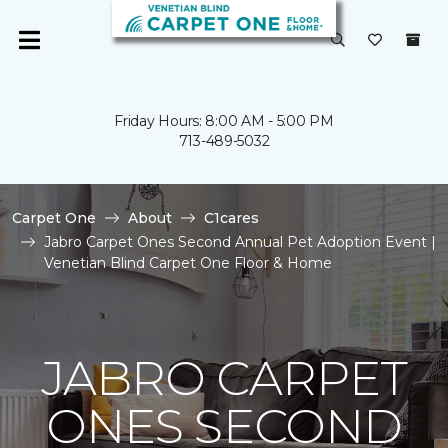
Friday Hours: 8:00 AM - 5:00 PM
713-489-5032
Carpet One
About
C1cares
Jabro Carpet Ones Second Annual Pet Adoption Event |
Venetian Blind Carpet One Floor & Home
JABRO CARPET
ONES SECOND