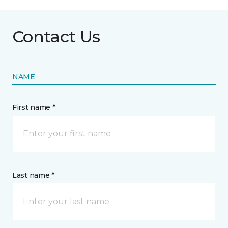
Contact Us
NAME
First name *
Last name *