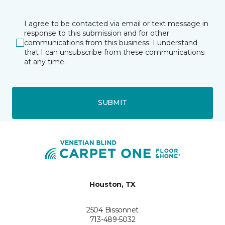
I agree to be contacted via email or text message in
response to this submission and for other
communications from this business. I understand
that I can unsubscribe from these communications
at any time.
SUBMIT
Houston, TX
2504 Bissonnet
713-489-5032