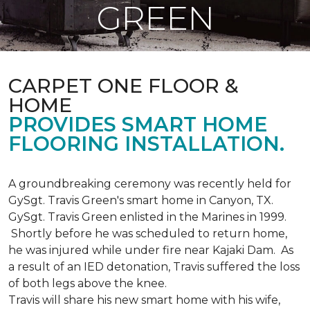
GREEN
CARPET ONE FLOOR &
HOME
PROVIDES SMART HOME
FLOORING INSTALLATION.
A groundbreaking ceremony was recently held for
GySgt. Travis Green's smart home in Canyon, TX.
GySgt. Travis Green enlisted in the Marines in 1999.
Shortly before he was scheduled to return home,
he was injured while under fire near Kajaki Dam. As
a result of an IED detonation, Travis suffered the loss
of both legs above the knee.
Travis will share his new smart home with his wife,