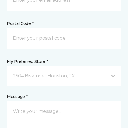
Postal Code *
My Preferred Store *
2504 Bissonnet Houston, TX
Message *