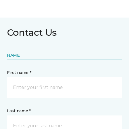
Contact Us
NAME
First name *
Last name *