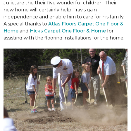
Julie, are the their five wonderful children. Their
new home will certainly help Travis gain
independence and enable him to care for his family.
A special thanks to
Atlas Floors Carpet One Floor &
Home
and
Hicks Carpet One Floor & Home
for
assisting with the flooring installations for the home.