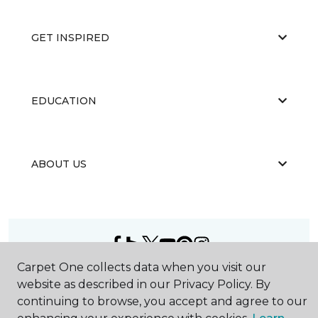
GET INSPIRED
EDUCATION
ABOUT US
Carpet One collects data when you visit our
©
2026
Carpet One Floor & Home.
website as described in our Privacy Policy. By
All Rights Reserved
continuing to browse, you accept and agree to our