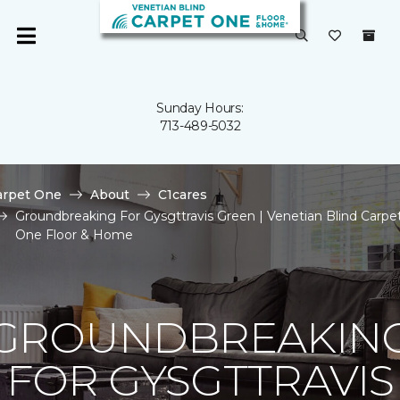
Sunday Hours:
713-489-5032
arpet One
About
C1cares
Groundbreaking For Gysgttravis Green | Venetian Blind Carpe
One Floor & Home
GROUNDBREAKIN
FOR GYSGTTRAVIS