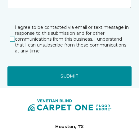
I agree to be contacted via email or text message in
response to this submission and for other
communications from this business. I understand
that I can unsubscribe from these communications
at any time.
SUBMIT
Houston, TX