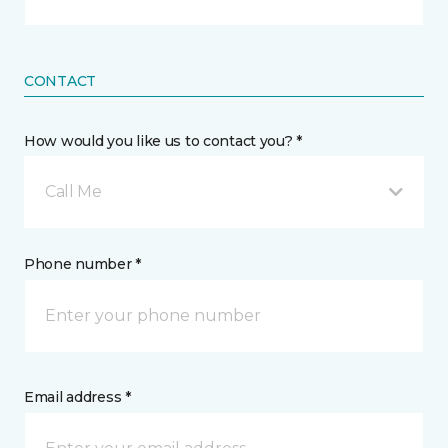
CONTACT
How would you like us to contact you? *
Call Me
Phone number *
Email address *