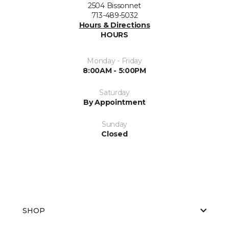
2504 Bissonnet
713-489-5032
Hours & Directions
HOURS
Monday - Friday
8:00AM - 5:00PM
Saturday
By Appointment
Sunday
Closed
SHOP