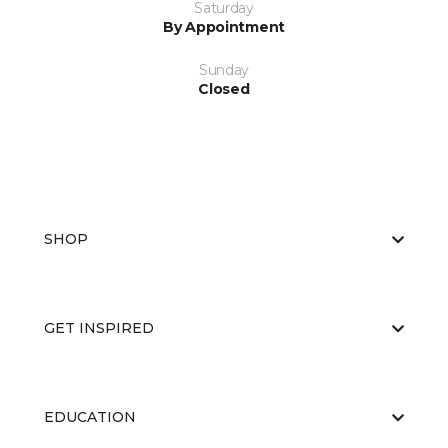
Saturday
By Appointment
Sunday
Closed
SHOP
GET INSPIRED
EDUCATION