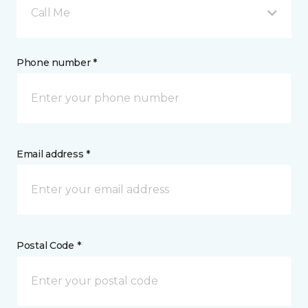
Call Me
Phone number *
Email address *
Postal Code *