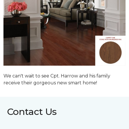
We can't wait to see Cpt. Harrow and his family
receive their gorgeous new smart home!
Contact Us