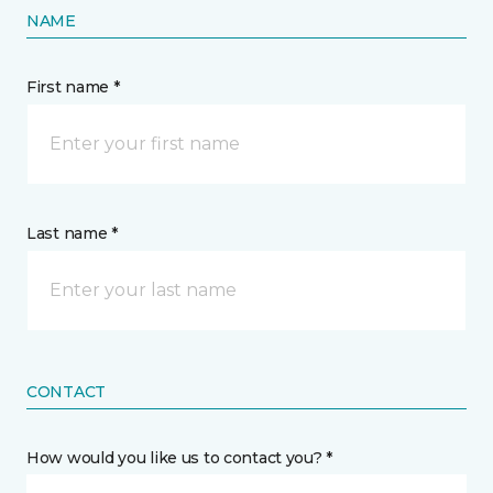
NAME
First name *
Last name *
CONTACT
How would you like us to contact you? *