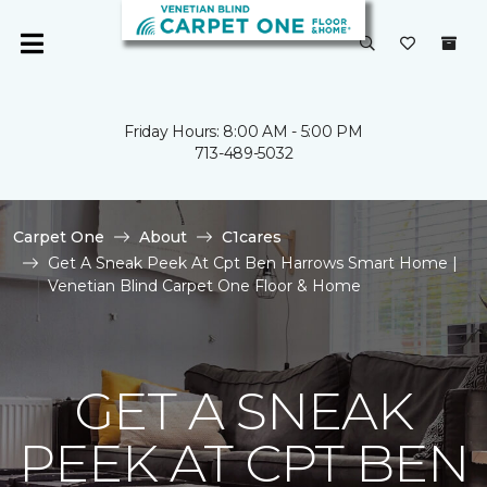
Friday Hours: 8:00 AM - 5:00 PM
713-489-5032
Carpet One
About
C1cares
Get A Sneak Peek At Cpt Ben Harrows Smart Home |
Venetian Blind Carpet One Floor & Home
GET A SNEAK
PEEK AT CPT BEN