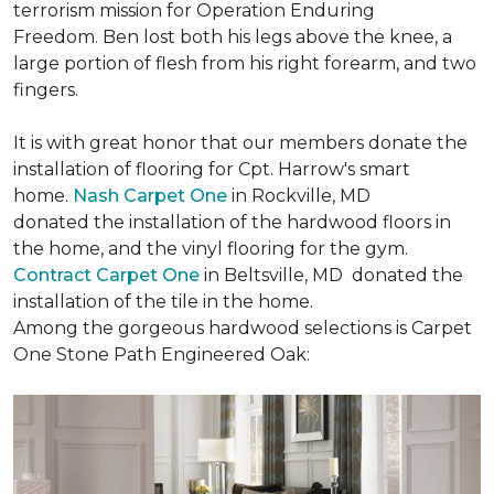
terrorism mission for Operation Enduring
Freedom. Ben lost both his legs above the knee, a
large portion of flesh from his right forearm, and two
fingers.
It is with great honor that our members donate the
installation of flooring for Cpt. Harrow's smart
home.
Nash Carpet One
in Rockville, MD
donated the installation of the hardwood floors in
the home, and the vinyl flooring for the gym.
Contract Carpet One
in Beltsville, MD donated the
installation of the tile in the home.
Among the gorgeous hardwood selections is Carpet
One Stone Path Engineered Oak: