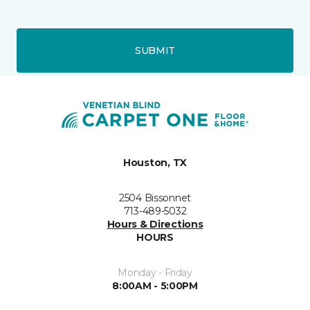
SUBMIT
Houston, TX
2504 Bissonnet
713-489-5032
Hours & Directions
HOURS
Monday - Friday
8:00AM - 5:00PM