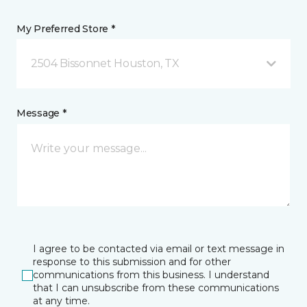
My Preferred Store *
2504 Bissonnet Houston, TX
Message *
I agree to be contacted via email or text message in
response to this submission and for other
communications from this business. I understand
that I can unsubscribe from these communications
at any time.