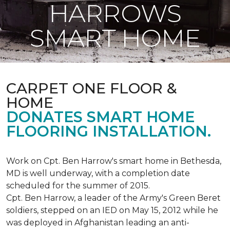
HARROWS
SMART HOME
CARPET ONE FLOOR &
HOME
DONATES SMART HOME
FLOORING INSTALLATION.
Work on Cpt. Ben Harrow's smart home in Bethesda,
MD is well underway, with a completion date
scheduled for the summer of 2015.
Cpt. Ben Harrow, a leader of the Army's Green Beret
soldiers, stepped on an IED on May 15, 2012 while he
was deployed in Afghanistan leading an anti-