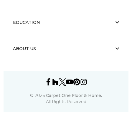
EDUCATION
ABOUT US
©
2026
Carpet One Floor & Home.
All Rights Reserved