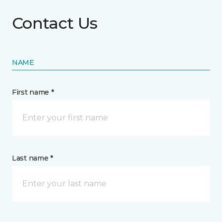
Contact Us
NAME
First name *
Last name *