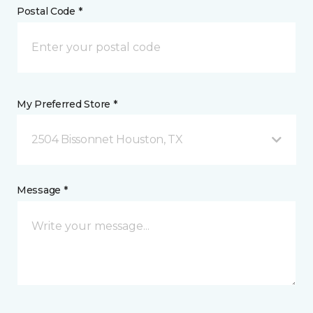
Postal Code *
My Preferred Store *
2504 Bissonnet Houston, TX
Message *