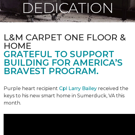
DEDICATION
L&M CARPET ONE FLOOR &
HOME
GRATEFUL TO SUPPORT
BUILDING FOR AMERICA’S
BRAVEST PROGRAM.
Purple heart recipient
Cpl Larry Bailey
received the
keys to his new smart home in Sumerduck, VA this
month.