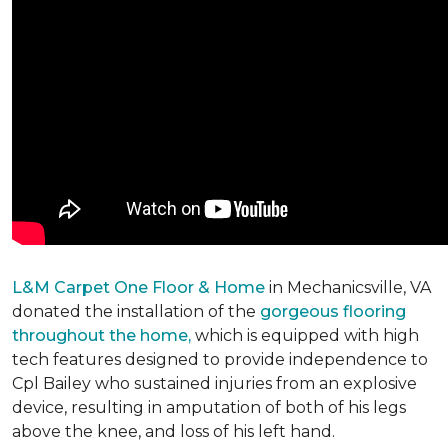
L&M Carpet One Floor & Home
in Mechanicsville, VA
donated the installation of the
gorgeous flooring
throughout the home,
which is equipped with high
tech features designed to provide independence to
Cpl Bailey who sustained injuries from an explosive
device, resulting in amputation of both of his legs
above the knee, and loss of his left hand.