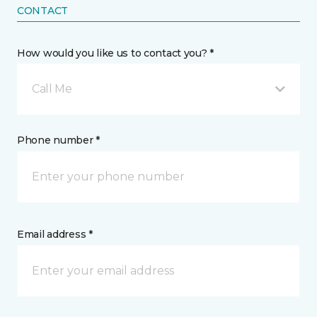
CONTACT
How would you like us to contact you? *
Call Me
Phone number *
Email address *