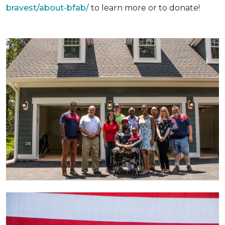
bravest/about-bfab/
to learn more or to donate!