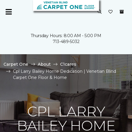
Thursday Hours: 8:00 AM - 5:00 PM
713-489-5032
Carpet One
About
C1cares
Cpl Larry Bailey Home Dedication | Venetian Blind
Carpet One Floor & Home
CPL LARRY
BAILEY HOME