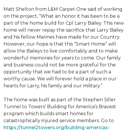
Matt Shelton from L&M Carpet One said of working
on the project, “What an honor it has been to be a
part of the home build for Cpl Larry Bailey. This new
home will never repay the sacrifice that Larry Bailey
and his fellow Marines have made for our Country.
However, our hope is that this “Smart Home” will
allow the Baileys to live comfortably and to make
wonderful memories for years to come. Our family
and business could not be more grateful for the
opportunity that we had to be a part of such a
worthy cause. We will forever hold a place in our
hearts for Larry, his family and our military.”
The home was built as part of the Stephen Siller
Tunnel to Towers’ Building for America’s Bravest
program which builds smart homes for
catastrophically injured service members. Go to
https://tunnel2towers.org/building-americas-