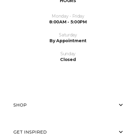
HOURS
Monday - Friday
8:00AM - 5:00PM
Saturday
By Appointment
Sunday
Closed
SHOP
GET INSPIRED