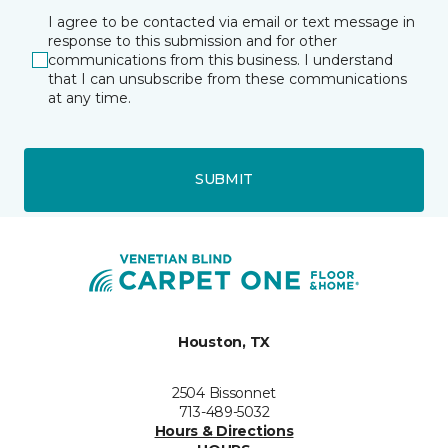
I agree to be contacted via email or text message in
response to this submission and for other
communications from this business. I understand
that I can unsubscribe from these communications
at any time.
SUBMIT
Houston, TX
2504 Bissonnet
713-489-5032
Hours & Directions