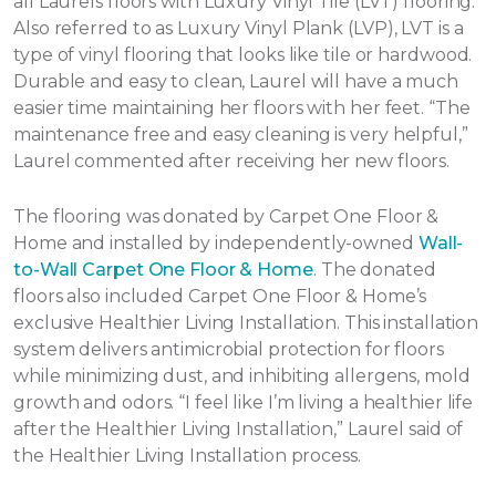
all Laurels floors with Luxury Vinyl Tile (LVT) flooring.
Also referred to as Luxury Vinyl Plank (LVP), LVT is a
type of vinyl flooring that looks like tile or hardwood.
Durable and easy to clean, Laurel will have a much
easier time maintaining her floors with her feet. “The
maintenance free and easy cleaning is very helpful,”
Laurel commented after receiving her new floors.
The flooring was donated by Carpet One Floor &
Home and installed by independently-owned
Wall-
to-Wall Carpet One Floor & Home
. The donated
floors also included Carpet One Floor & Home’s
exclusive Healthier Living Installation. This installation
system delivers antimicrobial protection for floors
while minimizing dust, and inhibiting allergens, mold
growth and odors. “I feel like I’m living a healthier life
after the Healthier Living Installation,” Laurel said of
the Healthier Living Installation process.