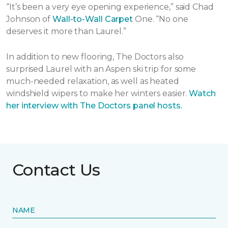
“It’s been a very eye opening experience,” said Chad
Johnson of
Wall-to-Wall Carpet
One. “No one
deserves it more than Laurel.”
In addition to new flooring, The Doctors also
surprised Laurel with an Aspen ski trip for some
much-needed relaxation, as well as heated
windshield wipers to make her winters easier.
Watch
her interview with The Doctors panel hosts.
Contact Us
NAME