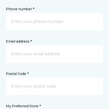
Phone number *
Email address *
Postal Code *
My Preferred Store *