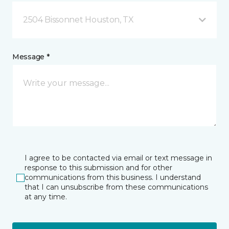
2504 Bissonnet Houston, TX
Message *
I agree to be contacted via email or text message in
response to this submission and for other
communications from this business. I understand
that I can unsubscribe from these communications
at any time.