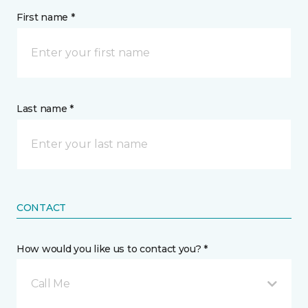
First name *
Last name *
CONTACT
How would you like us to contact you? *
Call Me