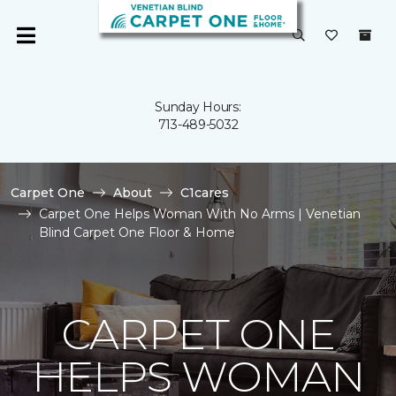
Sunday Hours:
713-489-5032
Carpet One
About
C1cares
Carpet One Helps Woman With No Arms | Venetian
Blind Carpet One Floor & Home
CARPET ONE
HELPS WOMAN