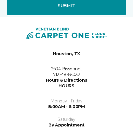
SUBMIT
Houston, TX
2504 Bissonnet
713-489-5032
Hours & Directions
HOURS
Monday - Friday
8:00AM - 5:00PM
Saturday
By Appointment