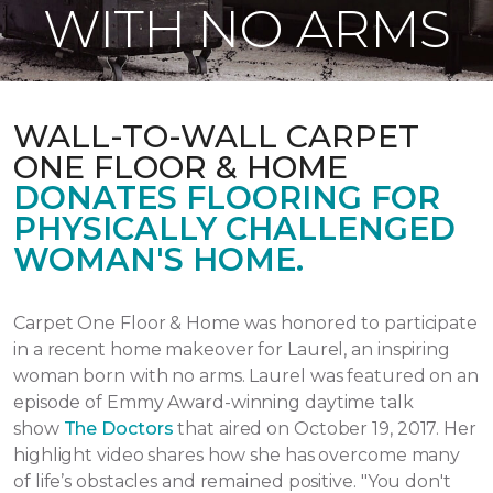
WITH NO ARMS
WALL-TO-WALL CARPET
ONE FLOOR & HOME
DONATES FLOORING FOR
PHYSICALLY CHALLENGED
WOMAN'S HOME.
Carpet One Floor & Home was honored to participate
in a recent home makeover for Laurel, an inspiring
woman born with no arms. Laurel was featured on an
episode of Emmy Award-winning daytime talk
show
The Doctors
that aired
on October 19, 2017.
Her
highlight video shares how she has overcome many
of life’s obstacles and remained positive.
"You don't