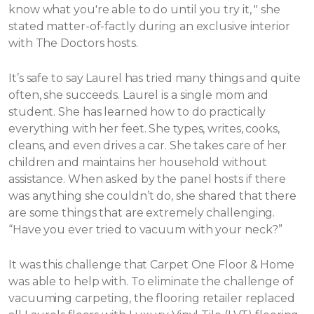
know what you're able to do until you try it, " she
stated matter-of-factly during an exclusive interior
with The Doctors hosts.
It’s safe to say Laurel has tried many things and quite
often, she succeeds. Laurel is a single mom and
student. She has learned how to do practically
everything with her feet. She types, writes, cooks,
cleans, and even drives a car. She takes care of her
children and maintains her household without
assistance.
When asked by the panel hosts if there
was anything she couldn’t do, she shared that there
are some things that are extremely challenging.
“Have you ever tried to vacuum with your neck?”
It was this challenge that Carpet One Floor & Home
was able to help with. To eliminate the challenge of
vacuuming carpeting, the flooring retailer replaced