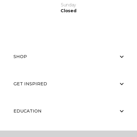
Sunday
Closed
SHOP
GET INSPIRED
EDUCATION