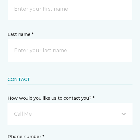
Last name *
CONTACT
How would you like us to contact you? *
Call Me
Phone number *