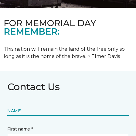
FOR MEMORIAL DAY
REMEMBER:
This nation will remain the land of the free only so
long as it is the home of the brave. ~ Elmer Davis
Contact Us
NAME
First name *