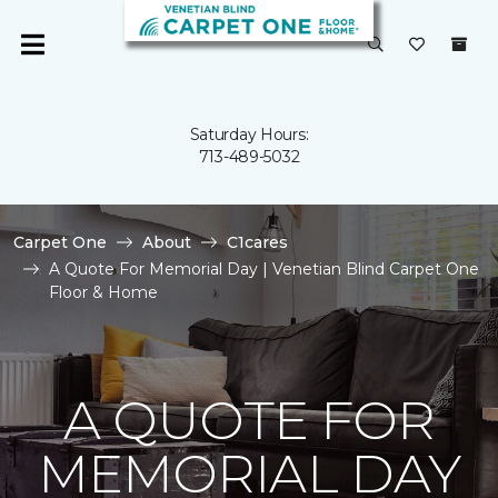
Saturday Hours:
713-489-5032
Carpet One
About
C1cares
A Quote For Memorial Day | Venetian Blind Carpet One
Floor & Home
A QUOTE FOR
MEMORIAL DAY