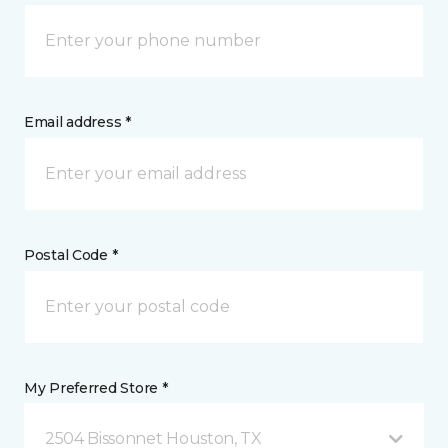
Email address *
Postal Code *
My Preferred Store *
2504 Bissonnet Houston, TX