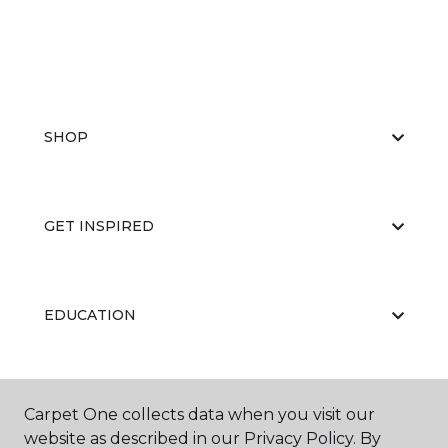
SHOP
GET INSPIRED
EDUCATION
ABOUT US
Carpet One collects data when you visit our
website as described in our Privacy Policy. By