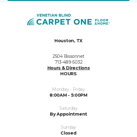
Houston, TX
2504 Bissonnet
713-489-5032
Hours & Directions
HOURS
Monday - Friday
8:00AM - 5:00PM
Saturday
By Appointment
Sunday
Closed