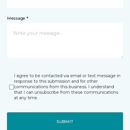
Message *
I agree to be contacted via email or text message in
response to this submission and for other
communications from this business. I understand
that I can unsubscribe from these communications
at any time.
SUBMIT